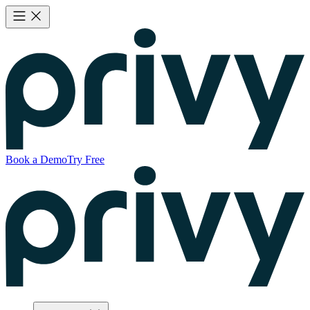
Book a Demo
Try Free