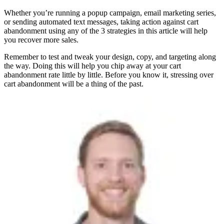
Whether you’re running a popup campaign, email marketing series,
or sending automated text messages, taking action against cart
abandonment using any of the 3 strategies in this article will help
you recover more sales.
Remember to test and tweak your design, copy, and targeting along
the way. Doing this will help you chip away at your cart
abandonment rate little by little. Before you know it, stressing over
cart abandonment will be a thing of the past.