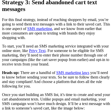
Strategy 3: Send abandoned cart text
messages
For this final strategy, instead of reaching shoppers by email, you’re
going to send them text messages with a link to their saved cart. This
is one aspect of
SMS marketing
, and we know from earlier that
more consumers are open to texting with brands they enjoy
shopping with.
To start, you’ll need an SMS marketing service integrated with your
online store, like
Privy Text
. For someone to be eligible for SMS
marketing, they’ll need to enter their phone number through one of
your campaigns (like the cart saver popup from earlier) and opt-in to
receive texts from your brand.
Heads up:
There are a handful of
SMS marketing laws
you’ll need
to know before sending your texts. So be sure to follow them clearly
and stay compliant! And choose a platform that does all the rule
following for you.
Once you start building an SMS list, it’s time to create and send your
cart abandonment texts. Unlike popups and email marketing, your
SMS campaign won’t have much design. It’ll be a text message with
a link to someone’s saved cart, like the image below: