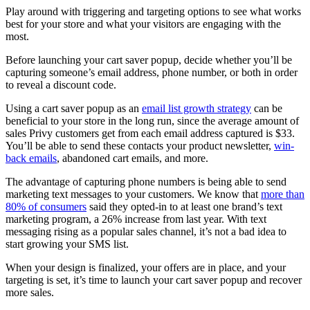
Play around with triggering and targeting options to see what works
best for your store and what your visitors are engaging with the
most.
Before launching your cart saver popup, decide whether you’ll be
capturing someone’s email address, phone number, or both in order
to reveal a discount code.
Using a cart saver popup as an
email list growth strategy
can be
beneficial to your store in the long run, since the average amount of
sales Privy customers get from each email address captured is $33.
You’ll be able to send these contacts your product newsletter,
win-
back emails
, abandoned cart emails, and more.
The advantage of capturing phone numbers is being able to send
marketing text messages to your customers. We know that
more than
80% of consumers
said they opted-in to at least one brand’s text
marketing program, a 26% increase from last year. With text
messaging rising as a popular sales channel, it’s not a bad idea to
start growing your SMS list.
When your design is finalized, your offers are in place, and your
targeting is set, it’s time to launch your cart saver popup and recover
more sales.