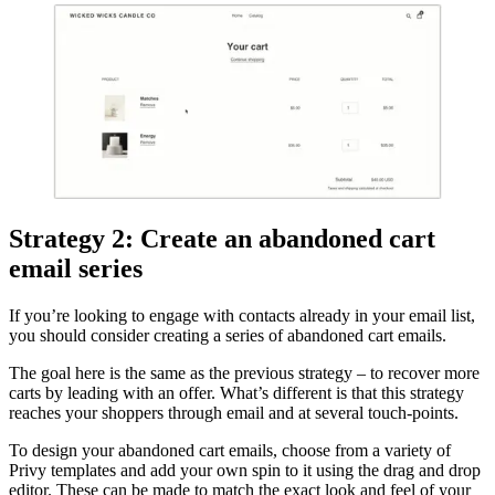
Strategy 2: Create an abandoned cart
email series
If you’re looking to engage with contacts already in your email list,
you should consider creating a series of abandoned cart emails.
The goal here is the same as the previous strategy – to recover more
carts by leading with an offer. What’s different is that this strategy
reaches your shoppers through email and at several touch-points.
To design your abandoned cart emails, choose from a variety of
Privy templates and add your own spin to it using the drag and drop
editor. These can be made to match the exact look and feel of your