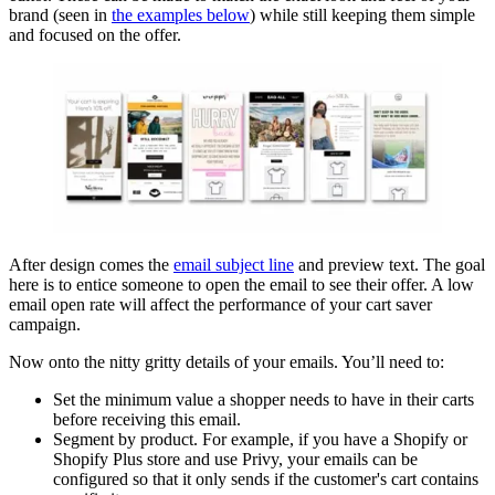
brand (seen in
the examples below
) while still keeping them simple
and focused on the offer.
After design comes the
email subject line
and preview text. The goal
here is to entice someone to open the email to see their offer. A low
email open rate will affect the performance of your cart saver
campaign.
Now onto the nitty gritty details of your emails. You’ll need to:
Set the minimum value a shopper needs to have in their carts
before receiving this email.
Segment by product. For example, if you have a Shopify or
Shopify Plus store and use Privy, your emails can be
configured so that it only sends if the customer's cart contains