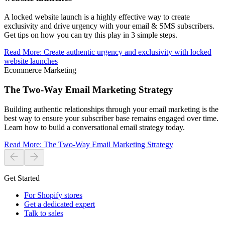
A locked website launch is a highly effective way to create
exclusivity and drive urgency with your email & SMS subscribers.
Get tips on how you can try this play in 3 simple steps.
Read More
:
Create authentic urgency and exclusivity with locked
website launches
Ecommerce Marketing
The Two-Way Email Marketing Strategy
Building authentic relationships through your email marketing is the
best way to ensure your subscriber base remains engaged over time.
Learn how to build a conversational email strategy today.
Read More
:
The Two-Way Email Marketing Strategy
Get Started
For Shopify stores
Get a dedicated expert
Talk to sales