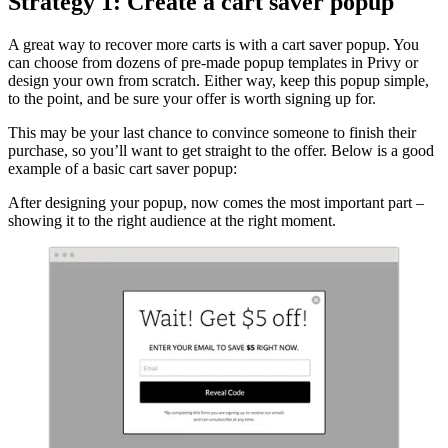
Strategy 1: Create a cart saver popup
A great way to recover more carts is with a cart saver popup. You
can choose from dozens of pre-made popup templates in Privy or
design your own from scratch. Either way, keep this popup simple,
to the point, and be sure your offer is worth signing up for.
This may be your last chance to convince someone to finish their
purchase, so you’ll want to get straight to the offer. Below is a good
example of a basic cart saver popup:
After designing your popup, now comes the most important part –
showing it to the right audience at the right moment.