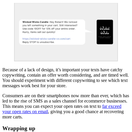
Because of a lack of design, it’s important your texts have catchy
copywriting, contain an offer worth considering, and are timed well.
You should experiment with different copywriting to see which text
messages work best for your store.
Consumers are on their smartphones now more than ever, which has
led to the rise of SMS as a sales channel for ecommerce businesses.
This means you can expect your open rates on text to
far exceed
your open rates on email
, giving you a good chance at recovering
more carts.
Wrapping up