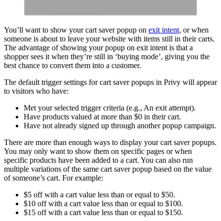
You’ll want to show your cart saver popup on
exit intent
, or when
someone is about to leave your website with items still in their carts.
The advantage of showing your popup on exit intent is that a
shopper sees it when they’re still in ‘buying mode’, giving you the
best chance to convert them into a customer.
The default trigger settings for cart saver popups in Privy will appear
to visitors who have:
Met your selected trigger criteria (e.g., An exit attempt).
Have products valued at more than $0 in their cart.
Have not already signed up through another popup campaign.
There are more than enough ways to display your cart saver popups.
You may only want to show them on specific pages or when
specific products have been added to a cart. You can also run
multiple variations of the same cart saver popup based on the value
of someone’s cart. For example:
$5 off with a cart value less than or equal to $50.
$10 off with a cart value less than or equal to $100.
$15 off with a cart value less than or equal to $150.