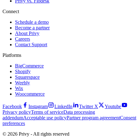
Privy vs. Flodesk
Connect
Schedule a demo
Become a partner
About Privy
Careers
Contact Support
Platforms
BigCommerce
Shopify
Squarespace
Weebly
Wix
Woocommerce
Facebook
Instagram
LinkedIn
Twitter X
Youtube
Privacy policy
Terms of service
Data processing
addendum
Acceptable use policy
Partner program agreement
Consent
preferences
© 2026 Privy - All rights reserved