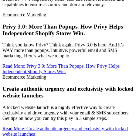
capabilities to ensure accuracy and domain relevancy.
Ecommerce Marketing
Privy 3.0: More Than Popups. How Privy Helps
Independent Shopify Stores Win.
Think you know Privy? Think again. Privy 3.0 is here. And it’s
WAY more than popups. Intuitive, powerful email and SMS
marketing. Here's what we're up to.
Read More
:
Privy 3.0: More Than Popups. How Privy Helps
Independent Shopify Stores Win.
Ecommerce Marketing
Create authentic urgency and exclusivity with locked
website launches
A locked website launch is a highly effective way to create
exclusivity and drive urgency with your email & SMS subscribers.
Get tips on how you can try this play in 3 simple steps.
Read More
:
Create authentic urgency and exclusivity with locked
website launches