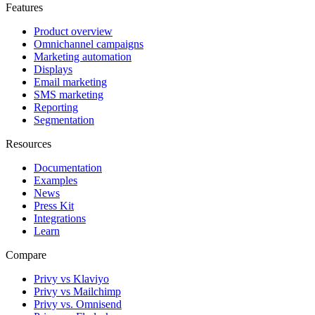
Features
Product overview
Omnichannel campaigns
Marketing automation
Displays
Email marketing
SMS marketing
Reporting
Segmentation
Resources
Documentation
Examples
News
Press Kit
Integrations
Learn
Compare
Privy vs Klaviyo
Privy vs Mailchimp
Privy vs. Omnisend