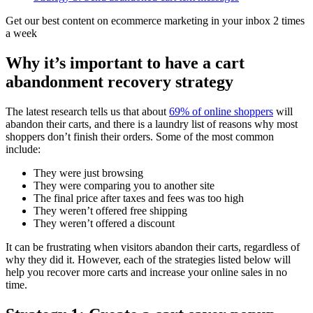
Get our best content on ecommerce marketing in your inbox 2 times
a week
Why it’s important to have a cart
abandonment recovery strategy
The latest research tells us that about
69% of online shoppers
will
abandon their carts, and there is a laundry list of reasons why most
shoppers don’t finish their orders. Some of the most common
include:
They were just browsing
They were comparing you to another site
The final price after taxes and fees was too high
They weren’t offered free shipping
They weren’t offered a discount
It can be frustrating when visitors abandon their carts, regardless of
why they did it. However, each of the strategies listed below will
help you recover more carts and increase your online sales in no
time.