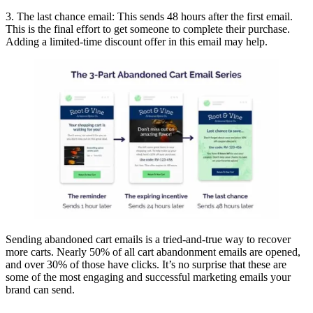
3. The last chance email: This sends 48 hours after the first email.
This is the final effort to get someone to complete their purchase.
Adding a limited-time discount offer in this email may help.
Sending abandoned cart emails is a tried-and-true way to recover
more carts. Nearly 50% of all cart abandonment emails are opened,
and over 30% of those have clicks. It’s no surprise that these are
some of the most engaging and successful marketing emails your
brand can send.