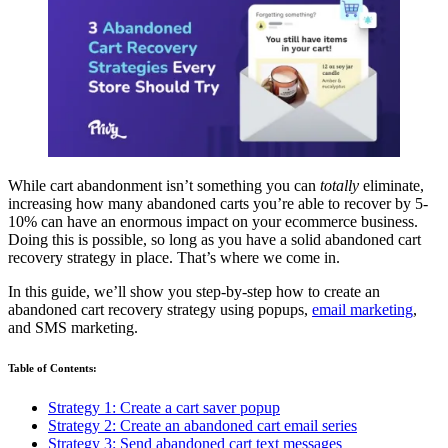
While cart abandonment isn’t something you can
totally
eliminate,
increasing how many abandoned carts you’re able to recover by 5-
10% can have an enormous impact on your ecommerce business.
Doing this is possible, so long as you have a solid abandoned cart
recovery strategy in place. That’s where we come in.
In this guide, we’ll show you step-by-step how to create an
abandoned cart recovery strategy using popups,
email marketing
,
and SMS marketing.
Table of Contents:
Strategy 1: Create a cart saver popup
Strategy 2: Create an abandoned cart email series
Strategy 3: Send abandoned cart text messages