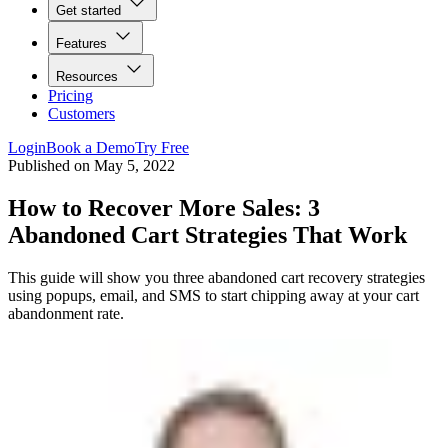
Get started
Features
Resources
Pricing
Customers
Login
Book a Demo
Try Free
Published on
May 5, 2022
How to Recover More Sales: 3
Abandoned Cart Strategies That Work
This guide will show you three abandoned cart recovery strategies
using popups, email, and SMS to start chipping away at your cart
abandonment rate.