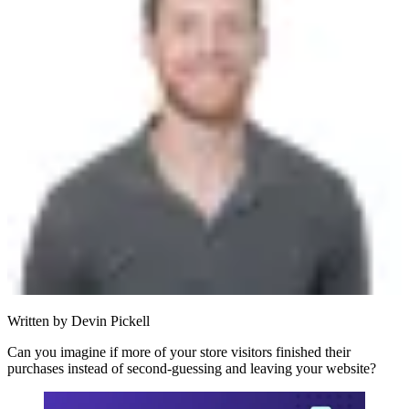
Written by
Devin Pickell
Can you imagine if more of your store visitors finished their
purchases instead of second-guessing and leaving your website?