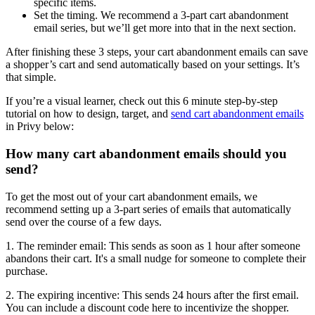
specific items.
Set the timing. We recommend a 3-part cart abandonment
email series, but we’ll get more into that in the next section.
After finishing these 3 steps, your cart abandonment emails can save
a shopper’s cart and send automatically based on your settings. It’s
that simple.
If you’re a visual learner, check out this 6 minute step-by-step
tutorial on how to design, target, and
send cart abandonment emails
in Privy below:
How many cart abandonment emails should you
send?
To get the most out of your cart abandonment emails, we
recommend setting up a 3-part series of emails that automatically
send over the course of a few days.
1. The reminder email: This sends as soon as 1 hour after someone
abandons their cart. It's a small nudge for someone to complete their
purchase.
2. The expiring incentive: This sends 24 hours after the first email.
You can include a discount code here to incentivize the shopper.