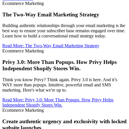
Ecommerce Marketing
The Two-Way Email Marketing Strategy
Building authentic relationships through your email marketing is the
best way to ensure your subscriber base remains engaged over time.
Learn how to build a conversational email strategy today.
Read More
:
The Two-Way Email Marketing Strategy
Ecommerce Marketing
Privy 3.0: More Than Popups. How Privy Helps
Independent Shopify Stores Win.
Think you know Privy? Think again. Privy 3.0 is here. And it’s
WAY more than popups. Intuitive, powerful email and SMS
marketing. Here's what we're up to.
Read More
:
Privy 3.0: More Than Popups. How Privy Helps
Independent Shopify Stores Win.
Ecommerce Marketing
Create authentic urgency and exclusivity with locked
website launches