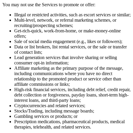
You may not use the Services to promote or offer:
Illegal or restricted activities, such as escort services or similar;
Multi-level, network, or referral marketing schemes, or
recruiting/prospecting schemes;
Get-rich-quick, work-from-home, or make-money-online
offers;
Sale of social media engagement (e.g., likes or followers);
Data or list brokers, list rental services, or the sale or transfer
of contact lists;
Lead generation services that involve sharing or selling
consumer opt-in information;
Affiliate marketing as the primary purpose of the message,
including communications where you have no direct
relationship to the promoted product or service other than
affiliate commissions or links;
High-risk financial services, including debt relief, credit repair,
debt collection or forgiveness, payday loans, short-term high-
interest loans, and third-party loans;
Cryptocurrencies and related services;
Stocks/Trading, including message boards;
Gambling services or products; or
Prescription medications, pharmaceutical products, medical
therapies, telehealth, and related services.