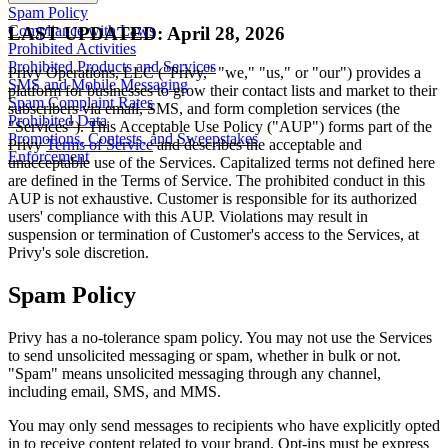
Spam Policy
Compliance with Laws
LAST UPDATED: April 28, 2026
Prohibited Activities
Prohibited Products and Services
Privy Operations, LLC ("Privy," "we," "us," or "our") provides a
SMS and Mobile Messaging
platform for businesses to grow their contact lists and market to their
Spam Complaint Rates
subscribers via email, SMS, and form completion services (the
Prohibited Data
"Services"). This Acceptable Use Policy ("AUP") forms part of the
Promotions, Contests, and Sweepstakes
Privy
Terms of Service
and describes the acceptable and
Enforcement
unacceptable use of the Services. Capitalized terms not defined here
are defined in the Terms of Service. The prohibited conduct in this
AUP is not exhaustive. Customer is responsible for its authorized
users' compliance with this AUP. Violations may result in
suspension or termination of Customer's access to the Services, at
Privy's sole discretion.
Spam Policy
Privy has a no-tolerance spam policy. You may not use the Services
to send unsolicited messaging or spam, whether in bulk or not.
"Spam" means unsolicited messaging through any channel,
including email, SMS, and MMS.
You may only send messages to recipients who have explicitly opted
in to receive content related to your brand. Opt-ins must be express