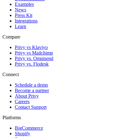
Examples
News
Press Kit
Integrations
Learn
Compare
Privy vs Klaviyo
Privy vs Mailchimp
Privy vs. Omnisend
Privy vs. Flodesk
Connect
Schedule a demo
Become a partner
About Privy
Careers
Contact Support
Platforms
BigCommerce
Shopify