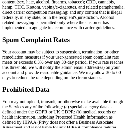
content (sex, hate, alcohol, firearms, tobacco); CBD, cannabis,
hemp, THC, Kratom, vaping/e-cigarettes, and related paraphernalia;
direct carrier competition messaging; and any content that is illegal
federally, in any state, or in the recipient's jurisdiction. Alcohol-
related messaging is permitted only where the customer has
implemented an age gate in accordance with carrier guidelines.
Spam Complaint Rates
Your account may be subject to suspension, termination, or other
remediation measures if your user-generated spam complaint rate
meets or exceeds 0.3% over any 30-day period. If your rate reaches
this threshold, we will notify the admin email address(es) on your
account and provide reasonable guidance. We may allow 30 to 60
days to reduce the rate depending on the circumstances.
Prohibited Data
You may not upload, transmit, or otherwise make available through
the Services any of the following: (a) special category data as
defined under the GDPR or UK GDPR; (b) medical records or
health information, including Protected Health Information as
defined by HIPAA (Privy does not offer a Business Associate
Agreement and is not liable for any HIPAA compliance failures