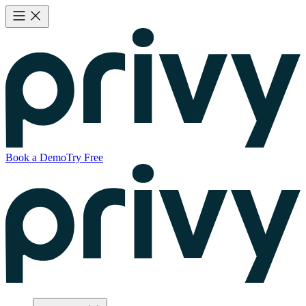
Book a Demo
Try Free