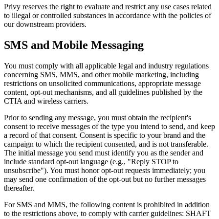
Privy reserves the right to evaluate and restrict any use cases related
to illegal or controlled substances in accordance with the policies of
our downstream providers.
SMS and Mobile Messaging
You must comply with all applicable legal and industry regulations
concerning SMS, MMS, and other mobile marketing, including
restrictions on unsolicited communications, appropriate message
content, opt-out mechanisms, and all guidelines published by the
CTIA and wireless carriers.
Prior to sending any message, you must obtain the recipient's
consent to receive messages of the type you intend to send, and keep
a record of that consent. Consent is specific to your brand and the
campaign to which the recipient consented, and is not transferable.
The initial message you send must identify you as the sender and
include standard opt-out language (e.g., "Reply STOP to
unsubscribe"). You must honor opt-out requests immediately; you
may send one confirmation of the opt-out but no further messages
thereafter.
For SMS and MMS, the following content is prohibited in addition
to the restrictions above, to comply with carrier guidelines: SHAFT