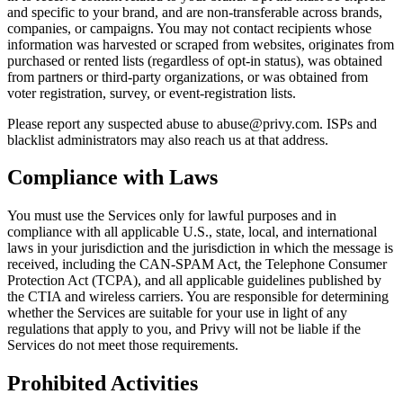
and specific to your brand, and are non-transferable across brands,
companies, or campaigns. You may not contact recipients whose
information was harvested or scraped from websites, originates from
purchased or rented lists (regardless of opt-in status), was obtained
from partners or third-party organizations, or was obtained from
voter registration, survey, or event-registration lists.
Please report any suspected abuse to abuse@privy.com. ISPs and
blacklist administrators may also reach us at that address.
Compliance with Laws
You must use the Services only for lawful purposes and in
compliance with all applicable U.S., state, local, and international
laws in your jurisdiction and the jurisdiction in which the message is
received, including the CAN-SPAM Act, the Telephone Consumer
Protection Act (TCPA), and all applicable guidelines published by
the CTIA and wireless carriers. You are responsible for determining
whether the Services are suitable for your use in light of any
regulations that apply to you, and Privy will not be liable if the
Services do not meet those requirements.
Prohibited Activities