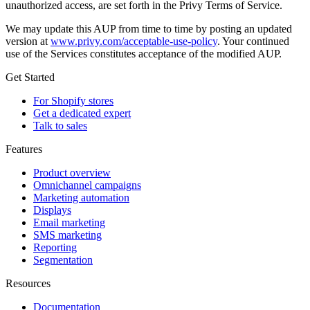
unauthorized access, are set forth in the Privy Terms of Service.
We may update this AUP from time to time by posting an updated
version at
www.privy.com/acceptable-use-policy
. Your continued
use of the Services constitutes acceptance of the modified AUP.
Get Started
For Shopify stores
Get a dedicated expert
Talk to sales
Features
Product overview
Omnichannel campaigns
Marketing automation
Displays
Email marketing
SMS marketing
Reporting
Segmentation
Resources
Documentation