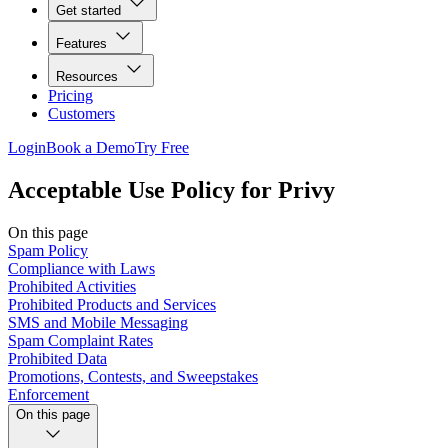
Get started
Features
Resources
Pricing
Customers
Login
Book a Demo
Try Free
Acceptable Use Policy for Privy
On this page
Spam Policy
Compliance with Laws
Prohibited Activities
Prohibited Products and Services
SMS and Mobile Messaging
Spam Complaint Rates
Prohibited Data
Promotions, Contests, and Sweepstakes
Enforcement
On this page