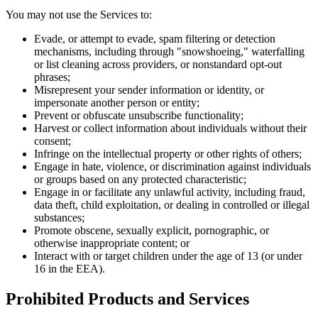
You may not use the Services to:
Evade, or attempt to evade, spam filtering or detection
mechanisms, including through "snowshoeing," waterfalling
or list cleaning across providers, or nonstandard opt-out
phrases;
Misrepresent your sender information or identity, or
impersonate another person or entity;
Prevent or obfuscate unsubscribe functionality;
Harvest or collect information about individuals without their
consent;
Infringe on the intellectual property or other rights of others;
Engage in hate, violence, or discrimination against individuals
or groups based on any protected characteristic;
Engage in or facilitate any unlawful activity, including fraud,
data theft, child exploitation, or dealing in controlled or illegal
substances;
Promote obscene, sexually explicit, pornographic, or
otherwise inappropriate content; or
Interact with or target children under the age of 13 (or under
16 in the EEA).
Prohibited Products and Services