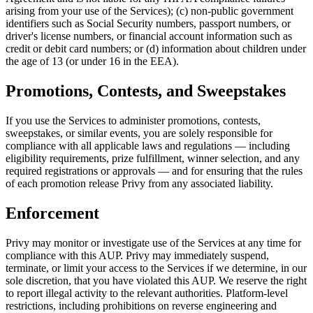
arising from your use of the Services); (c) non-public government
identifiers such as Social Security numbers, passport numbers, or
driver's license numbers, or financial account information such as
credit or debit card numbers; or (d) information about children under
the age of 13 (or under 16 in the EEA).
Promotions, Contests, and Sweepstakes
If you use the Services to administer promotions, contests,
sweepstakes, or similar events, you are solely responsible for
compliance with all applicable laws and regulations — including
eligibility requirements, prize fulfillment, winner selection, and any
required registrations or approvals — and for ensuring that the rules
of each promotion release Privy from any associated liability.
Enforcement
Privy may monitor or investigate use of the Services at any time for
compliance with this AUP. Privy may immediately suspend,
terminate, or limit your access to the Services if we determine, in our
sole discretion, that you have violated this AUP. We reserve the right
to report illegal activity to the relevant authorities. Platform-level
restrictions, including prohibitions on reverse engineering and