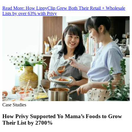
Read More
:
How LippyClip Grew Both Their Retail + Wholesale
Lists by over 63% with Privy
Case Studies
How Privy Supported Yo Mama’s Foods to Grow
Their List by 2700%