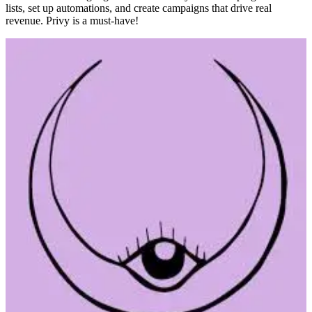
lists, set up automations, and create campaigns that drive real
revenue. Privy is a must-have!