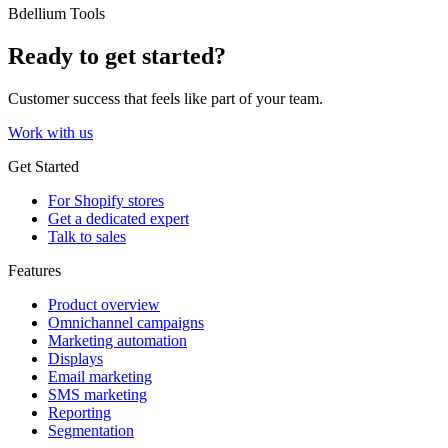
Bdellium Tools
Ready to get started?
Customer success that feels like part of your team.
Work with us
Get Started
For Shopify stores
Get a dedicated expert
Talk to sales
Features
Product overview
Omnichannel campaigns
Marketing automation
Displays
Email marketing
SMS marketing
Reporting
Segmentation