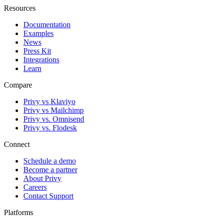
Resources
Documentation
Examples
News
Press Kit
Integrations
Learn
Compare
Privy vs Klaviyo
Privy vs Mailchimp
Privy vs. Omnisend
Privy vs. Flodesk
Connect
Schedule a demo
Become a partner
About Privy
Careers
Contact Support
Platforms