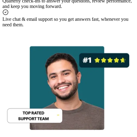
Quarterly check-ins to answer your questions, review performance,
and keep you moving forward.
Live chat & email support so you get answers fast, whenever you
need them.