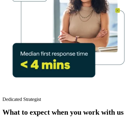
Dedicated Strategist
What to expect when you work with us