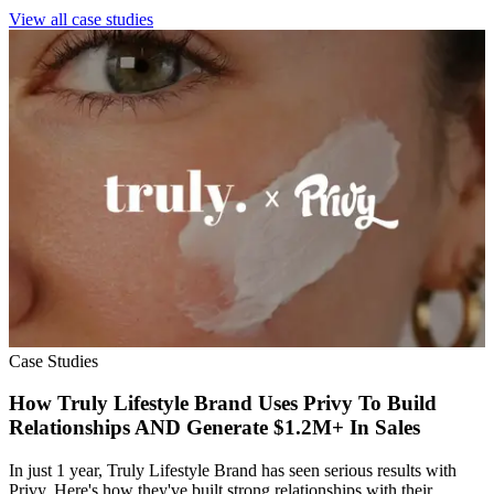
View all case studies
Case Studies
How Truly Lifestyle Brand Uses Privy To Build
Relationships AND Generate $1.2M+ In Sales
In just 1 year, Truly Lifestyle Brand has seen serious results with
Privy. Here's how they've built strong relationships with their