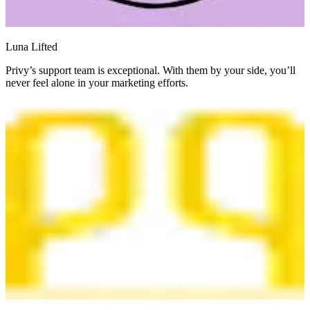
Luna Lifted
Privy’s support team is exceptional. With them by your side, you’ll
never feel alone in your marketing efforts.