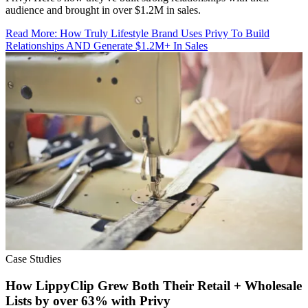
audience and brought in over $1.2M in sales.
Read More
:
How Truly Lifestyle Brand Uses Privy To Build
Relationships AND Generate $1.2M+ In Sales
Case Studies
How LippyClip Grew Both Their Retail + Wholesale
Lists by over 63% with Privy