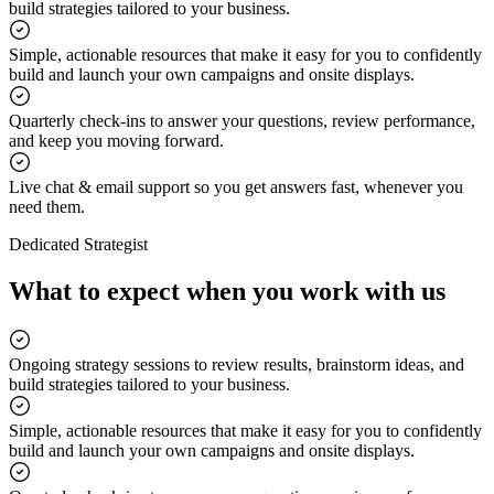
build strategies tailored to your business.
Simple, actionable resources that make it easy for you to confidently
build and launch your own campaigns and onsite displays.
Quarterly check-ins to answer your questions, review performance,
and keep you moving forward.
Live chat & email support so you get answers fast, whenever you
need them.
Dedicated Strategist
What to expect when you work with us
Ongoing strategy sessions to review results, brainstorm ideas, and
build strategies tailored to your business.
Simple, actionable resources that make it easy for you to confidently
build and launch your own campaigns and onsite displays.