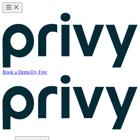
Book a Demo
Try Free