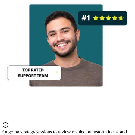
Ongoing strategy sessions to review results, brainstorm ideas, and