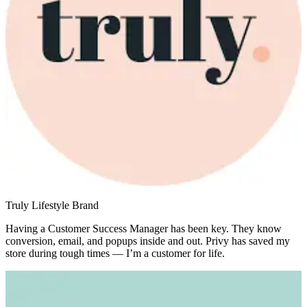
Truly Lifestyle Brand
Having a Customer Success Manager has been key. They know
conversion, email, and popups inside and out. Privy has saved my
store during tough times — I’m a customer for life.