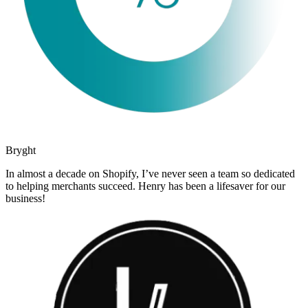
Bryght
In almost a decade on Shopify, I’ve never seen a team so dedicated
to helping merchants succeed. Henry has been a lifesaver for our
business!