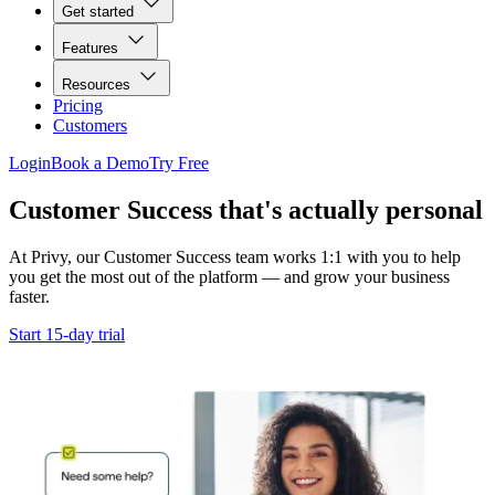
Get started
Features
Resources
Pricing
Customers
Login
Book a Demo
Try Free
Customer Success that's actually personal
At Privy, our Customer Success team works 1:1 with you to help
you get the most out of the platform — and grow your business
faster.
Start 15-day trial