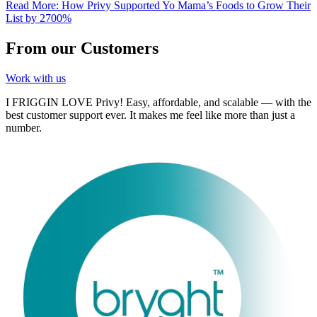
Read More
:
How Privy Supported Yo Mama’s Foods to Grow Their
List by 2700%
From our Customers
Work with us
I FRIGGIN LOVE Privy! Easy, affordable, and scalable — with the
best customer support ever. It makes me feel like more than just a
number.