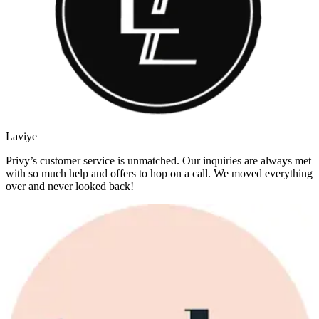
Laviye
Privy’s customer service is unmatched. Our inquiries are always met
with so much help and offers to hop on a call. We moved everything
over and never looked back!