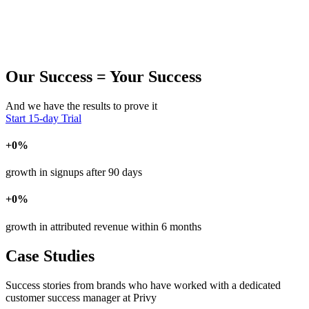
Our Success = Your Success
And we have the results to prove it
Start 15-day Trial
+
0
%
growth in signups after 90 days
+
0
%
growth in attributed revenue within 6 months
Case Studies
Success stories from brands who have worked with a dedicated
customer success manager at Privy