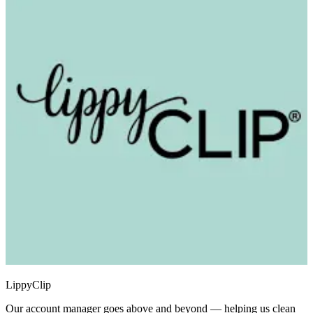
LippyClip
Our account manager goes above and beyond — helping us clean