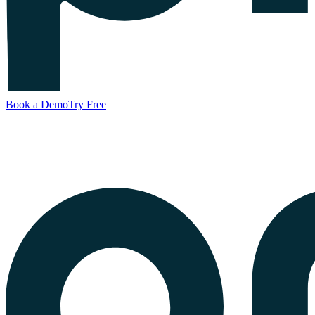
Book a Demo
Try Free