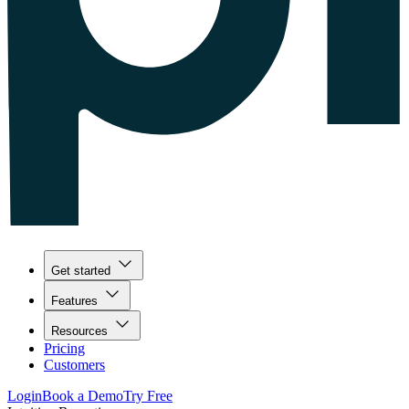
Get started
Features
Resources
Pricing
Customers
Login
Book a Demo
Try Free