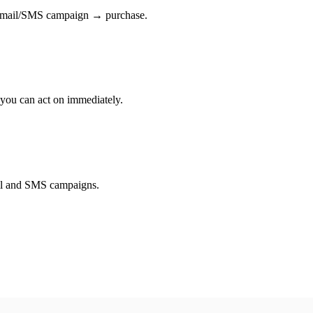
→ email/SMS campaign → purchase.
 you can act on immediately.
il and SMS campaigns.