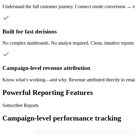
Understand the full customer journey. Connect onsite conversion 
Built for fast decisions
No complex dashboards. No analyst required. Clean, intuitive reports
Campaign-level revenue attribution
Know what’s working—and why. Revenue attributed directly to ema
Powerful Reporting Features
Subscriber Reports
Campaign-level performance tracking