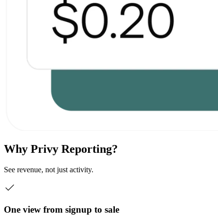
Why Privy Reporting?
See revenue, not just activity.
One view from signup to sale