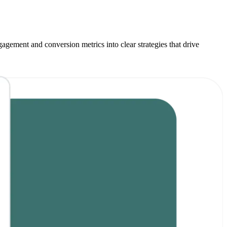
agement and conversion metrics into clear strategies that drive