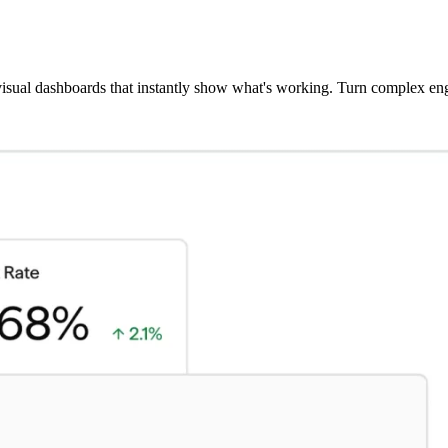
 visual dashboards that instantly show what's working. Turn complex eng