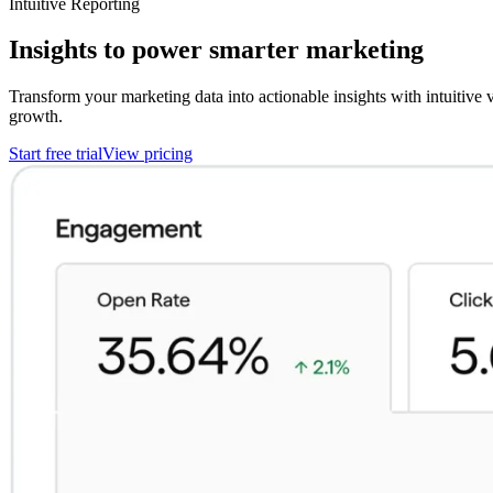
Intuitive Reporting
Insights to power smarter marketing
Transform your marketing data into actionable insights with intuitive
growth.
Start free trial
View pricing