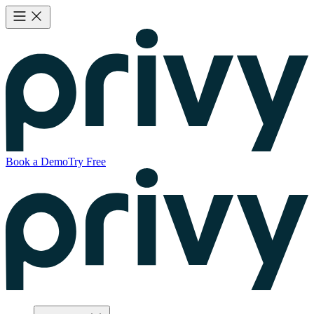
Book a Demo
Try Free