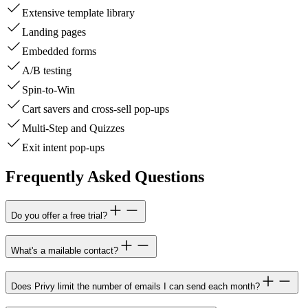
Extensive template library
Landing pages
Embedded forms
A/B testing
Spin-to-Win
Cart savers and cross-sell pop-ups
Multi-Step and Quizzes
Exit intent pop-ups
Frequently Asked Questions
Do you offer a free trial?
What's a mailable contact?
Does Privy limit the number of emails I can send each month?