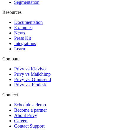
Segmentation
Resources
Documentation
Examples
News
Press Kit
Integrations
Learn
Compare
Privy vs Klaviyo
Privy vs Mailchimp
Privy vs. Omnisend
Privy vs. Flodesk
Connect
Schedule a demo
Become a partner
About Privy
Careers
Contact Support