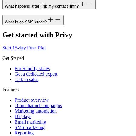
What happens after I hit my contact limit?
What is an SMS credit?
Get started with Privy
Start 15-day Free Trial
Get Started
For Shopify stores
Get a dedicated expert
Talk to sales
Features
Product overview
Omnichannel campaigns
Marketing automation
Displays
Email marketing
SMS marketing
Reporting