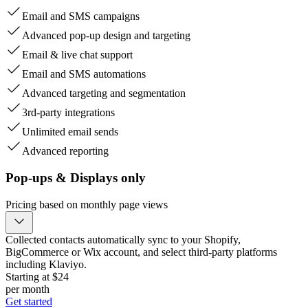
Email and SMS campaigns
Advanced pop-up design and targeting
Email & live chat support
Email and SMS automations
Advanced targeting and segmentation
3rd-party integrations
Unlimited email sends
Advanced reporting
Pop-ups & Displays only
Pricing based on monthly page views
Collected contacts automatically sync to your Shopify,
BigCommerce or Wix account, and select third-party platforms
including Klaviyo.
Starting at $
24
per month
Get started