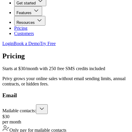
Get started
Features
Resources
Pricing
Customers
Login
Book a Demo
Try Free
Pricing
Starts at $30/month with 250 free SMS credits included
Privy grows your online sales without email sending limits, annual
contracts, or hidden fees.
Email
Mailable contacts:
$30
per month
Only pay for mailable contacts