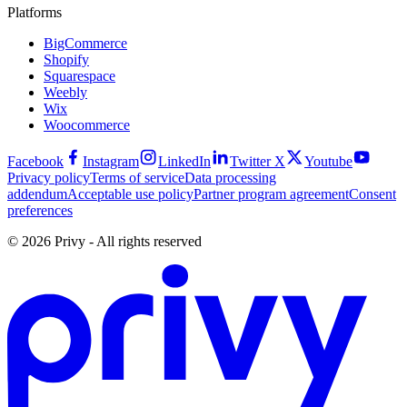
Platforms
BigCommerce
Shopify
Squarespace
Weebly
Wix
Woocommerce
Facebook
Instagram
LinkedIn
Twitter X
Youtube
Privacy policy
Terms of service
Data processing
addendum
Acceptable use policy
Partner program agreement
Consent
preferences
© 2026 Privy - All rights reserved