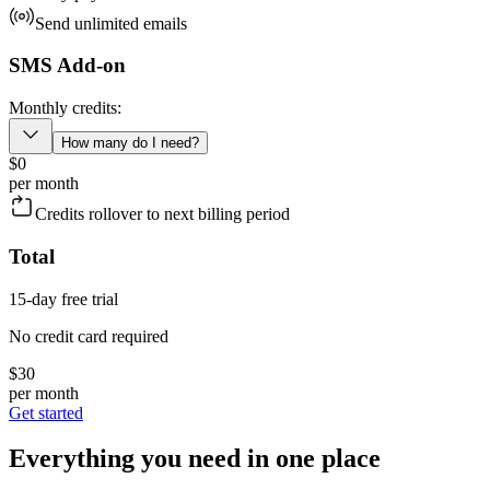
Send unlimited emails
SMS Add-on
Monthly credits:
How many do I need?
$
0
per month
Credits rollover to next billing period
Total
15-day free trial
No credit card required
$30
per month
Get started
Everything you need in one place