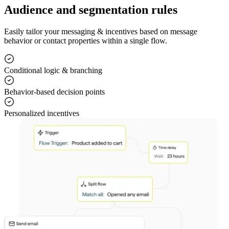
Audience and segmentation rules
Easily tailor your messaging & incentives based on message
behavior or contact properties within a single flow.
Conditional logic & branching
Behavior-based decision points
Personalized incentives