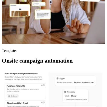
Templates
Onsite campaign automation