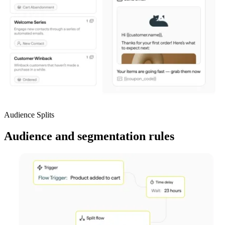
Audience Splits
Audience and segmentation rules