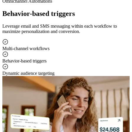
Omnichannel Automations
Behavior-based triggers
Leverage email and SMS messaging within each workflow to
maximize personalization and conversion.
Multi-channel workflows
Behavior-based triggers
Dynamic audience targeting