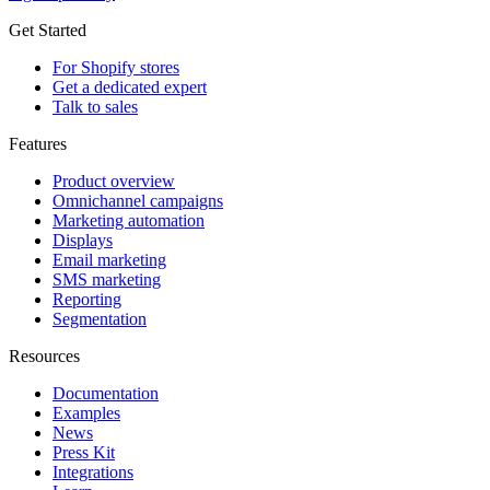
Get Started
For Shopify stores
Get a dedicated expert
Talk to sales
Features
Product overview
Omnichannel campaigns
Marketing automation
Displays
Email marketing
SMS marketing
Reporting
Segmentation
Resources
Documentation
Examples
News
Press Kit
Integrations