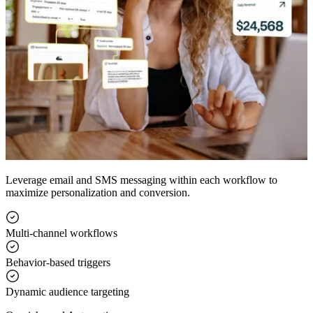
Leverage email and SMS messaging within each workflow to
maximize personalization and conversion.
Multi-channel workflows
Behavior-based triggers
Dynamic audience targeting