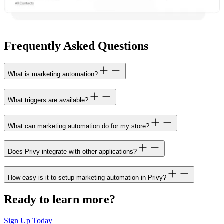
Frequently Asked Questions
What is marketing automation?
What triggers are available?
What can marketing automation do for my store?
Does Privy integrate with other applications?
How easy is it to setup marketing automation in Privy?
Ready to learn more?
Sign Up Today