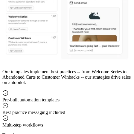
Our templates implement best practices -- from Welcome Series to
Abandoned Carts to Customer Winbacks -- our strategies drive sales
on autopilot.
Pre-built automation templates
Best-practice messaging included
Multi-step workflows