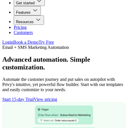
Get started
Features
Resources
Pricing
Customers
Login
Book a Demo
Try Free
Email + SMS Marketing Automation
Advanced automation. Simple
customization.
Automate the customer journey and put sales on autopilot with
Privy's intuitive, yet powerful flow builder. Start with our templates
and easily customize to your needs.
Start 15-day Trial
View pricing