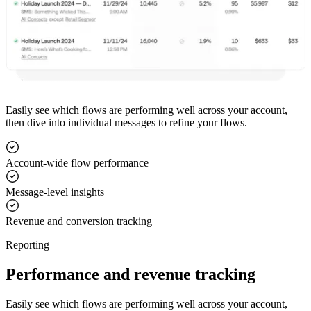
Easily see which flows are performing well across your account,
then dive into individual messages to refine your flows.
Account-wide flow performance
Message-level insights
Revenue and conversion tracking
Reporting
Performance and revenue tracking
Easily see which flows are performing well across your account,