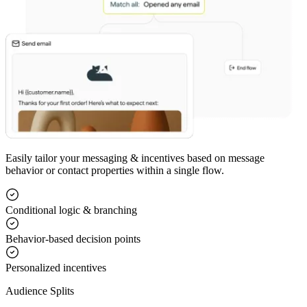
Easily tailor your messaging & incentives based on message
behavior or contact properties within a single flow.
Conditional logic & branching
Behavior-based decision points
Personalized incentives
Audience Splits