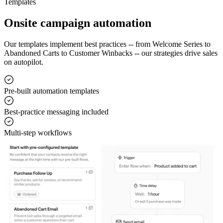
Templates
Onsite campaign automation
Our templates implement best practices -- from Welcome Series to
Abandoned Carts to Customer Winbacks -- our strategies drive sales
on autopilot.
Pre-built automation templates
Best-practice messaging included
Multi-step workflows