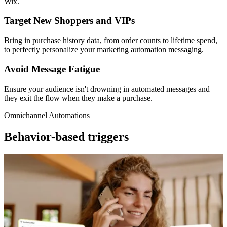
Wix.
Target New Shoppers and VIPs
Bring in purchase history data, from order counts to lifetime spend,
to perfectly personalize your marketing automation messaging.
Avoid Message Fatigue
Ensure your audience isn't drowning in automated messages and
they exit the flow when they make a purchase.
Omnichannel Automations
Behavior-based triggers