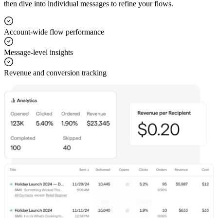
then dive into individual messages to refine your flows.
Account-wide flow performance
Message-level insights
Revenue and conversion tracking