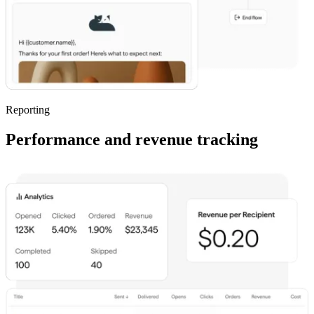
Reporting
Performance and revenue tracking