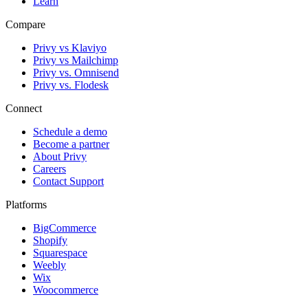
Learn
Compare
Privy vs Klaviyo
Privy vs Mailchimp
Privy vs. Omnisend
Privy vs. Flodesk
Connect
Schedule a demo
Become a partner
About Privy
Careers
Contact Support
Platforms
BigCommerce
Shopify
Squarespace
Weebly
Wix
Woocommerce