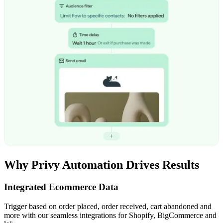
Why Privy Automation Drives Results
Integrated Ecommerce Data
Trigger based on order placed, order received, cart abandoned and
more with our seamless integrations for Shopify, BigCommerce and