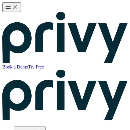
Book a Demo
Try Free