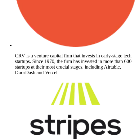
CRV is a venture capital firm that invests in early-stage tech
startups. Since 1970, the firm has invested in more than 600
startups at their most crucial stages, including Airtable,
DoorDash and Vercel.