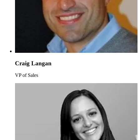
Craig Langan
VP of Sales