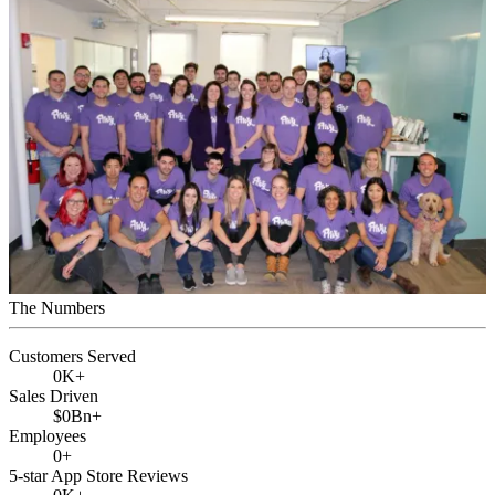
The Numbers
Customers Served
0
K+
Sales Driven
$
0
Bn+
Employees
0
+
5-star App Store Reviews