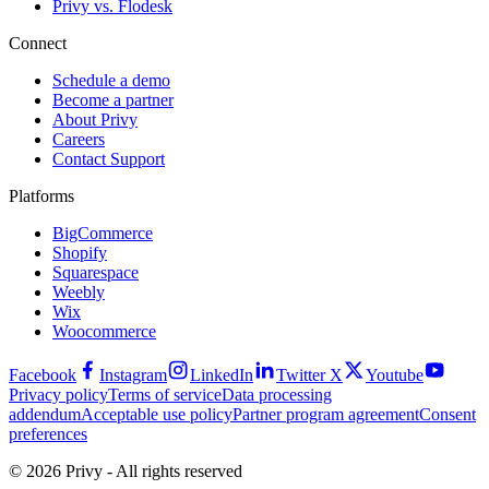
Privy vs. Flodesk
Connect
Schedule a demo
Become a partner
About Privy
Careers
Contact Support
Platforms
BigCommerce
Shopify
Squarespace
Weebly
Wix
Woocommerce
Facebook
Instagram
LinkedIn
Twitter X
Youtube
Privacy policy
Terms of service
Data processing
addendum
Acceptable use policy
Partner program agreement
Consent
preferences
© 2026 Privy - All rights reserved