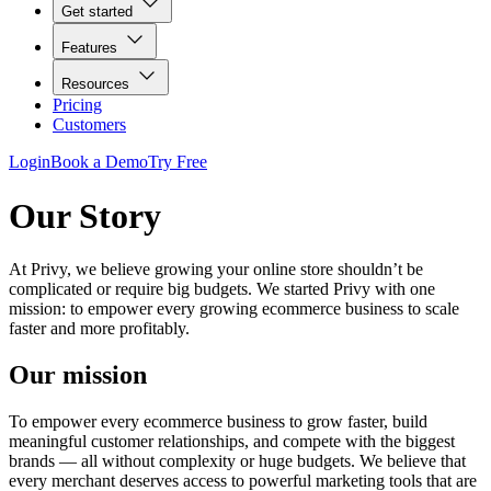
Get started
Features
Resources
Pricing
Customers
Login
Book a Demo
Try Free
Our Story
At Privy, we believe growing your online store shouldn’t be
complicated or require big budgets. We started Privy with one
mission: to empower every growing ecommerce business to scale
faster and more profitably.
Our mission
To empower every ecommerce business to grow faster, build
meaningful customer relationships, and compete with the biggest
brands — all without complexity or huge budgets. We believe that
every merchant deserves access to powerful marketing tools that are