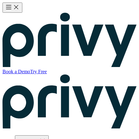
Book a Demo
Try Free