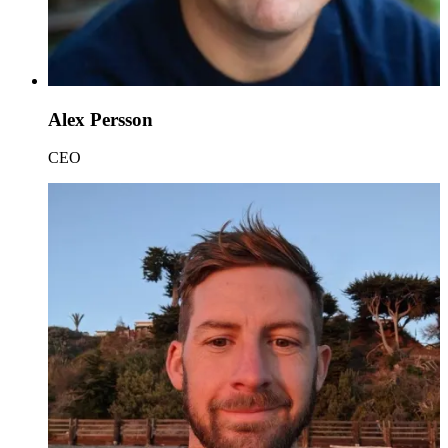
Alex Persson
CEO