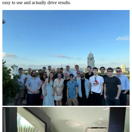
easy to use and actually drive results.