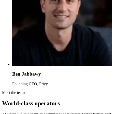
Ben Jabbawy
Founding CEO, Privy
Meet the team
World-class operators