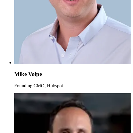
Mike Volpe
Founding CMO, Hubspot