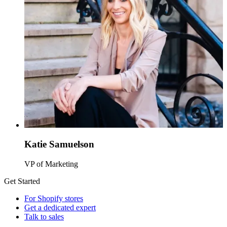
Katie Samuelson
VP of Marketing
Get Started
For Shopify stores
Get a dedicated expert
Talk to sales