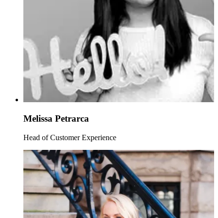
Melissa Petrarca
Head of Customer Experience