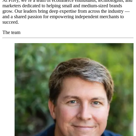
At Privy, we’re a team of ecommerce enthusiasts, technologists, and
marketers dedicated to helping small and medium-sized brands
grow. Our leaders bring deep expertise from across the industry —
and a shared passion for empowering independent merchants to
succeed.
The team