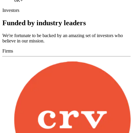
0
K+
Investors
Funded by industry leaders
We're fortunate to be backed by an amazing set of investors who
believe in our mission.
Firms