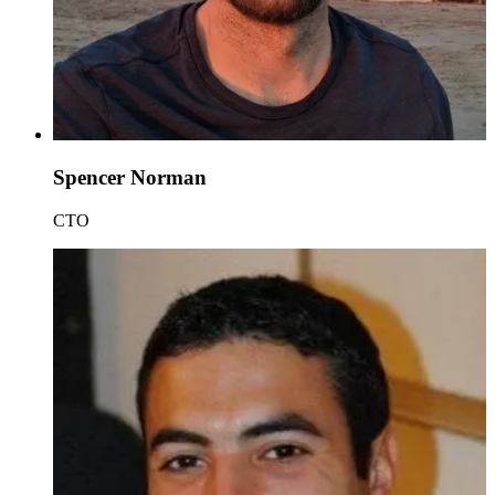
Spencer Norman
CTO