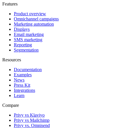
Features
Product overview
Omnichannel campaigns
Marketing automation
Displays
Email marketing
SMS marketing
Reporting
Segmentation
Resources
Documentation
Examples
News
Press Kit
Integrations
Learn
Compare
Privy vs Klaviyo
Privy vs Mailchimp
Privy vs. Omnisend