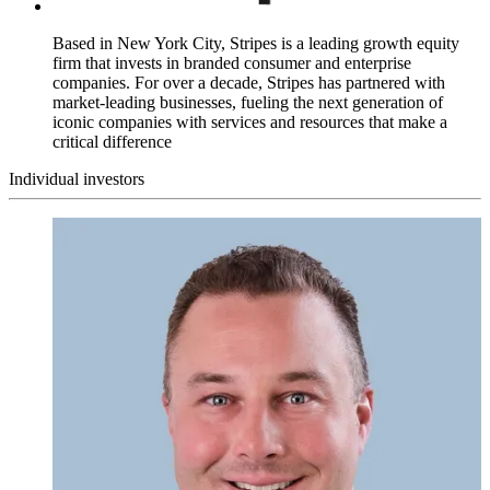
Based in New York City, Stripes is a leading growth equity
firm that invests in branded consumer and enterprise
companies. For over a decade, Stripes has partnered with
market-leading businesses, fueling the next generation of
iconic companies with services and resources that make a
critical difference
Individual investors