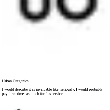
Urban Oreganics
I would describe it as invaluable like, seriously, I would probably
pay three times as much for this service.