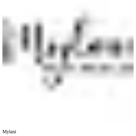
Mylani