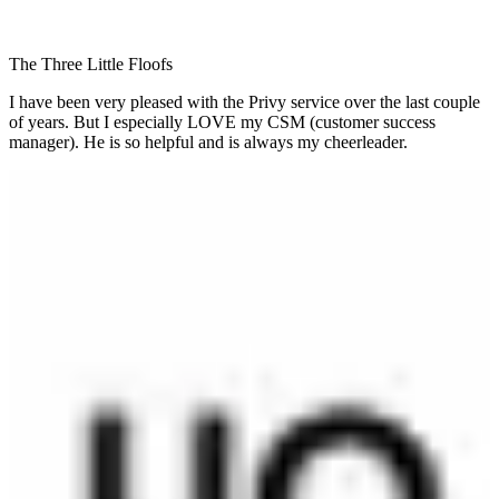
The Three Little Floofs
I have been very pleased with the Privy service over the last couple
of years. But I especially LOVE my CSM (customer success
manager). He is so helpful and is always my cheerleader.