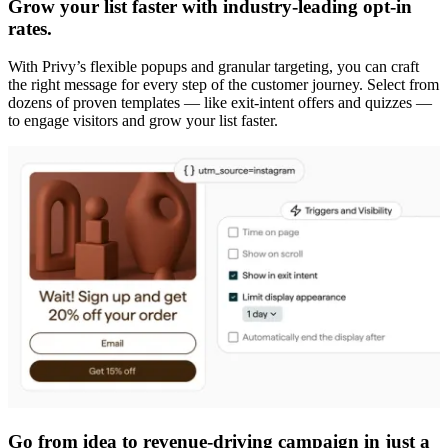
Grow your list faster with industry-leading opt-in
rates.
With Privy’s flexible popups and granular targeting, you can craft
the right message for every step of the customer journey. Select from
dozens of proven templates — like exit-intent offers and quizzes —
to engage visitors and grow your list faster.
Go from idea to revenue-driving campaign in just a