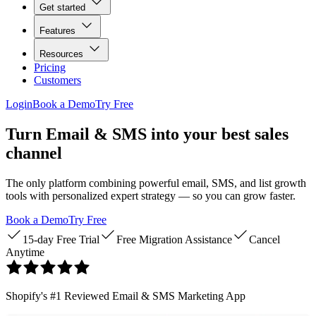
Get started
Features
Resources
Pricing
Customers
Login
Book a Demo
Try Free
Turn Email & SMS into your best sales
channel
The only platform combining powerful email, SMS, and list growth
tools with personalized expert strategy — so you can grow faster.
Book a Demo
Try Free
15-day Free Trial
Free Migration Assistance
Cancel
Anytime
Shopify's #1 Reviewed Email & SMS Marketing App