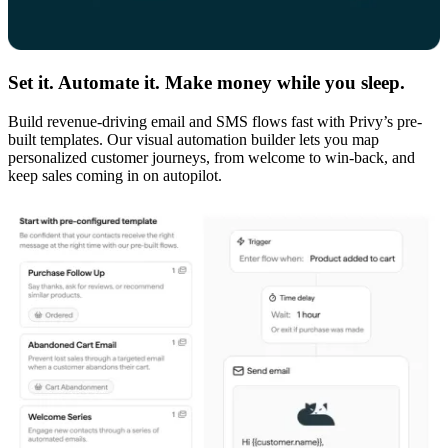
Set it. Automate it. Make money while you sleep.
Build revenue-driving email and SMS flows fast with Privy’s pre-
built templates. Our visual automation builder lets you map
personalized customer journeys, from welcome to win-back, and
keep sales coming in on autopilot.