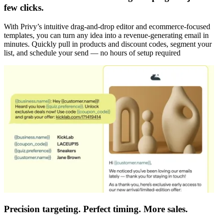
few clicks.
With Privy’s intuitive drag-and-drop editor and ecommerce-focused
templates, you can turn any idea into a revenue-generating email in
minutes. Quickly pull in products and discount codes, segment your
list, and schedule your send — no hours of setup required
Precision targeting. Perfect timing. More sales.