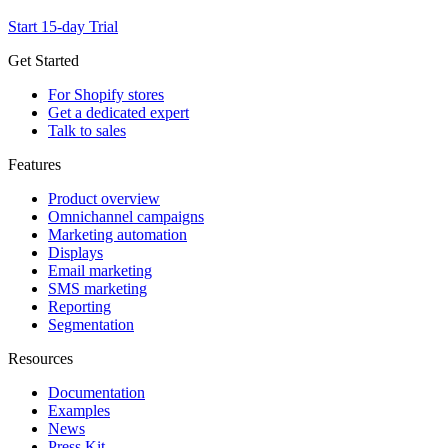
Start 15-day Trial
Get Started
For Shopify stores
Get a dedicated expert
Talk to sales
Features
Product overview
Omnichannel campaigns
Marketing automation
Displays
Email marketing
SMS marketing
Reporting
Segmentation
Resources
Documentation
Examples
News
Press Kit