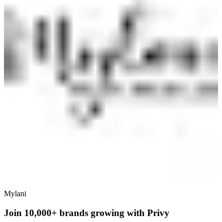
Mylani
Join 10,000+ brands growing with Privy