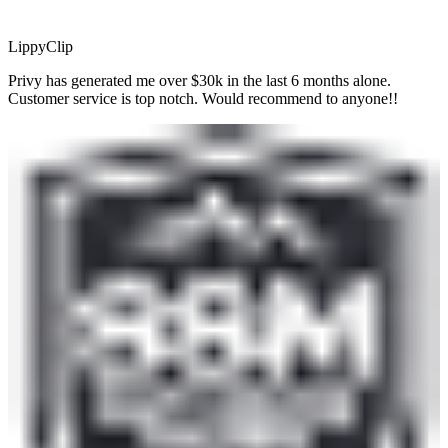
LippyClip
Privy has generated me over $30k in the last 6 months alone.
Customer service is top notch. Would recommend to anyone!!