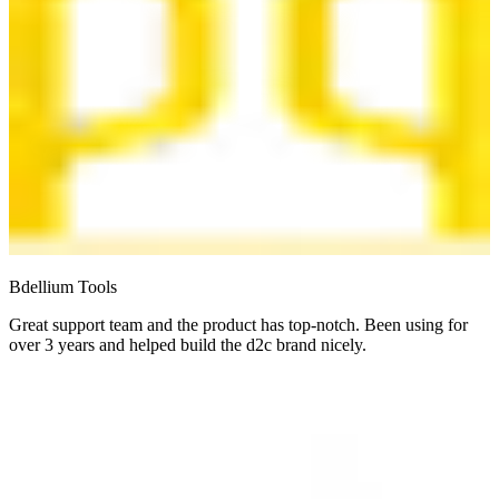
Bdellium Tools
Great support team and the product has top-notch. Been using for
over 3 years and helped build the d2c brand nicely.