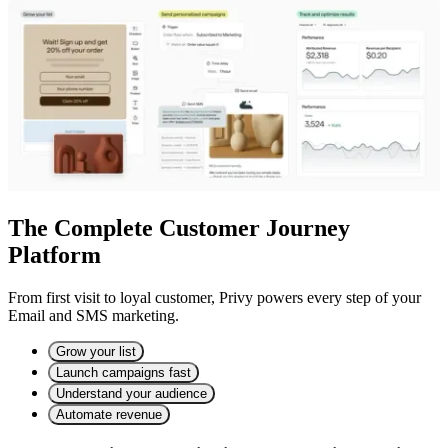
The Complete Customer Journey
Platform
From first visit to loyal customer, Privy powers every step of your
Email and SMS marketing.
Grow your list
Launch campaigns fast
Understand your audience
Automate revenue