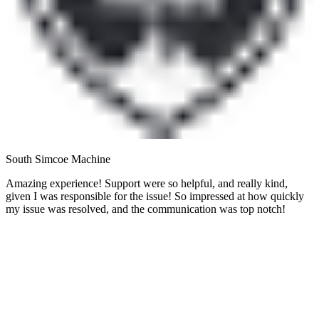
South Simcoe Machine
Amazing experience! Support were so helpful, and really kind,
given I was responsible for the issue! So impressed at how quickly
my issue was resolved, and the communication was top notch!