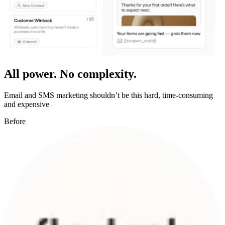
All power. No complexity.
Email and SMS marketing shouldn’t be this hard, time-consuming
and expensive
Before