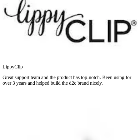
LippyClip
Great support team and the product has top-notch. Been using for
over 3 years and helped build the d2c brand nicely.