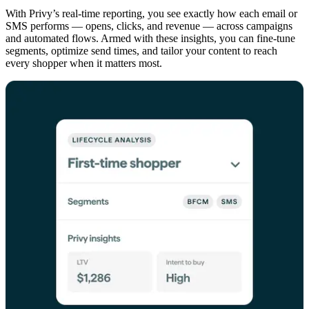
With Privy’s real-time reporting, you see exactly how each email or
SMS performs — opens, clicks, and revenue — across campaigns
and automated flows. Armed with these insights, you can fine-tune
segments, optimize send times, and tailor your content to reach
every shopper when it matters most.