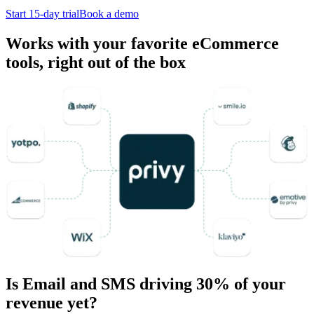
Start 15-day trial
Book a demo
Works with your favorite eCommerce
tools, right out of the box
Is Email and SMS driving 30% of your
revenue yet?