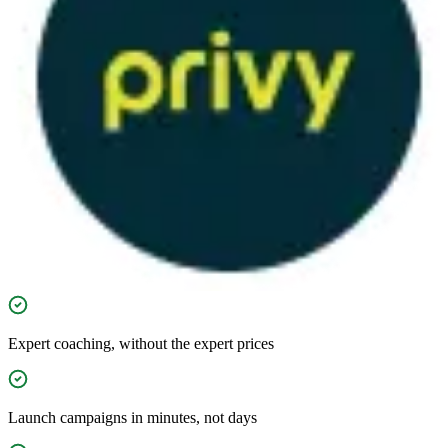
Expert coaching, without the expert prices
Launch campaigns in minutes, not days