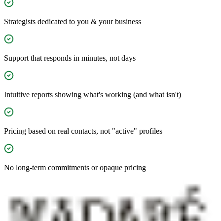
Strategists dedicated to you & your business
Support that responds in minutes, not days
Intuitive reports showing what's working (and what isn't)
Pricing based on real contacts, not "active" profiles
No long-term commitments or opaque pricing