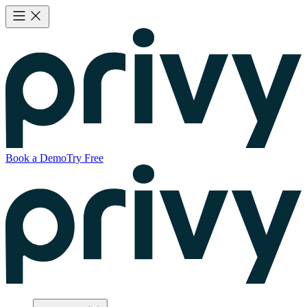
Book a Demo
Try Free