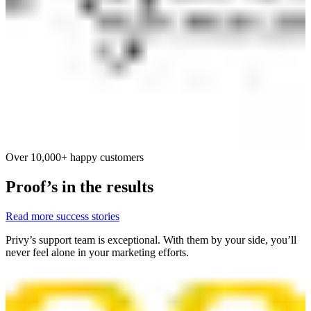
Over 10,000+ happy customers
Proof’s in the results
Read more success stories
Privy’s support team is exceptional. With them by your side, you’ll
never feel alone in your marketing efforts.