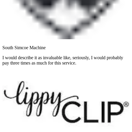
South Simcoe Machine
I would describe it as invaluable like, seriously, I would probably
pay three times as much for this service.