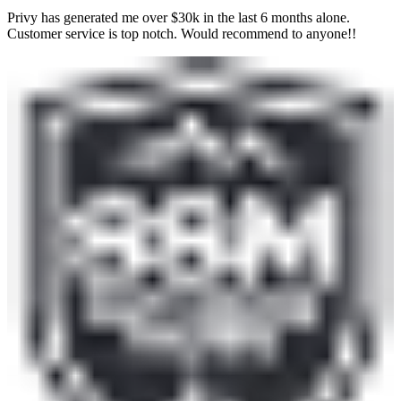
Privy has generated me over $30k in the last 6 months alone.
Customer service is top notch. Would recommend to anyone!!