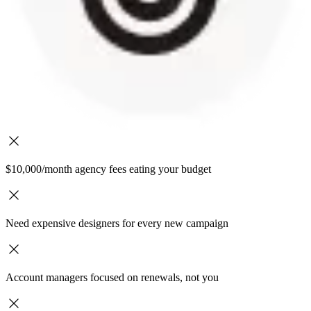
$10,000/month agency fees eating your budget
Need expensive designers for every new campaign
Account managers focused on renewals, not you