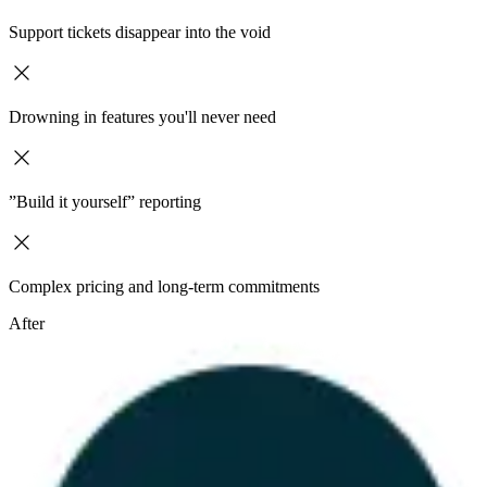
Support tickets disappear into the void
Drowning in features you'll never need
”Build it yourself” reporting
Complex pricing and long-term commitments
After