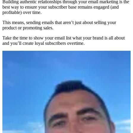
Building authentic relationships through your email marketing is the
best way to ensure your subscriber base remains engaged (and
profitable) over time.
This means, sending emails that aren’t just about selling your
product or promoting sales.
Take the time to show your email list what your brand is all about
and you’ll create loyal subscribers overtime.