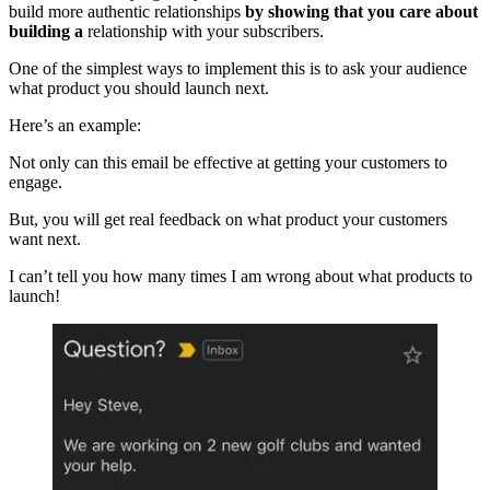
build more authentic relationships
by showing that you care about
building a
relationship with your subscribers.
One of the simplest ways to implement this is to ask your audience
what product you should launch next.
Here’s an example:
Not only can this email be effective at getting your customers to
engage.
But, you will get real feedback on what product your customers
want next.
I can’t tell you how many times I am wrong about what products to
launch!