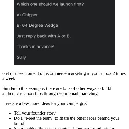
Get our best content on ecommerce marketing in your inbox 2 times
a week
Similar to this example, there are tons of other ways to build
authentic relationships through your email marketing.
Here are a few more ideas for your campaigns:
Tell your founder story
Do a "Meet the team" to share the other faces behind your
brand
Share behind the scenes content (how your products are