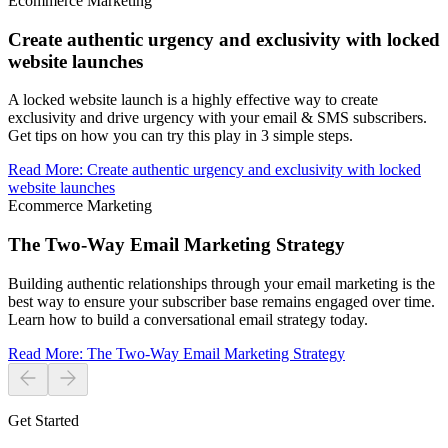
Ecommerce Marketing
Create authentic urgency and exclusivity with locked
website launches
A locked website launch is a highly effective way to create
exclusivity and drive urgency with your email & SMS subscribers.
Get tips on how you can try this play in 3 simple steps.
Read More
:
Create authentic urgency and exclusivity with locked
website launches
Ecommerce Marketing
The Two-Way Email Marketing Strategy
Building authentic relationships through your email marketing is the
best way to ensure your subscriber base remains engaged over time.
Learn how to build a conversational email strategy today.
Read More
:
The Two-Way Email Marketing Strategy
Get Started