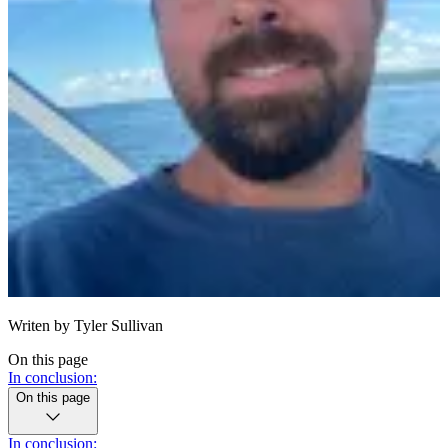
Writen by
Tyler Sullivan
On this page
In conclusion:
On this page
In conclusion: