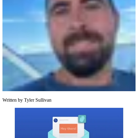
Written by
Tyler Sullivan