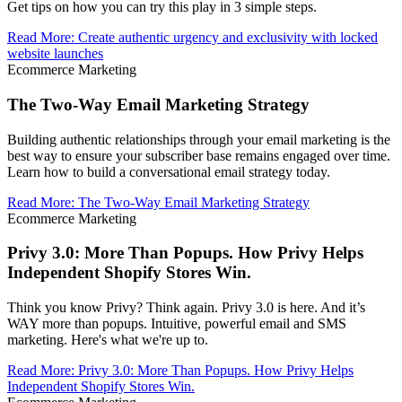
Get tips on how you can try this play in 3 simple steps.
Read More
:
Create authentic urgency and exclusivity with locked
website launches
Ecommerce Marketing
The Two-Way Email Marketing Strategy
Building authentic relationships through your email marketing is the
best way to ensure your subscriber base remains engaged over time.
Learn how to build a conversational email strategy today.
Read More
:
The Two-Way Email Marketing Strategy
Ecommerce Marketing
Privy 3.0: More Than Popups. How Privy Helps
Independent Shopify Stores Win.
Think you know Privy? Think again. Privy 3.0 is here. And it’s
WAY more than popups. Intuitive, powerful email and SMS
marketing. Here's what we're up to.
Read More
:
Privy 3.0: More Than Popups. How Privy Helps
Independent Shopify Stores Win.