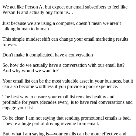
We act like Person A, but expect our email subscribers to feel like
Person B and actually buy from us…
Just because we are using a computer, doesn’t mean we aren’t
talking human to human.
This simple mindset shift can change your email marketing results
forever.
Don't make it complicated, have a conversation
So, how do we actually have a conversation with our email list?
And why would we want to?
Your email list can be the most valuable asset in your business, but it
can also become worthless if you provide a poor experience.
The best way to ensure your email list remains healthy and
profitable for years (decades even), is to have real conversations and
engage your list.
To be clear, I am not saying that sending promotional emails is bad.
They're a huge part of driving revenue from email.
But, what I am saying is—your emails can be more effective and