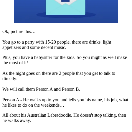
Ok, picture this…
You go to a party with 15-20 people, there are drinks, light
appetizers and some decent music.
Plus, you have a babysitter for the kids. So you might as well make
the most of it!
As the night goes on there are 2 people that you get to talk to
directly:
We will call them Person A and Person B.
Person A - He walks up to you and tells you his name, his job, what
he likes to do on the weekends…
All about his Australian Labradoodle. He doesn't stop talking, then
he walks away.