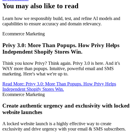
You may also like to read
Learn how we responsibly build, test, and refine AI models and
capabilities to ensure accuracy and domain relevancy.
Ecommerce Marketing
Privy 3.0: More Than Popups. How Privy Helps
Independent Shopify Stores Win.
Think you know Privy? Think again. Privy 3.0 is here. And it’s
WAY more than popups. Intuitive, powerful email and SMS
marketing. Here's what we're up to.
Read More
:
Privy 3.0: More Than Popups. How Privy Helps
Independent Shopify Stores Win.
Ecommerce Marketing
Create authentic urgency and exclusivity with locked
website launches
A locked website launch is a highly effective way to create
exclusivity and drive urgency with your email & SMS subscribers.