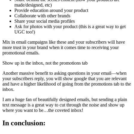
made/designed, etc)
Provide education around your product
Collaborate with other brands
Share your social media profiles
Ask for photos with your product (this is a great way to get
UGC too!)
Mix in email campaigns like these and your subscribers will have
more trust in your brand when it comes time to receiving your
promotional emails.
Show up in the inbox, not the promotions tab
Another massive benefit to asking questions in your email—when
your subscribers reply, you will show google that you are relevant
and have a higher likelihood of going from the promotions tab to the
inbox.
I am a huge fan of beautifully designed emails, but sending a plain
text message is a great way to cut through the noise and show up
where you want to be…the coveted inbox!
In conclusion: