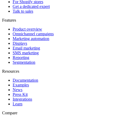
For Shopify stores
Get a dedicated expert
Talk to sales
Features
Product overview
Omnichannel campaigns
Marketing automation
Displays
Email marketing
SMS marketing
Reporting
Segmentation
Resources
Documentation
Examples
News
Press Kit
Integrations
Learn
Compare