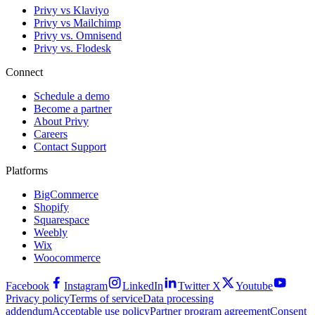
Privy vs Klaviyo
Privy vs Mailchimp
Privy vs. Omnisend
Privy vs. Flodesk
Connect
Schedule a demo
Become a partner
About Privy
Careers
Contact Support
Platforms
BigCommerce
Shopify
Squarespace
Weebly
Wix
Woocommerce
Facebook
Instagram
LinkedIn
Twitter X
Youtube
Privacy policy
Terms of service
Data processing
addendum
Acceptable use policy
Partner program agreement
Consent