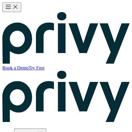
Book a Demo
Try Free