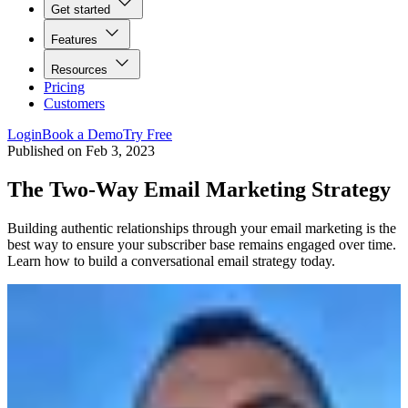
Get started
Features
Resources
Pricing
Customers
Login
Book a Demo
Try Free
Published on
Feb 3, 2023
The Two-Way Email Marketing Strategy
Building authentic relationships through your email marketing is the
best way to ensure your subscriber base remains engaged over time.
Learn how to build a conversational email strategy today.