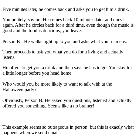
Five minutes later, he comes back and asks you to get him a drink.
You politely, say no. He comes back 10 minutes later and does it
again. After he circles back for a third time, even though the music is
good and the food is delicious, you leave.
Person B - He walks right up to you and asks what your name is.
Then proceeds to ask you what you do for a living and actually
listens.
He offers to get you a drink and then says he has to go. You stay for
a little longer before you head home.
Who would you be more likely to want to talk with at the
Halloween party?
Obviously, Person B. He asked you questions, listened and actually
offered you something. Seems like a no brainer!
This example seems so outrageous in person, but this is exactly what
happens when we send emails.