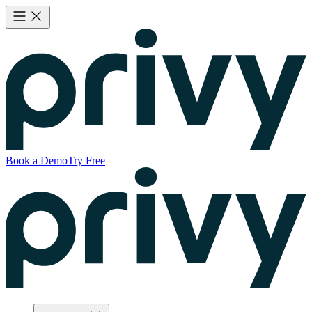
Book a Demo
Try Free