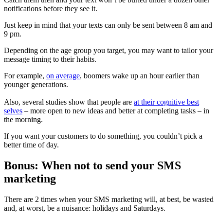
notifications before they see it.
Just keep in mind that your texts can only be sent between 8 am and
9 pm.
Depending on the age group you target, you may want to tailor your
message timing to their habits.
For example,
on average
, boomers wake up an hour earlier than
younger generations.
Also, several studies show that people are
at their cognitive best
selves
– more open to new ideas and better at completing tasks – in
the morning.
If you want your customers to do something, you couldn’t pick a
better time of day.
Bonus: When not to send your SMS
marketing
There are 2 times when your SMS marketing will, at best, be wasted
and, at worst, be a nuisance: holidays and Saturdays.