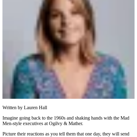
Written by
Lauren Hall
Imagine going back to the 1960s and shaking hands with the Mad
Men-style executives at Ogilvy & Mather.
Picture their reactions as you tell them that one day, they will send