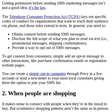
Getting permission before sending SMS marketing messages isn’t
just a good idea;
it’s the law
.
The
Telephone Consumer Protection Act (TCPA)
lays out specific
codes of conduct for organizations that want to reach their audience
via phone, and those rules extend to texts. In general, you need to:
Obtain consent before sending SMS messages.
Disclose the full scope of what you plan to send via text (i.e.,
promotional messages, shipping confirmations).
Provide a way to opt out of SMS messages.
To get consent from consumers, simply add an opt-in message to
other interactions, like purchase confirmation emails or registration
website pages.
You can create a
simple opt-in campaign
through Privy in a few
seconds or send a newsletter to your most loyal customers giving
them the option to join your SMS list.
2. When people are shopping
It makes sense to connect with people when they’re in the mood to
buy. But ecommerce shopping patterns aren’t the same as in-person.