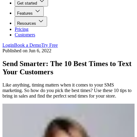
Get started
Features
Resources
Pricing
Customers
Login
Book a Demo
Try Free
Published on
Jun 6, 2022
Send Smarter: The 10 Best Times to Text
Your Customers
Like anything, timing matters when it comes to your SMS
marketing. So how do you pick the best times? Use these 10 tips to
bring in sales and find the perfect send times for your store.