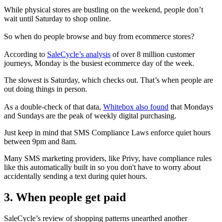
While physical stores are bustling on the weekend, people don’t
wait until Saturday to shop online.
So when do people browse and buy from ecommerce stores?
According to
SaleCycle’s analysis
of over 8 million customer
journeys, Monday is the busiest ecommerce day of the week.
The slowest is Saturday, which checks out. That’s when people are
out doing things in person.
As a double-check of that data,
Whitebox also found
that Mondays
and Sundays are the peak of weekly digital purchasing.
Just keep in mind that SMS Compliance Laws enforce quiet hours
between 9pm and 8am.
Many SMS marketing providers, like Privy, have compliance rules
like this automatically built in so you don't have to worry about
accidentally sending a text during quiet hours.
3. When people get paid
SaleCycle’s review of shopping patterns unearthed another