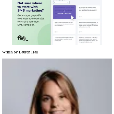
Writen by
Lauren Hall