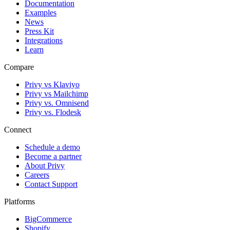
Documentation
Examples
News
Press Kit
Integrations
Learn
Compare
Privy vs Klaviyo
Privy vs Mailchimp
Privy vs. Omnisend
Privy vs. Flodesk
Connect
Schedule a demo
Become a partner
About Privy
Careers
Contact Support
Platforms
BigCommerce
Shopify