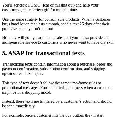
You’ll generate FOMO (fear of missing out) and help your
customers get the perfect gift for mom in time.
Use the same strategy for consumable products. When a customer
buys hand lotion that lasts a month, send a text 25 days after their
purchase, so they don’t run out.
Not only will you get additional sales, but you’ll also provide an
indispensable service to customers who never want to have dry skin.
5. ASAP for transactional texts
Transactional texts contain information about a purchase: order and
payment confirmation, subscription confirmation, and shipping
updates are all examples.
This type of text doesn’t follow the same time-frame rules as
promotional messages. You’re not trying to guess when a customer
might be in a shopping mood.
Instead, these texts are triggered by a customer’s action and should
be sent immediately.
For example, once a customer hits the buy button, they’ll start