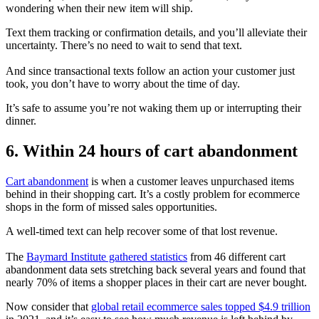
wondering when their new item will ship.
Text them tracking or confirmation details, and you’ll alleviate their
uncertainty. There’s no need to wait to send that text.
And since transactional texts follow an action your customer just
took, you don’t have to worry about the time of day.
It’s safe to assume you’re not waking them up or interrupting their
dinner.
6. Within 24 hours of cart abandonment
Cart abandonment
is when a customer leaves unpurchased items
behind in their shopping cart. It’s a costly problem for ecommerce
shops in the form of missed sales opportunities.
A well-timed text can help recover some of that lost revenue.
The
Baymard Institute gathered statistics
from 46 different cart
abandonment data sets stretching back several years and found that
nearly 70% of items a shopper places in their cart are never bought.
Now consider that
global retail ecommerce sales topped $4.9 trillion