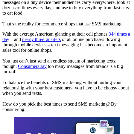
messages on a tiny device their audiences carry everywhere, look at
dozens of times every day, and use to buy everything from fast cars
to cat food.
That’s the reality for ecommerce shops that use SMS marketing.
With the average American glancing at their cell phones
344 times a
day
– and
nearly three-quarters
of all online purchases flowing
through mobile devices – text messaging has become an important
sales tool for online shops.
You just can’t just send an endless stream of marketing texts,
though.
Consumers say
too many messages from brands is a big
turn-off.
To balance the benefits of SMS marketing without hurting your
relationship with your best customers, you have to be choosy about
when you send texts.
How do you pick the best times to send SMS marketing? By
considering: