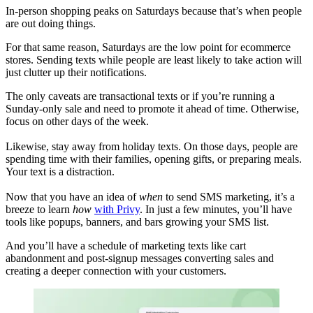
In-person shopping peaks on Saturdays because that’s when people
are out doing things.
For that same reason, Saturdays are the low point for ecommerce
stores. Sending texts while people are least likely to take action will
just clutter up their notifications.
The only caveats are transactional texts or if you’re running a
Sunday-only sale and need to promote it ahead of time. Otherwise,
focus on other days of the week.
Likewise, stay away from holiday texts. On those days, people are
spending time with their families, opening gifts, or preparing meals.
Your text is a distraction.
Now that you have an idea of
when
to send SMS marketing, it’s a
breeze to learn
how
with Privy
. In just a few minutes, you’ll have
tools like popups, banners, and bars growing your SMS list.
And you’ll have a schedule of marketing texts like cart
abandonment and post-signup messages converting sales and
creating a deeper connection with your customers.