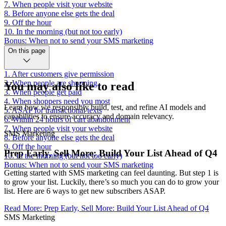
7. When people visit your website
8. Before anyone else gets the deal
9. Off the hour
10. In the morning (but not too early)
Bonus: When not to send your SMS marketing
On this page
1. After customers give permission
2. When people are shopping
You may also like to read
3. When people get paid
4. When shoppers need you most
Learn how we responsibly build, test, and refine AI models and
5. ASAP for transactional texts
capabilities to ensure accuracy and domain relevancy.
6. Within 24 hours of cart abandonment
7. When people visit your website
SMS Marketing
8. Before anyone else gets the deal
9. Off the hour
Prep Early, Sell More: Build Your List Ahead of Q4
10. In the morning (but not too early)
Bonus: When not to send your SMS marketing
Getting started with SMS marketing can feel daunting. But step 1 is
to grow your list. Luckily, there’s so much you can do to grow your
list. Here are 6 ways to get new subscribers ASAP.
Read More
:
Prep Early, Sell More: Build Your List Ahead of Q4
SMS Marketing