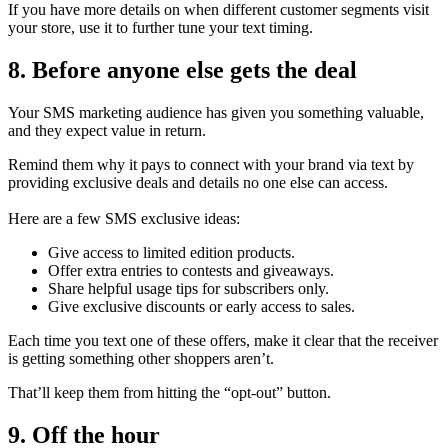
If you have more details on when different customer segments visit
your store, use it to further tune your text timing.
8. Before anyone else gets the deal
Your SMS marketing audience has given you something valuable,
and they expect value in return.
Remind them why it pays to connect with your brand via text by
providing exclusive deals and details no one else can access.
Here are a few SMS exclusive ideas:
Give access to limited edition products.
Offer extra entries to contests and giveaways.
Share helpful usage tips for subscribers only.
Give exclusive discounts or early access to sales.
Each time you text one of these offers, make it clear that the receiver
is getting something other shoppers aren’t.
That’ll keep them from hitting the “opt-out” button.
9. Off the hour