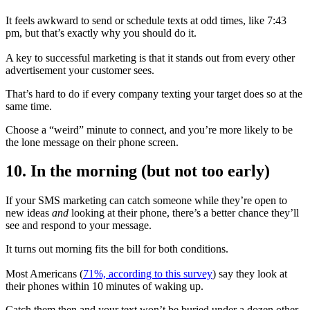
It feels awkward to send or schedule texts at odd times, like 7:43
pm, but that’s exactly why you should do it.
A key to successful marketing is that it stands out from every other
advertisement your customer sees.
That’s hard to do if every company texting your target does so at the
same time.
Choose a “weird” minute to connect, and you’re more likely to be
the lone message on their phone screen.
10. In the morning (but not too early)
If your SMS marketing can catch someone while they’re open to
new ideas
and
looking at their phone, there’s a better chance they’ll
see and respond to your message.
It turns out morning fits the bill for both conditions.
Most Americans (
71%, according to this survey
) say they look at
their phones within 10 minutes of waking up.
Catch them then and your text won’t be buried under a dozen other