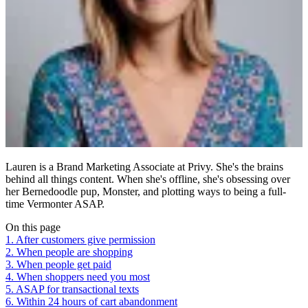
Lauren is a Brand Marketing Associate at Privy. She's the brains
behind all things content. When she's offline, she's obsessing over
her Bernedoodle pup, Monster, and plotting ways to being a full-
time Vermonter ASAP.
On this page
1. After customers give permission
2. When people are shopping
3. When people get paid
4. When shoppers need you most
5. ASAP for transactional texts
6. Within 24 hours of cart abandonment