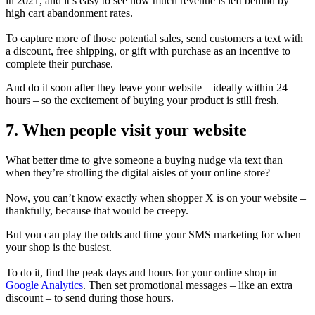
in 2021, and it’s easy to see how much revenue is left behind by
high cart abandonment rates.
To capture more of those potential sales, send customers a text with
a discount, free shipping, or gift with purchase as an incentive to
complete their purchase.
And do it soon after they leave your website – ideally within 24
hours – so the excitement of buying your product is still fresh.
7. When people visit your website
What better time to give someone a buying nudge via text than
when they’re strolling the digital aisles of your online store?
Now, you can’t know exactly when shopper X is on your website –
thankfully, because that would be creepy.
But you can play the odds and time your SMS marketing for when
your shop is the busiest.
To do it, find the peak days and hours for your online shop in
Google Analytics
. Then set promotional messages – like an extra
discount – to send during those hours.