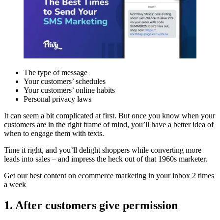
The type of message
Your customers’ schedules
Your customers’ online habits
Personal privacy laws
It can seem a bit complicated at first. But once you know when your
customers are in the right frame of mind, you’ll have a better idea of
when to engage them with texts.
Time it right, and you’ll delight shoppers while converting more
leads into sales – and impress the heck out of that 1960s marketer.
Get our best content on ecommerce marketing in your inbox 2 times
a week
1. After customers give permission