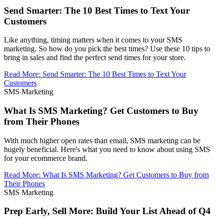
Send Smarter: The 10 Best Times to Text Your
Customers
Like anything, timing matters when it comes to your SMS
marketing. So how do you pick the best times? Use these 10 tips to
bring in sales and find the perfect send times for your store.
Read More
:
Send Smarter: The 10 Best Times to Text Your
Customers
SMS Marketing
What Is SMS Marketing? Get Customers to Buy
from Their Phones
With much higher open rates than email, SMS marketing can be
hugely beneficial. Here's what you need to know about using SMS
for your ecommerce brand.
Read More
:
What Is SMS Marketing? Get Customers to Buy from
Their Phones
SMS Marketing
Prep Early, Sell More: Build Your List Ahead of Q4