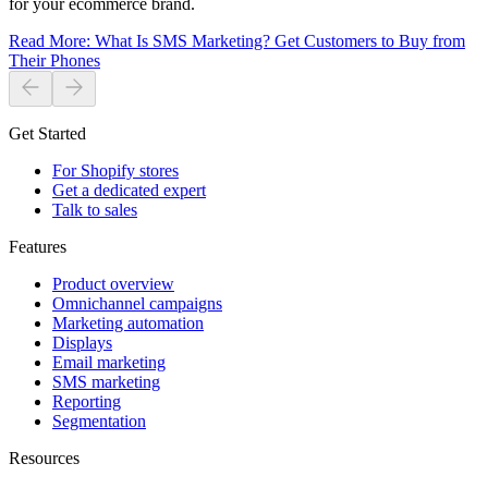
for your ecommerce brand.
Read More
:
What Is SMS Marketing? Get Customers to Buy from
Their Phones
Get Started
For Shopify stores
Get a dedicated expert
Talk to sales
Features
Product overview
Omnichannel campaigns
Marketing automation
Displays
Email marketing
SMS marketing
Reporting
Segmentation
Resources