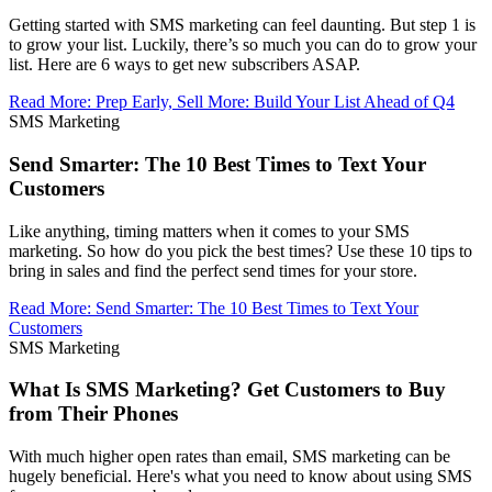
Getting started with SMS marketing can feel daunting. But step 1 is
to grow your list. Luckily, there’s so much you can do to grow your
list. Here are 6 ways to get new subscribers ASAP.
Read More
:
Prep Early, Sell More: Build Your List Ahead of Q4
SMS Marketing
Send Smarter: The 10 Best Times to Text Your
Customers
Like anything, timing matters when it comes to your SMS
marketing. So how do you pick the best times? Use these 10 tips to
bring in sales and find the perfect send times for your store.
Read More
:
Send Smarter: The 10 Best Times to Text Your
Customers
SMS Marketing
What Is SMS Marketing? Get Customers to Buy
from Their Phones
With much higher open rates than email, SMS marketing can be
hugely beneficial. Here's what you need to know about using SMS