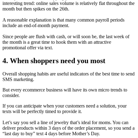
interesting trend: online sales volume is relatively flat throughout the
month but then spikes on the 26th.
A reasonable explanation is that many common payroll periods
include an end-of-month payment.
Since people are flush with cash, or will soon be, the last week of
the month is a great time to hook them with an attractive
promotional offer via text.
4. When shoppers need you most
Overall shopping habits are useful indicators of the best time to send
SMS marketing.
But every ecommerce business will have its own micro trends to
consider.
If you can anticipate when your customers need a solution, your
texts will be perfectly timed to provide it.
Let’s say you sell a line of jewelry that’s ideal for moms. You can
deliver products within 3 days of the order placement, so you send a
“last day to buy” text 4 days before Mother’s Day.