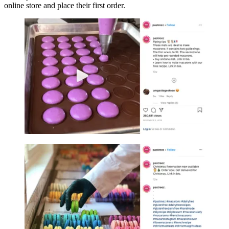
online store and place their first order.