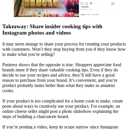
Takeaway: Share insider cooking tips with
Instagram photos and videos
It may seem strange to share your process for creating your products
with customers. Won’t they stop buying from you if they know how
to make what you’re selling?
Pastreez shows that the opposite is true. Shoppers appreciate food
brands more if they share valuable cooking tips. Even if they do
decide to use your recipes and advice, they’ll still have a good
reason to purchase from your brand. It’s convenient, and you’re
product probably tastes better than what they make as amateur
cooks.
If your product is too complicated for a home cook to make, create
posts about ways to creatively use your product. For example, an
online cheese seller might post a photo slideshow explaining the
steps of building a charcuterie board.
If you’re posting a video, keep its scope narrow since Instagram