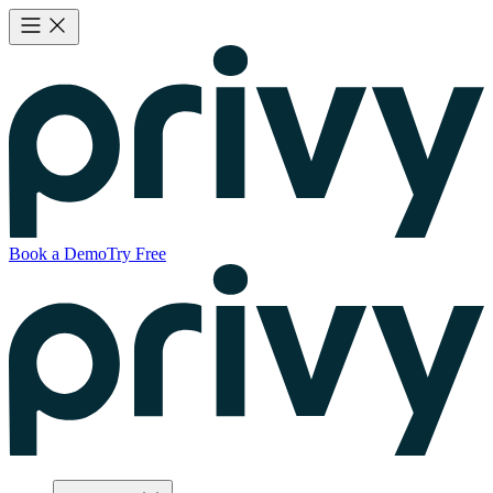
Book a Demo
Try Free