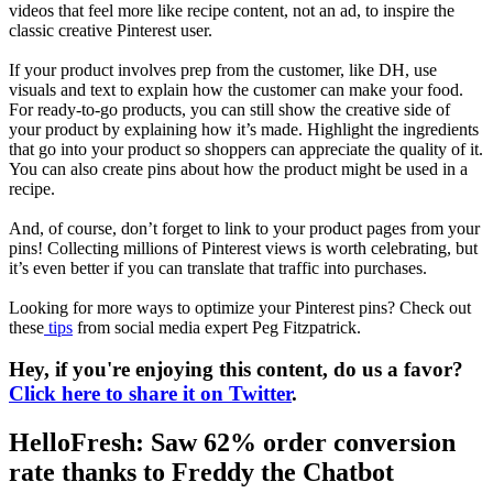
videos that feel more like recipe content, not an ad, to inspire the
classic creative Pinterest user.
If your product involves prep from the customer, like DH, use
visuals and text to explain how the customer can make your food.
For ready-to-go products, you can still show the creative side of
your product by explaining how it’s made. Highlight the ingredients
that go into your product so shoppers can appreciate the quality of it.
You can also create pins about how the product might be used in a
recipe.
And, of course, don’t forget to link to your product pages from your
pins! Collecting millions of Pinterest views is worth celebrating, but
it’s even better if you can translate that traffic into purchases.
Looking for more ways to optimize your Pinterest pins? Check out
these
tips
from social media expert Peg Fitzpatrick.
Hey, if you're enjoying this content, do us a favor?
Click here to share it on Twitter
.
HelloFresh: Saw 62% order conversion
rate thanks to Freddy the Chatbot