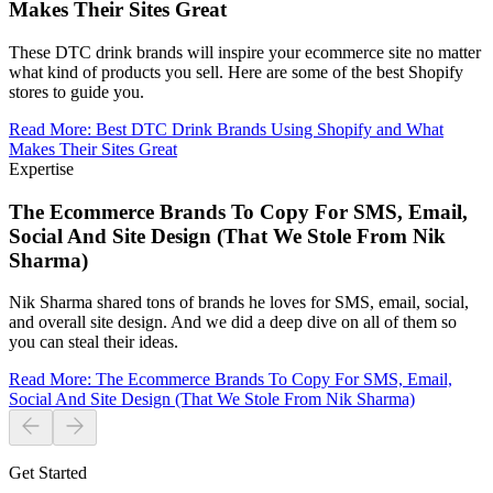
Makes Their Sites Great
These DTC drink brands will inspire your ecommerce site no matter
what kind of products you sell. Here are some of the best Shopify
stores to guide you.
Read More
:
Best DTC Drink Brands Using Shopify and What
Makes Their Sites Great
Expertise
The Ecommerce Brands To Copy For SMS, Email,
Social And Site Design (That We Stole From Nik
Sharma)
Nik Sharma shared tons of brands he loves for SMS, email, social,
and overall site design. And we did a deep dive on all of them so
you can steal their ideas.
Read More
:
The Ecommerce Brands To Copy For SMS, Email,
Social And Site Design (That We Stole From Nik Sharma)
Get Started