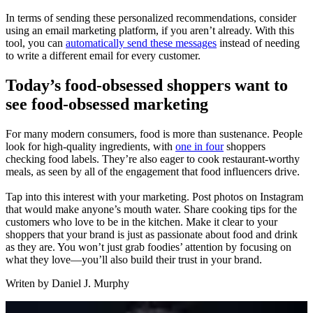
In terms of sending these personalized recommendations, consider
using an email marketing platform, if you aren’t already. With this
tool, you can
automatically send these messages
instead of needing
to write a different email for every customer.
Today’s food-obsessed shoppers want to
see food-obsessed marketing
For many modern consumers, food is more than sustenance. People
look for high-quality ingredients, with
one in four
shoppers
checking food labels. They’re also eager to cook restaurant-worthy
meals, as seen by all of the engagement that food influencers drive.
Tap into this interest with your marketing. Post photos on Instagram
that would make anyone’s mouth water. Share cooking tips for the
customers who love to be in the kitchen. Make it clear to your
shoppers that your brand is just as passionate about food and drink
as they are. You won’t just grab foodies’ attention by focusing on
what they love—you’ll also build their trust in your brand.
Writen by
Daniel J. Murphy