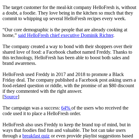
The target customer for the meal-kit company HelloFresh is, without
a doubt, a foodie. They love being in the kitchen so much that they
commit to whipping up several HelloFresh recipes every week.
“Our core demographic is the people that are already cooking at
home,”
said HelloFresh chief executive Dominik Richter
.
The company created a way to bond with their shoppers over their
shared love of food: a Facebook chatbot named Freddy. Thanks to
this technology, HelloFresh has been able to boost both sales and
brand awareness.
HelloFresh used Freddy in 2017 and 2018 to promote a Black
Friday deal. The company published a Facebook post asking users a
food-related question or riddle, with the promise of an $80 discount
if they commented with the right answer.
[
Source
]
The campaign was a success:
64%
of the users who received the
code used it to place a HelloFresh order.
HelloFresh also uses Freddy to keep the brand top of mind, but in
ways that foodies find fun and valuable. The bot can take users
through a
breakfast quiz
or even provide playlist suggestions based