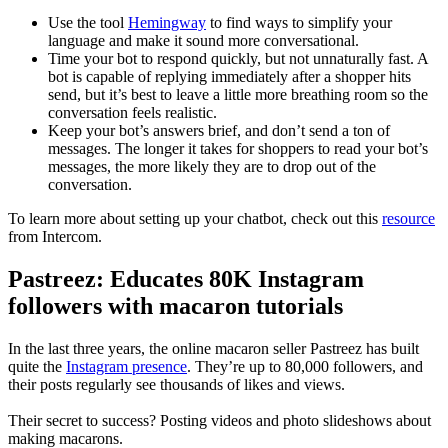
Use the tool
Hemingway
to find ways to simplify your
language and make it sound more conversational.
Time your bot to respond quickly, but not unnaturally fast. A
bot is capable of replying immediately after a shopper hits
send, but it’s best to leave a little more breathing room so the
conversation feels realistic.
Keep your bot’s answers brief, and don’t send a ton of
messages. The longer it takes for shoppers to read your bot’s
messages, the more likely they are to drop out of the
conversation.
To learn more about setting up your chatbot, check out this
resource
from Intercom.
Pastreez: Educates 80K Instagram
followers with macaron tutorials
In the last three years, the online macaron seller Pastreez has built
quite the
Instagram presence
. They’re up to 80,000 followers, and
their posts regularly see thousands of likes and views.
Their secret to success? Posting videos and photo slideshows about
making macarons.