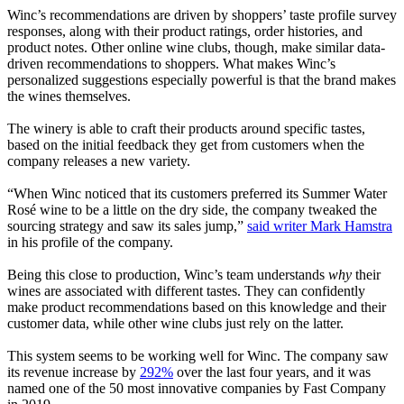
Winc’s recommendations are driven by shoppers’ taste profile survey
responses, along with their product ratings, order histories, and
product notes. Other online wine clubs, though, make similar data-
driven recommendations to shoppers. What makes Winc’s
personalized suggestions especially powerful is that the brand makes
the wines themselves.
The winery is able to craft their products around specific tastes,
based on the initial feedback they get from customers when the
company releases a new variety.
“When Winc noticed that its customers preferred its Summer Water
Rosé wine to be a little on the dry side, the company tweaked the
sourcing strategy and saw its sales jump,”
said writer Mark Hamstra
in his profile of the company.
Being this close to production, Winc’s team understands
why
their
wines are associated with different tastes. They can confidently
make product recommendations based on this knowledge and their
customer data, while other wine clubs just rely on the latter.
This system seems to be working well for Winc. The company saw
its revenue increase by
292%
over the last four years, and it was
named one of the 50 most innovative companies by Fast Company