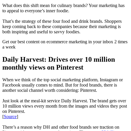
What does this shift mean for culinary brands? Your marketing has
to appeal to everyone’s inner foodie.
That’s the strategy of these four food and drink brands. Shoppers
keep coming back to these companies because their marketing is
both inspiring and useful to savvy foodies.
Get our best content on ecommerce marketing in your inbox 2 times
a week
Daily Harvest: Drives over 10 million
monthly views on Pinterest
When we think of the top social marketing platform, Instagram or
Facebook usually comes to mind. But for food brands, there is
another social channel worth considering: Pinterest.
Just look at the meal-kit service Daily Harvest. The brand gets over
10 million views every month from the images and videos they post
on Pinterest.
[
Source
]
There’s a reason why DH and other food brands see traction on