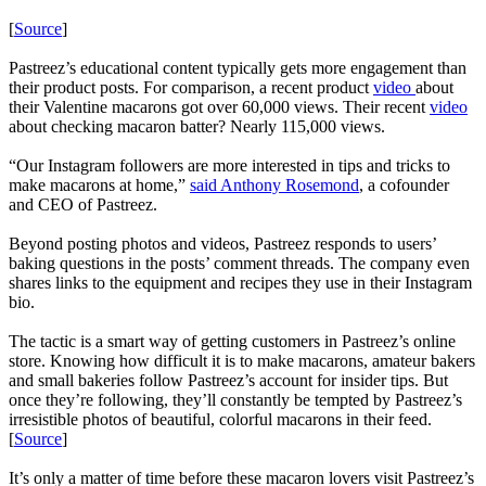
[
Source
]
Pastreez’s educational content typically gets more engagement than
their product posts. For comparison, a recent product
video
about
their Valentine macarons got over 60,000 views. Their recent
video
about checking macaron batter? Nearly 115,000 views.
“Our Instagram followers are more interested in tips and tricks to
make macarons at home,”
said Anthony Rosemond
, a cofounder
and CEO of Pastreez.
Beyond posting photos and videos, Pastreez responds to users’
baking questions in the posts’ comment threads. The company even
shares links to the equipment and recipes they use in their Instagram
bio.
The tactic is a smart way of getting customers in Pastreez’s online
store. Knowing how difficult it is to make macarons, amateur bakers
and small bakeries follow Pastreez’s account for insider tips. But
once they’re following, they’ll constantly be tempted by Pastreez’s
irresistible photos of beautiful, colorful macarons in their feed.
[
Source
]
It’s only a matter of time before these macaron lovers visit Pastreez’s