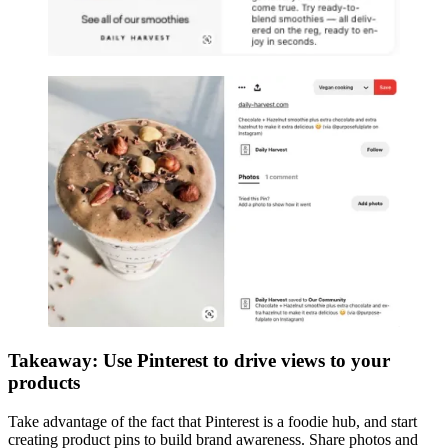
Takeaway: Use Pinterest to drive views to your
products
Take advantage of the fact that Pinterest is a foodie hub, and start
creating product pins to build brand awareness. Share photos and