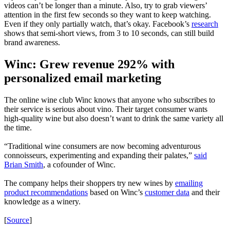
videos can’t be longer than a minute. Also, try to grab viewers’
attention in the first few seconds so they want to keep watching.
Even if they only partially watch, that’s okay. Facebook’s
research
shows that semi-short views, from 3 to 10 seconds, can still build
brand awareness.
Winc: Grew revenue 292% with
personalized email marketing
The online wine club Winc knows that anyone who subscribes to
their service is serious about vino. Their target consumer wants
high-quality wine but also doesn’t want to drink the same variety all
the time.
“Traditional wine consumers are now becoming adventurous
connoisseurs, experimenting and expanding their palates,”
said
Brian Smith
, a cofounder of Winc.
The company helps their shoppers try new wines by
emailing
product recommendations
based on Winc’s
customer data
and their
knowledge as a winery.
[
Source
]