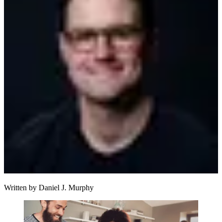
Written by
Daniel J. Murphy