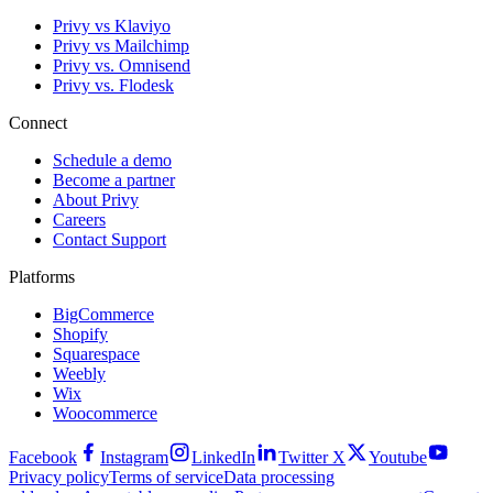
Privy vs Klaviyo
Privy vs Mailchimp
Privy vs. Omnisend
Privy vs. Flodesk
Connect
Schedule a demo
Become a partner
About Privy
Careers
Contact Support
Platforms
BigCommerce
Shopify
Squarespace
Weebly
Wix
Woocommerce
Facebook
Instagram
LinkedIn
Twitter X
Youtube
Privacy policy
Terms of service
Data processing