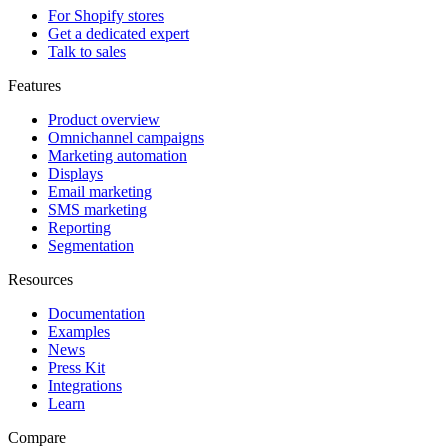
For Shopify stores
Get a dedicated expert
Talk to sales
Features
Product overview
Omnichannel campaigns
Marketing automation
Displays
Email marketing
SMS marketing
Reporting
Segmentation
Resources
Documentation
Examples
News
Press Kit
Integrations
Learn
Compare