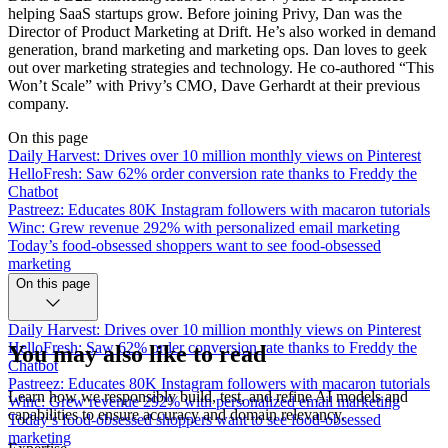
helping SaaS startups grow. Before joining Privy, Dan was the
Director of Product Marketing at Drift. He’s also worked in demand
generation, brand marketing and marketing ops. Dan loves to geek
out over marketing strategies and technology. He co-authored “This
Won’t Scale” with Privy’s CMO, Dave Gerhardt at their previous
company.
On this page
Daily Harvest: Drives over 10 million monthly views on Pinterest
HelloFresh: Saw 62% order conversion rate thanks to Freddy the
Chatbot
Pastreez: Educates 80K Instagram followers with macaron tutorials
Winc: Grew revenue 292% with personalized email marketing
Today’s food-obsessed shoppers want to see food-obsessed
marketing
On this page
Daily Harvest: Drives over 10 million monthly views on Pinterest
HelloFresh: Saw 62% order conversion rate thanks to Freddy the
You may also like to read
Chatbot
Pastreez: Educates 80K Instagram followers with macaron tutorials
Learn how we responsibly build, test, and refine AI models and
Winc: Grew revenue 292% with personalized email marketing
capabilities to ensure accuracy and domain relevancy.
Today’s food-obsessed shoppers want to see food-obsessed
marketing