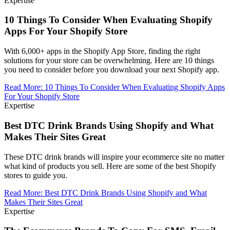
Expertise
10 Things To Consider When Evaluating Shopify
Apps For Your Shopify Store
With 6,000+ apps in the Shopify App Store, finding the right
solutions for your store can be overwhelming. Here are 10 things
you need to consider before you download your next Shopify app.
Read More
:
10 Things To Consider When Evaluating Shopify Apps
For Your Shopify Store
Expertise
Best DTC Drink Brands Using Shopify and What
Makes Their Sites Great
These DTC drink brands will inspire your ecommerce site no matter
what kind of products you sell. Here are some of the best Shopify
stores to guide you.
Read More
:
Best DTC Drink Brands Using Shopify and What
Makes Their Sites Great
Expertise