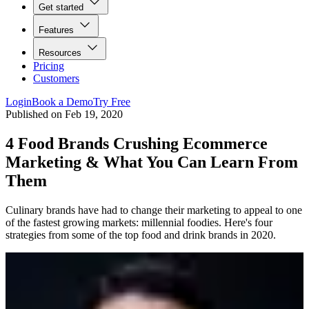
Get started
Features
Resources
Pricing
Customers
Login
Book a Demo
Try Free
Published on
Feb 19, 2020
4 Food Brands Crushing Ecommerce
Marketing & What You Can Learn From
Them
Culinary brands have had to change their marketing to appeal to one
of the fastest growing markets: millennial foodies. Here's four
strategies from some of the top food and drink brands in 2020.