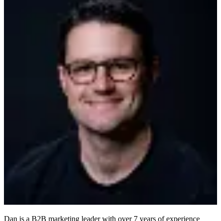
Dan is a B2B marketing leader with over 7 years of experience