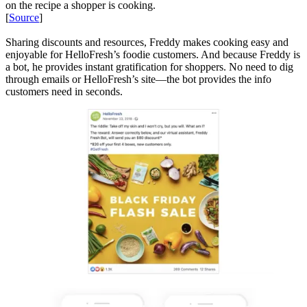
on the recipe a shopper is cooking.
[
Source
]
Sharing discounts and resources, Freddy makes cooking easy and
enjoyable for HelloFresh’s foodie customers. And because Freddy is
a bot, he provides instant gratification for shoppers. No need to dig
through emails or HelloFresh’s site—the bot provides the info
customers need in seconds.