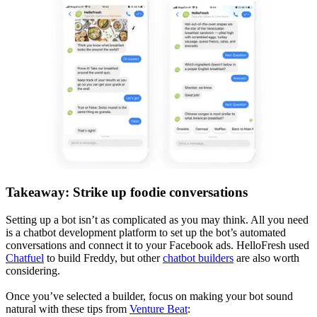
Takeaway: Strike up foodie conversations
Setting up a bot isn’t as complicated as you may think. All you need
is a chatbot development platform to set up the bot’s automated
conversations and connect it to your Facebook ads. HelloFresh used
Chatfuel
to build Freddy, but other
chatbot builders
are also worth
considering.
Once you’ve selected a builder, focus on making your bot sound
natural with these tips from
Venture Beat
: