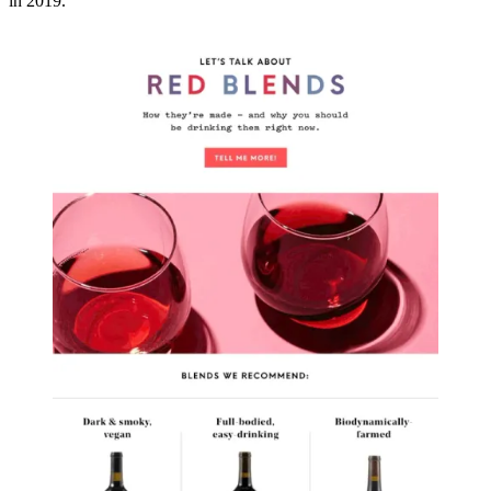
in 2019.