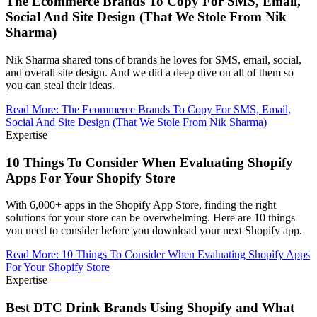
The Ecommerce Brands To Copy For SMS, Email,
Social And Site Design (That We Stole From Nik
Sharma)
Nik Sharma shared tons of brands he loves for SMS, email, social,
and overall site design. And we did a deep dive on all of them so
you can steal their ideas.
Read More
:
The Ecommerce Brands To Copy For SMS, Email,
Social And Site Design (That We Stole From Nik Sharma)
Expertise
10 Things To Consider When Evaluating Shopify
Apps For Your Shopify Store
With 6,000+ apps in the Shopify App Store, finding the right
solutions for your store can be overwhelming. Here are 10 things
you need to consider before you download your next Shopify app.
Read More
:
10 Things To Consider When Evaluating Shopify Apps
For Your Shopify Store
Expertise
Best DTC Drink Brands Using Shopify and What