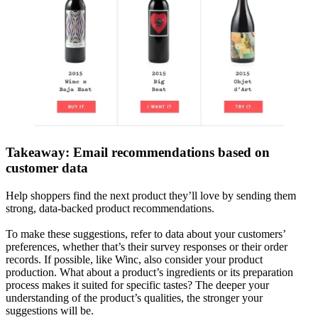
Takeaway: Email recommendations based on
customer data
Help shoppers find the next product they’ll love by sending them
strong, data-backed product recommendations.
To make these suggestions, refer to data about your customers’
preferences, whether that’s their survey responses or their order
records. If possible, like Winc, also consider your product
production. What about a product’s ingredients or its preparation
process makes it suited for specific tastes? The deeper your
understanding of the product’s qualities, the stronger your
suggestions will be.