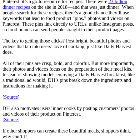
Pinterest: it’s a go-to resource for recipes. There were
23 billion
dinner recipes
on the site in 2018—and that was just dinner! When
people search for these recipes, there’s a good chance they’ll use
keywords that lead to food product “pins,” photos and videos on
Pinterest. These pins link directly to URLs, unlike Instagram posts,
so food brands can send people straight to their product pages.
The key to getting those clicks? Post bright, beautiful photos and
videos that tap into users’ love of cooking, just like Daily Harvest
does.
All of their pins are crisp, bold, and colorful. But more importantly,
their photos and videos focus on the preparation of their meal kits.
Instead of showing models enjoying a Daily Harvest breakfast, like
a traditional ad would, DH’s pins break down the ingredients and
instructions for making it.
[
Source
]
DH also motivates users’ inner cooks by posting customers’ photos
and videos of their product on Pinterest.
[
Source
]
If other shoppers can create these beautiful meals, shoppers think,
why can’t I?