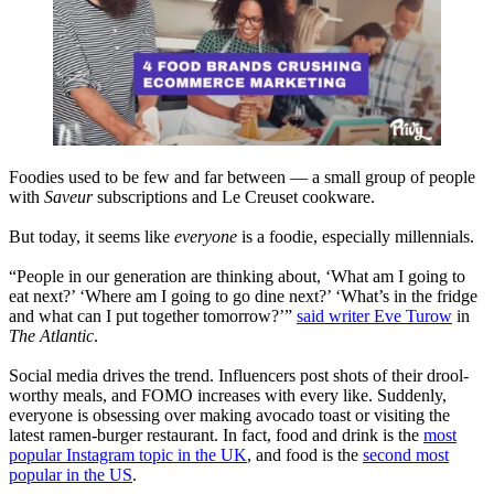
Foodies used to be few and far between — a small group of people
with
Saveur
subscriptions and Le Creuset cookware.
But today, it seems like
everyone
is a foodie, especially millennials.
“People in our generation are thinking about, ‘What am I going to
eat next?’ ‘Where am I going to go dine next?’ ‘What’s in the fridge
and what can I put together tomorrow?’”
said writer Eve Turow
in
The
Atlantic
.
Social media drives the trend. Influencers post shots of their drool-
worthy meals, and FOMO increases with every like. Suddenly,
everyone is obsessing over making avocado toast or visiting the
latest ramen-burger restaurant. In fact, food and drink is the
most
popular Instagram topic in the UK
, and food is the
second most
popular in the US
.