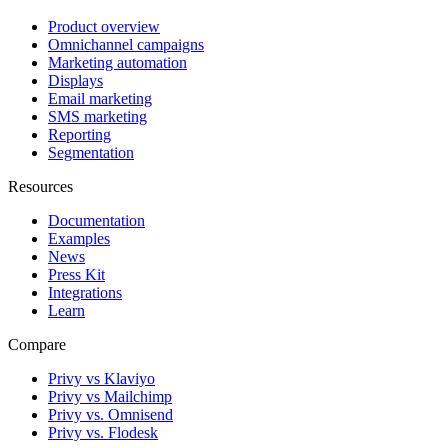
Product overview
Omnichannel campaigns
Marketing automation
Displays
Email marketing
SMS marketing
Reporting
Segmentation
Resources
Documentation
Examples
News
Press Kit
Integrations
Learn
Compare
Privy vs Klaviyo
Privy vs Mailchimp
Privy vs. Omnisend
Privy vs. Flodesk