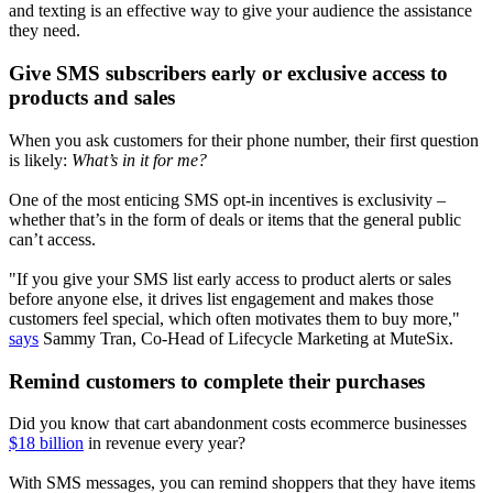
and texting is an effective way to give your audience the assistance
they need.
Give SMS subscribers early or exclusive access to
products and sales
When you ask customers for their phone number, their first question
is likely:
What’s in it for me?
One of the most enticing SMS opt-in incentives is exclusivity –
whether that’s in the form of deals or items that the general public
can’t access.
"If you give your SMS list early access to product alerts or sales
before anyone else, it drives list engagement and makes those
customers feel special, which often motivates them to buy more,"
says
Sammy Tran, Co-Head of Lifecycle Marketing at MuteSix.
Remind customers to complete their purchases
Did you know that cart abandonment costs ecommerce businesses
$18 billion
in revenue every year?
With SMS messages, you can remind shoppers that they have items