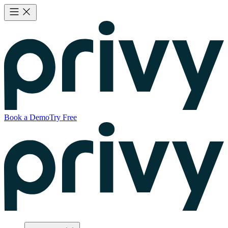
Book a Demo
Try Free