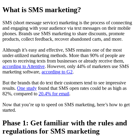
What is SMS marketing?
SMS (short message service) marketing is the process of connecting
and engaging with your audience via text messages on their mobile
phones. Brands use SMS marketing to share discounts, promote
products, collect feedback, recover abandoned carts, and more.
Although it’s easy and effective, SMS remains one of the most
under-utilized marketing methods. More than 90% of people are
open to receiving texts from businesses or already receive them,
according to Attentive
. However, only 44% of marketers use SMS
marketing software,
according to G2
.
But the brands that do text their customers tend to see impressive
results.
One study
found that SMS open rates could be as high as
82%, compared to
20.4% for email
.
Now that you’re up to speed on SMS marketing, here’s how to get
started.
Phase 1: Get familiar with the rules and
regulations for SMS marketing