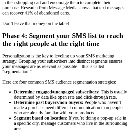
in their shopping cart and encourage them to complete their
purchase. Research from Message Media shows that text messages
can recover 41% of abandoned carts.
Don’t leave that money on the table!
Phase 4: Segment your SMS list to reach
the right people at the right time
Personalization is the key to leveling up your SMS marketing
strategy. Grouping your subscribers into distinct segments ensures
your messages are as relevant as possible—this is called
“segmentation.”
Here are four common SMS audience segmentation strategies:
Determine engaged/unengaged subscribers:
This is usually
determined by data like open rate and click-through rate.
Determine past buyers/non-buyers:
People who haven’t
made a purchase need different communication than people
who are already familiar with your products.
Segment based on location:
If you’re doing a pop-up sale in
a specific city, message customers who live in the surrounding
area.