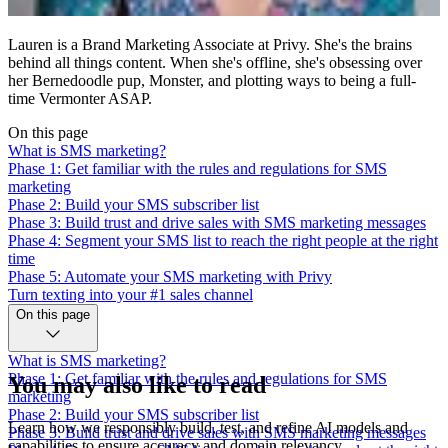
Lauren is a Brand Marketing Associate at Privy. She's the brains
behind all things content. When she's offline, she's obsessing over
her Bernedoodle pup, Monster, and plotting ways to being a full-
time Vermonter ASAP.
On this page
What is SMS marketing?
Phase 1: Get familiar with the rules and regulations for SMS
marketing
Phase 2: Build your SMS subscriber list
Phase 3: Build trust and drive sales with SMS marketing messages
Phase 4: Segment your SMS list to reach the right people at the right
time
Phase 5: Automate your SMS marketing with Privy
Turn texting into your #1 sales channel
On this page
What is SMS marketing?
Phase 1: Get familiar with the rules and regulations for SMS
You may also like to read
marketing
Phase 2: Build your SMS subscriber list
Learn how we responsibly build, test, and refine AI models and
Phase 3: Build trust and drive sales with SMS marketing messages
capabilities to ensure accuracy and domain relevancy.