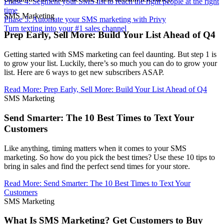
Phase 4: Segment your SMS list to reach the right people at the right
time
SMS Marketing
Phase 5: Automate your SMS marketing with Privy
Turn texting into your #1 sales channel
Prep Early, Sell More: Build Your List Ahead of Q4
Getting started with SMS marketing can feel daunting. But step 1 is
to grow your list. Luckily, there’s so much you can do to grow your
list. Here are 6 ways to get new subscribers ASAP.
Read More
:
Prep Early, Sell More: Build Your List Ahead of Q4
SMS Marketing
Send Smarter: The 10 Best Times to Text Your
Customers
Like anything, timing matters when it comes to your SMS
marketing. So how do you pick the best times? Use these 10 tips to
bring in sales and find the perfect send times for your store.
Read More
:
Send Smarter: The 10 Best Times to Text Your
Customers
SMS Marketing
What Is SMS Marketing? Get Customers to Buy