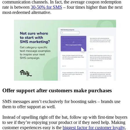
communication channels. In fact, the average coupon redemption
rate is between
30-50% for SMS
– four times higher than the next
most-redeemed alternative.
Offer support after customers make purchases
SMS messages aren’t exclusively for boosting sales – brands use
them to offer support as well.
Instead of upselling right off the bat, follow up with first-time buyers
to see if they’re enjoying your product or if they need help. Making
customer experiences easy is the
biggest factor for customer loyalty
,