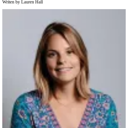
Writen by
Lauren Hall