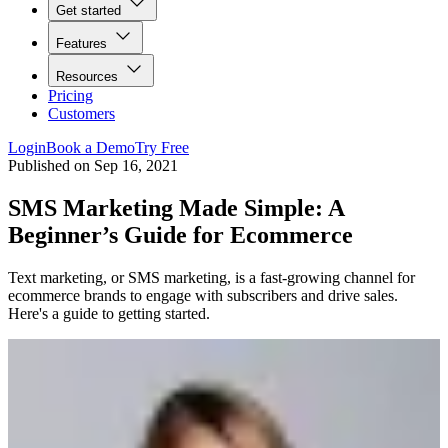
Get started
Features
Resources
Pricing
Customers
Login
Book a Demo
Try Free
Published on
Sep 16, 2021
SMS Marketing Made Simple: A
Beginner’s Guide for Ecommerce
Text marketing, or SMS marketing, is a fast-growing channel for
ecommerce brands to engage with subscribers and drive sales.
Here's a guide to getting started.