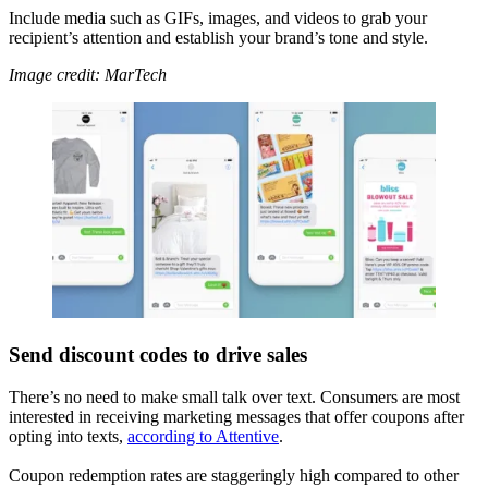
Include media such as GIFs, images, and videos to grab your
recipient’s attention and establish your brand’s tone and style.
Image credit: MarTech
Send discount codes to drive sales
There’s no need to make small talk over text. Consumers are most
interested in receiving marketing messages that offer coupons after
opting into texts,
according to Attentive
.
Coupon redemption rates are staggeringly high compared to other