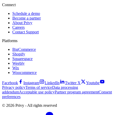
Connect
Schedule a demo
Become a partner
About Privy
Careers
Contact Support
Platforms
BigCommerce
Shopify
Squarespace
Weebly
Wix
Woocommerce
Facebook
Instagram
LinkedIn
Twitter X
Youtube
Privacy policy
Terms of service
Data processing
addendum
Acceptable use policy
Partner program agreement
Consent
preferences
© 2026 Privy - All rights reserved