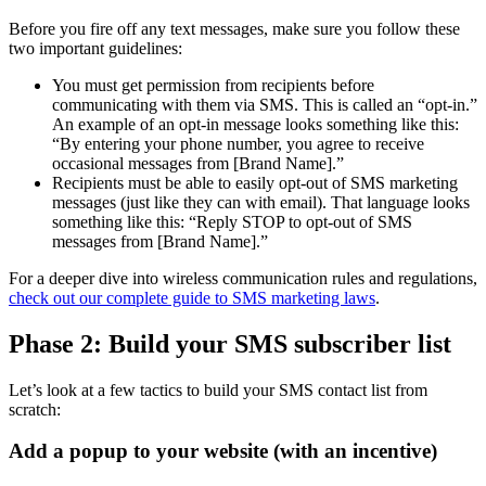
Before you fire off any text messages, make sure you follow these
two important guidelines:
You must get permission from recipients before
communicating with them via SMS. This is called an “opt-in.”
An example of an opt-in message looks something like this:
“By entering your phone number, you agree to receive
occasional messages from [Brand Name].”
Recipients must be able to easily opt-out of SMS marketing
messages (just like they can with email). That language looks
something like this: “Reply STOP to opt-out of SMS
messages from [Brand Name].”
For a deeper dive into wireless communication rules and regulations,
check out our complete guide to SMS marketing laws
.
Phase 2: Build your SMS subscriber list
Let’s look at a few tactics to build your SMS contact list from
scratch:
Add a popup to your website (with an incentive)