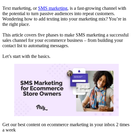
Text marketing, or
SMS marketing
, is a fast-growing channel with
the potential to turn passive audiences into repeat customers.
Wondering how to add texting into your marketing mix? You’re in
the right place.
This article covers five phases to make SMS marketing a successful
sales channel for your ecommerce business – from building your
contact list to automating messages.
Let’s start with the basics.
Get our best content on ecommerce marketing in your inbox 2 times
a week