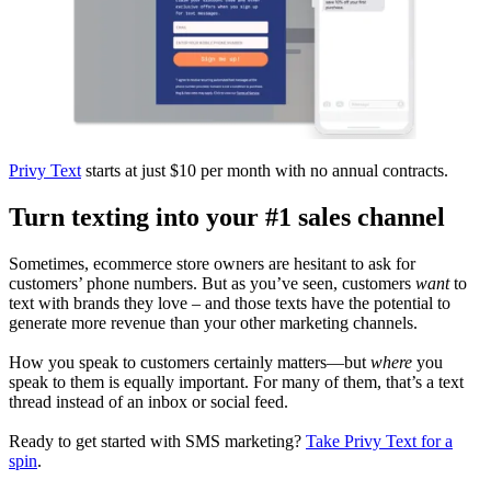
Privy Text
starts at just $10 per month with no annual contracts.
Turn texting into your #1 sales channel
Sometimes, ecommerce store owners are hesitant to ask for
customers’ phone numbers. But as you’ve seen, customers
want
to
text with brands they love – and those texts have the potential to
generate more revenue than your other marketing channels.
How you speak to customers certainly matters—but
where
you
speak to them is equally important. For many of them, that’s a text
thread instead of an inbox or social feed.
Ready to get started with SMS marketing?
Take Privy Text for a
spin
.