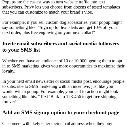
Popups are the easiest way to turn website traffic into text
subscribers. Privy lets you choose from dozens of tested templates
that you can customize to match your brand’s vibe.
For example, if you sell custom dog accessories, your popup might
say something like: “Sign up for text alerts and get 10% off your
next order, plus free engraving on your next collar!”
Invite email subscribers and social media followers
to your SMS list
Whether you have an audience of 10 or 10,000, getting them to opt
in to SMS marketing gives you more opportunities to maximize their
loyalty.
In your next email newsletter or social media post, encourage people
to subscribe to SMS marketing with an incentive, just like you
would with a popup. For example, your call-to-action might look
something like this: “Text ‘Bark’ to 123-456 to get free shipping
forever!”
Add an SMS signup option to your checkout page
Customers will likely enter their email address when they buy