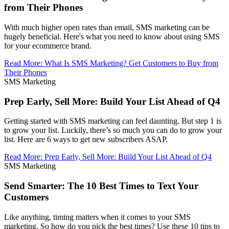
from Their Phones
With much higher open rates than email, SMS marketing can be
hugely beneficial. Here's what you need to know about using SMS
for your ecommerce brand.
Read More
:
What Is SMS Marketing? Get Customers to Buy from
Their Phones
SMS Marketing
Prep Early, Sell More: Build Your List Ahead of Q4
Getting started with SMS marketing can feel daunting. But step 1 is
to grow your list. Luckily, there’s so much you can do to grow your
list. Here are 6 ways to get new subscribers ASAP.
Read More
:
Prep Early, Sell More: Build Your List Ahead of Q4
SMS Marketing
Send Smarter: The 10 Best Times to Text Your
Customers
Like anything, timing matters when it comes to your SMS
marketing. So how do you pick the best times? Use these 10 tips to