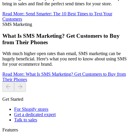
bring in sales and find the perfect send times for your store.
Read More
:
Send Smarter: The 10 Best Times to Text Your
Customers
SMS Marketing
What Is SMS Marketing? Get Customers to Buy
from Their Phones
With much higher open rates than email, SMS marketing can be
hugely beneficial. Here's what you need to know about using SMS
for your ecommerce brand.
Read More
:
What Is SMS Marketing? Get Customers to Buy from
Their Phones
Get Started
For Shopify stores
Get a dedicated expert
Talk to sales
Features