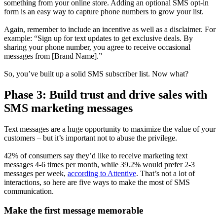
something from your online store. Adding an optional SMS opt-in
form is an easy way to capture phone numbers to grow your list.
Again, remember to include an incentive as well as a disclaimer. For
example: “Sign up for text updates to get exclusive deals. By
sharing your phone number, you agree to receive occasional
messages from [Brand Name].”
So, you’ve built up a solid SMS subscriber list. Now what?
Phase 3: Build trust and drive sales with
SMS marketing messages
Text messages are a huge opportunity to maximize the value of your
customers – but it’s important not to abuse the privilege.
42% of consumers say they’d like to receive marketing text
messages 4-6 times per month, while 39.2% would prefer 2-3
messages per week,
according to Attentive
. That’s not a lot of
interactions, so here are five ways to make the most of SMS
communication.
Make the first message memorable