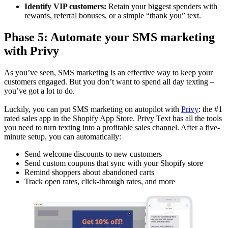
Identify VIP customers:
Retain your biggest spenders with
rewards, referral bonuses, or a simple “thank you” text.
Phase 5: Automate your SMS marketing
with Privy
As you’ve seen, SMS marketing is an effective way to keep your
customers engaged. But you don’t want to spend all day texting –
you’ve got a lot to do.
Luckily, you can put SMS marketing on autopilot with
Privy
: the #1
rated sales app in the Shopify App Store. Privy Text has all the tools
you need to turn texting into a profitable sales channel. After a five-
minute setup, you can automatically:
Send welcome discounts to new customers
Send custom coupons that sync with your Shopify store
Remind shoppers about abandoned carts
Track open rates, click-through rates, and more