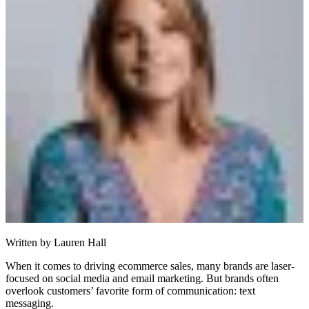
Written by
Lauren Hall
When it comes to driving ecommerce sales, many brands are laser-
focused on social media and email marketing. But brands often
overlook customers’ favorite form of communication: text
messaging.