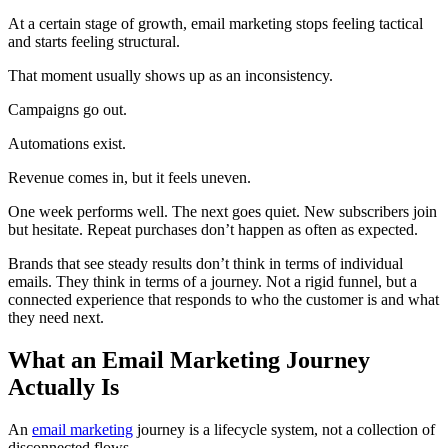
At a certain stage of growth, email marketing stops feeling tactical
and starts feeling structural.
That moment usually shows up as an inconsistency.
Campaigns go out.
Automations exist.
Revenue comes in, but it feels uneven.
One week performs well. The next goes quiet. New subscribers join
but hesitate. Repeat purchases don’t happen as often as expected.
Brands that see steady results don’t think in terms of individual
emails. They think in terms of a journey. Not a rigid funnel, but a
connected experience that responds to who the customer is and what
they need next.
What an Email Marketing Journey
Actually Is
An
email marketing
journey is a lifecycle system, not a collection of
disconnected flows.