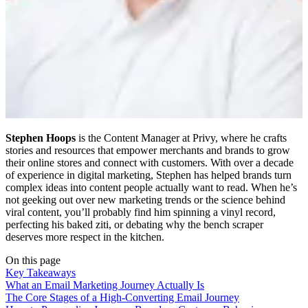
Stephen Hoops
is the Content Manager at Privy, where he crafts
stories and resources that empower merchants and brands to grow
their online stores and connect with customers. With over a decade
of experience in digital marketing, Stephen has helped brands turn
complex ideas into content people actually want to read. When he’s
not geeking out over new marketing trends or the science behind
viral content, you’ll probably find him spinning a vinyl record,
perfecting his baked ziti, or debating why the bench scraper
deserves more respect in the kitchen.
On this page
Key Takeaways
What an Email Marketing Journey Actually Is
The Core Stages of a High-Converting Email Journey