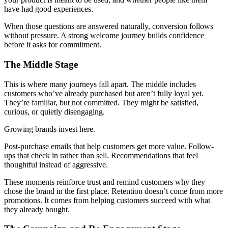
have had good experiences.
When those questions are answered naturally, conversion follows
without pressure. A strong welcome journey builds confidence
before it asks for commitment.
The Middle Stage
This is where many journeys fall apart. The middle includes
customers who’ve already purchased but aren’t fully loyal yet.
They’re familiar, but not committed. They might be satisfied,
curious, or quietly disengaging.
Growing brands invest here.
Post-purchase emails that help customers get more value. Follow-
ups that check in rather than sell. Recommendations that feel
thoughtful instead of aggressive.
These moments reinforce trust and remind customers why they
chose the brand in the first place. Retention doesn’t come from more
promotions. It comes from helping customers succeed with what
they already bought.