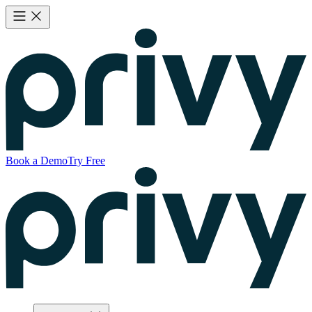
Book a Demo
Try Free