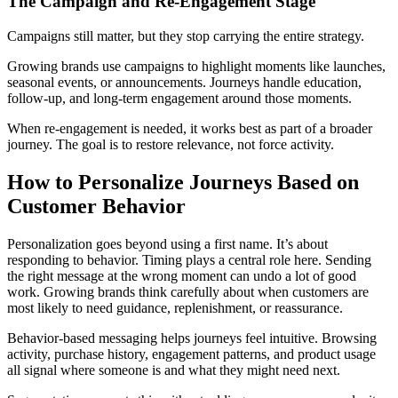
The Campaign and Re-Engagement Stage
Campaigns still matter, but they stop carrying the entire strategy.
Growing brands use campaigns to highlight moments like launches,
seasonal events, or announcements. Journeys handle education,
follow-up, and long-term engagement around those moments.
When re-engagement is needed, it works best as part of a broader
journey. The goal is to restore relevance, not force activity.
How to Personalize Journeys Based on
Customer Behavior
Personalization goes beyond using a first name. It’s about
responding to behavior. Timing plays a central role here. Sending
the right message at the wrong moment can undo a lot of good
work. Growing brands think carefully about when customers are
most likely to need guidance, replenishment, or reassurance.
Behavior-based messaging helps journeys feel intuitive. Browsing
activity, purchase history, engagement patterns, and product usage
all signal where someone is and what they might need next.