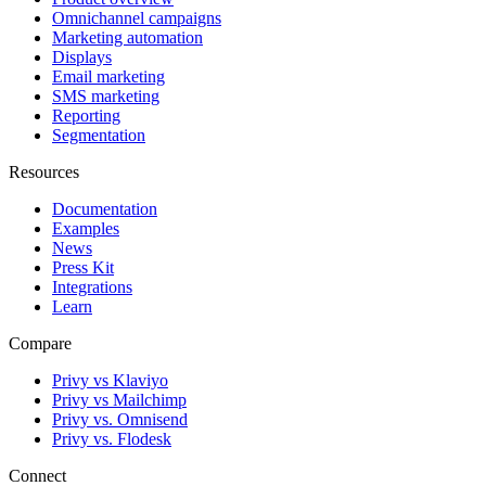
Omnichannel campaigns
Marketing automation
Displays
Email marketing
SMS marketing
Reporting
Segmentation
Resources
Documentation
Examples
News
Press Kit
Integrations
Learn
Compare
Privy vs Klaviyo
Privy vs Mailchimp
Privy vs. Omnisend
Privy vs. Flodesk
Connect