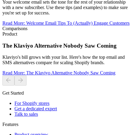
Your welcome email sets the tone for the rest of your relationship
with a new subscriber. Use these tips (and examples) to make sure
you're set up for success.
Read More
:
Welcome Email Tips To (Actually) Engage Customers
Comparisons
Product
The Klaviyo Alternative Nobody Saw Coming
Klaviyo's bill grows with your list. Here's how the top email and
SMS alternatives compare for scaling Shopify brands.
Read More
:
The Klaviyo Alternative Nobody Saw Coming
Get Started
For Shopify stores
Get a dedicated expert
Talk to sales
Features
Product overview