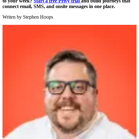
to your week?
Start a free Privy trial
and build journeys that
connect email, SMS, and onsite messages in one place.
Writen by
Stephen Hoops