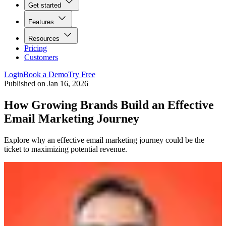
Get started
Features
Resources
Pricing
Customers
Login
Book a Demo
Try Free
Published on
Jan 16, 2026
How Growing Brands Build an Effective
Email Marketing Journey
Explore why an effective email marketing journey could be the
ticket to maximizing potential revenue.