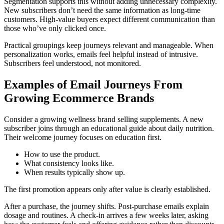
Segmentation supports this without adding unnecessary complexity.
New subscribers don’t need the same information as long-time
customers. High-value buyers expect different communication than
those who’ve only clicked once.
Practical groupings keep journeys relevant and manageable. When
personalization works, emails feel helpful instead of intrusive.
Subscribers feel understood, not monitored.
Examples of Email Journeys From
Growing Ecommerce Brands
Consider a growing wellness brand selling supplements. A new
subscriber joins through an educational guide about daily nutrition.
Their welcome journey focuses on education first.
How to use the product.
What consistency looks like.
When results typically show up.
The first promotion appears only after value is clearly established.
After a purchase, the journey shifts. Post-purchase emails explain
dosage and routines. A check-in arrives a few weeks later, asking