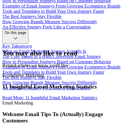
How to Personalize Journeys Based on Customer Behavior
Examples of Email Journeys From Growing Ecommerce Brands
Tools and Templates to Build Your Own Journey Faster
The Best Journeys Stay Flexible
How Growing Brands Measure Success Differently
An Effective Journey Feels Like a Conversation
On this page
Key Takeaways
What an Email Marketing Journey Actually Is
You may also like to read
The Core Stages of a High-Converting Email Journey
How to Personalize Journeys Based on Customer Behavior
Related articles we know you'll like
Examples of Email Journeys From Growing Ecommerce Brands
Tools and Templates to Build Your Own Journey Faster
Ecommerce Marketing
The Best Journeys Stay Flexible
How Growing Brands Measure Success Differently
11 Insightful Email Marketing Statistics
An Effective Journey Feels Like a Conversation
Read More
:
11 Insightful Email Marketing Statistics
Email Marketing
Welcome Email Tips To (Actually) Engage
Customers