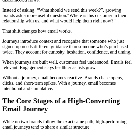
Instead of asking, “What should we send this week?”, growing
brands ask a more useful question.“Where is this customer in their
relationship with us, and what would help them right now?”
That shift changes how email works.
Journeys introduce context and recognize that someone who just
signed up needs different guidance than someone who’s purchased
twice. They account for curiosity, hesitation, confidence, and timing.
When journeys are built well, customers feel understood. Emails feel
relevant. Engagement stays healthier as lists grow.
Without a journey, email becomes reactive. Brands chase opens,
clicks, and short-term spikes. With a journey, email becomes
intentional and cumulative.
The Core Stages of a High-Converting
Email Journey
While no two brands follow the exact same path, high-performing
email journeys tend to share a similar structure.