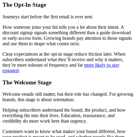
The Opt-In Stage
Journeys start before the first email is ever sent.
How someone joins your list tells you a lot about their intent. A
discount signup signals something different than a guide download
or early-access form. Growing brands pay attention to those signals
and use them to shape what comes next.
Clear expectations at the opt-in stage reduce friction later. When
subscribers understand what they’ll receive and why it matters,
they’re more tolerant of frequency and far
more likely to stay
engaged
.
The Welcome Stage
Welcome emails still matter, but their role has changed. For growing
brands, this stage is about orientation.
Helping subscribers understand the brand, the product, and how
everything fits into their lives. Education, reassurance, and
credibility do more work here than urgency.
Customers want to know what makes your brand different, how
your product is meant to be used, and whether people like them