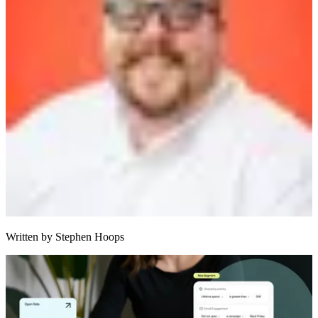
Written by
Stephen Hoops