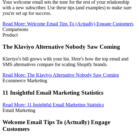
Your welcome email sets the tone for the rest of your relationship
with a new subscriber. Use these tips (and examples) to make sure
you're set up for success.
Read More
:
Welcome Email Tips To (Actually) Engage Customers
Comparisons
Product
The Klaviyo Alternative Nobody Saw Coming
Klaviyo's bill grows with your list. Here's how the top email and
SMS alternatives compare for scaling Shopify brands.
Read More
:
The Klaviyo Alternative Nobody Saw Coming
Ecommerce Marketing
11 Insightful Email Marketing Statistics
Read More
:
11 Insightful Email Marketing Statistics
Email Marketing
Welcome Email Tips To (Actually) Engage
Customers