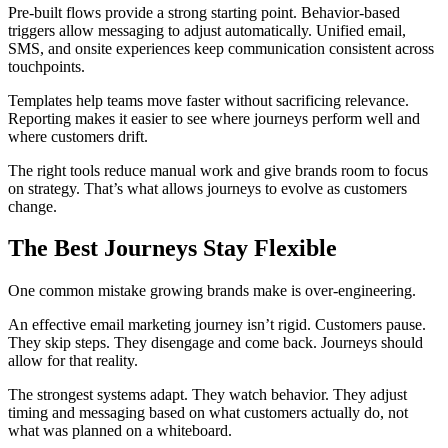
Pre-built flows provide a strong starting point. Behavior-based
triggers allow messaging to adjust automatically. Unified email,
SMS, and onsite experiences keep communication consistent across
touchpoints.
Templates help teams move faster without sacrificing relevance.
Reporting makes it easier to see where journeys perform well and
where customers drift.
The right tools reduce manual work and give brands room to focus
on strategy. That’s what allows journeys to evolve as customers
change.
The Best Journeys Stay Flexible
One common mistake growing brands make is over-engineering.
An effective email marketing journey isn’t rigid. Customers pause.
They skip steps. They disengage and come back. Journeys should
allow for that reality.
The strongest systems adapt. They watch behavior. They adjust
timing and messaging based on what customers actually do, not
what was planned on a whiteboard.