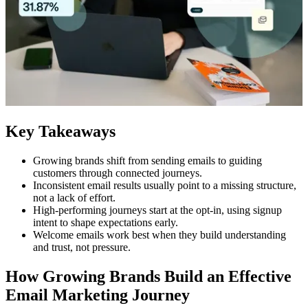
Key Takeaways
Growing brands shift from sending emails to guiding
customers through connected journeys.
Inconsistent email results usually point to a missing structure,
not a lack of effort.
High-performing journeys start at the opt-in, using signup
intent to shape expectations early.
Welcome emails work best when they build understanding
and trust, not pressure.
How Growing Brands Build an Effective
Email Marketing Journey