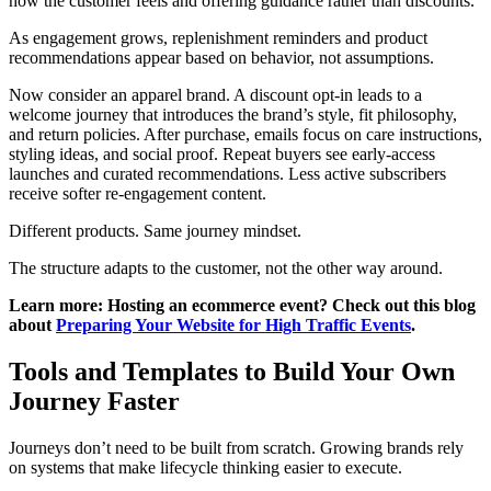
how the customer feels and offering guidance rather than discounts.
As engagement grows, replenishment reminders and product
recommendations appear based on behavior, not assumptions.
Now consider an apparel brand. A discount opt-in leads to a
welcome journey that introduces the brand’s style, fit philosophy,
and return policies. After purchase, emails focus on care instructions,
styling ideas, and social proof. Repeat buyers see early-access
launches and curated recommendations. Less active subscribers
receive softer re-engagement content.
Different products. Same journey mindset.
The structure adapts to the customer, not the other way around.
Learn more: Hosting an ecommerce event? Check out this blog
about
Preparing Your Website for High Traffic Events
.
Tools and Templates to Build Your Own
Journey Faster
Journeys don’t need to be built from scratch. Growing brands rely
on systems that make lifecycle thinking easier to execute.