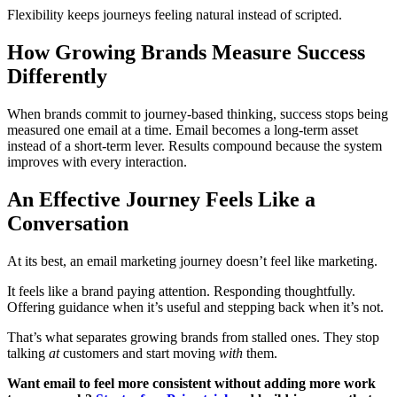
Flexibility keeps journeys feeling natural instead of scripted.
How Growing Brands Measure Success
Differently
When brands commit to journey-based thinking, success stops being
measured one email at a time. Email becomes a long-term asset
instead of a short-term lever. Results compound because the system
improves with every interaction.
An Effective Journey Feels Like a
Conversation
At its best, an email marketing journey doesn’t feel like marketing.
It feels like a brand paying attention. Responding thoughtfully.
Offering guidance when it’s useful and stepping back when it’s not.
That’s what separates growing brands from stalled ones. They stop
talking
at
customers and start moving
with
them.
Want email to feel more consistent without adding more work