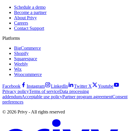
Schedule a demo
Become a partner
About Privy
Careers
Contact Support
Platforms
BigCommerce
Shopify
Squarespace
Weebly
Wix
Woocommerce
Facebook
Instagram
LinkedIn
Twitter X
Youtube
Privacy policy
Terms of service
Data processing
addendum
Acceptable use policy
Partner program agreement
Consent
preferences
© 2026 Privy - All rights reserved