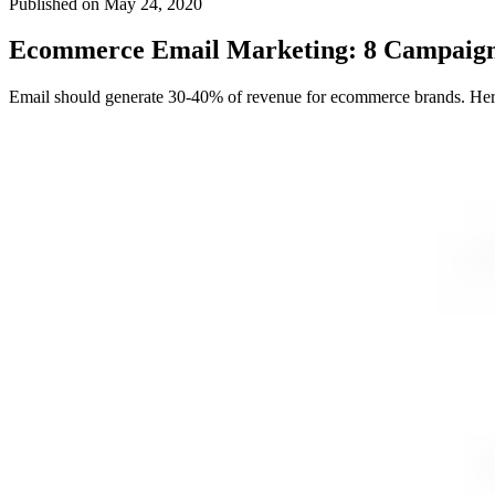
Published on
May 24, 2020
Ecommerce Email Marketing: 8 Campaign
Email should generate 30-40% of revenue for ecommerce brands. Here a