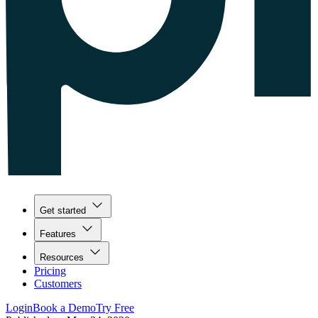
Get started
Features
Resources
Pricing
Customers
Login
Book a Demo
Try Free