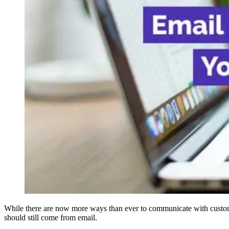
While there are now more ways than ever to communicate with custome
should still come from email.