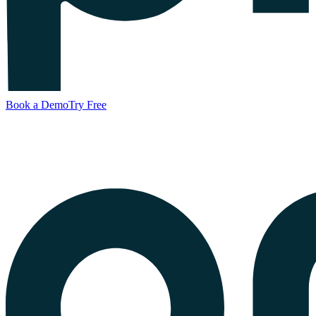
Book a Demo
Try Free