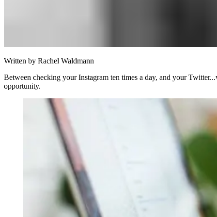
Written by
Rachel Waldmann
Between checking your Instagram ten times a day, and your Twitter...we
opportunity.