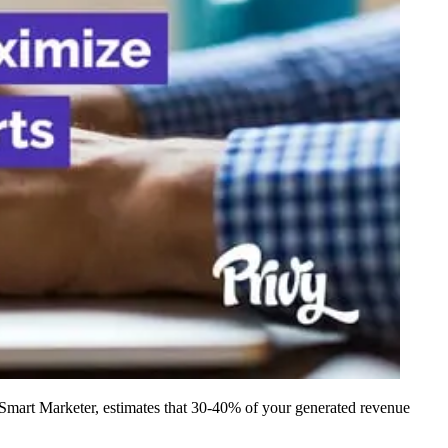
f Smart Marketer, estimates that 30-40% of your generated revenue