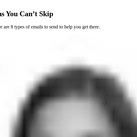
s You Can’t Skip
re 8 types of emails to send to help you get there.