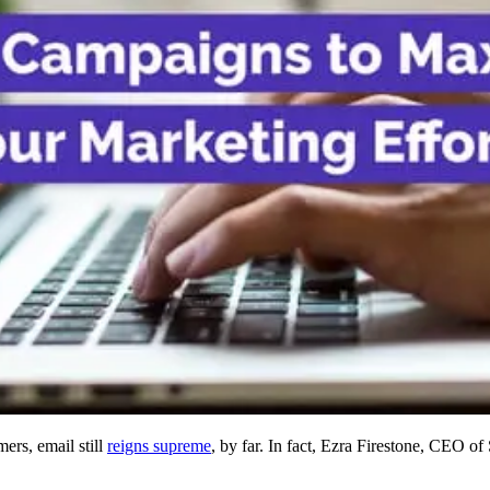
rs, email still
reigns supreme
, by far. In fact, Ezra Firestone, CEO o