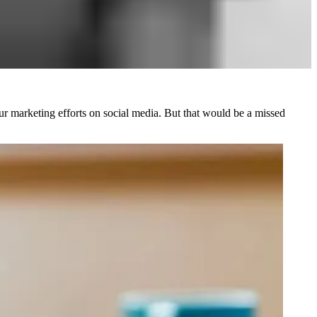
our marketing efforts on social media. But that would be a missed