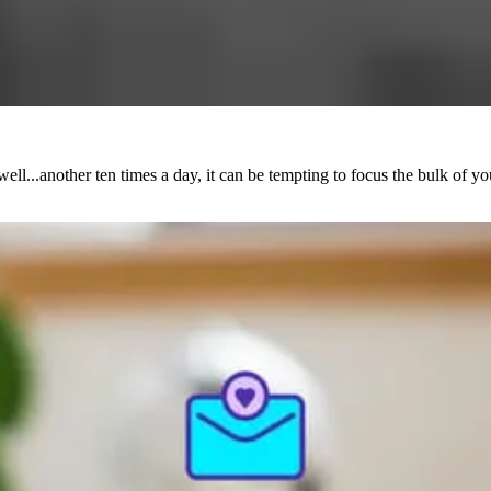
ll...another ten times a day, it can be tempting to focus the bulk of y