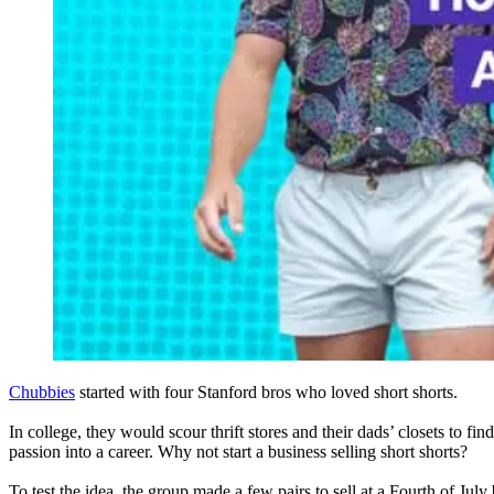
Chubbies
started with four Stanford bros who loved short shorts.
In college, they would scour thrift stores and their dads’ closets to find
passion into a career. Why not start a business selling short shorts?
To test the idea, the group made a few pairs to sell at a Fourth of Ju