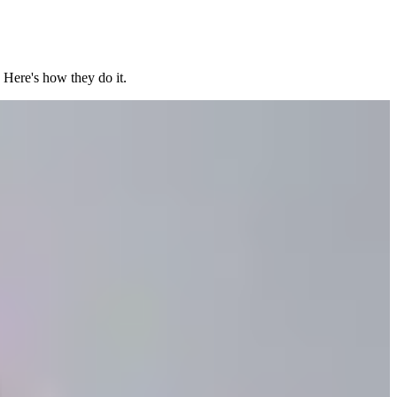
 Here's how they do it.