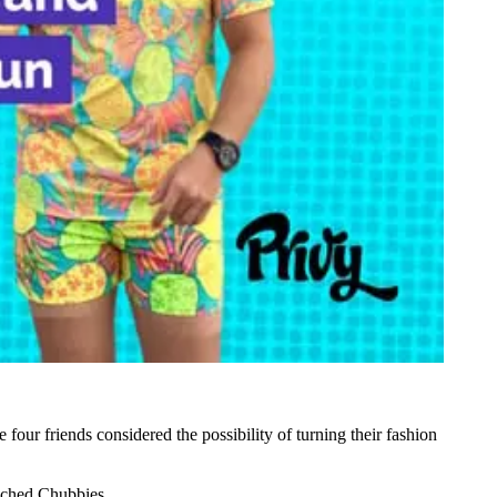
he four friends considered the possibility of turning their fashion
unched Chubbies.