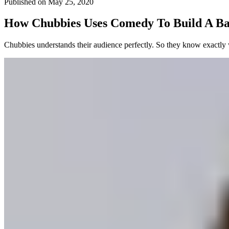
Published on
May 25, 2020
How Chubbies Uses Comedy To Build A Ba
Chubbies understands their audience perfectly. So they know exactly 