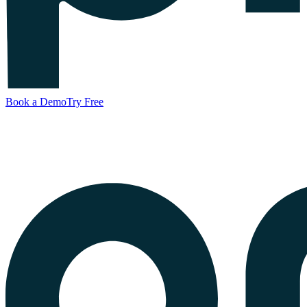
Book a Demo
Try Free