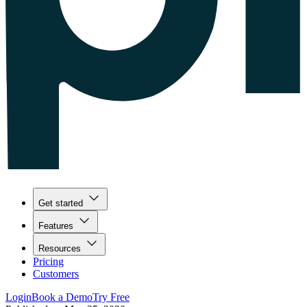
Get started
Features
Resources
Pricing
Customers
Login
Book a Demo
Try Free