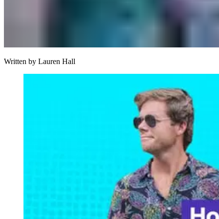
Written by
Lauren Hall