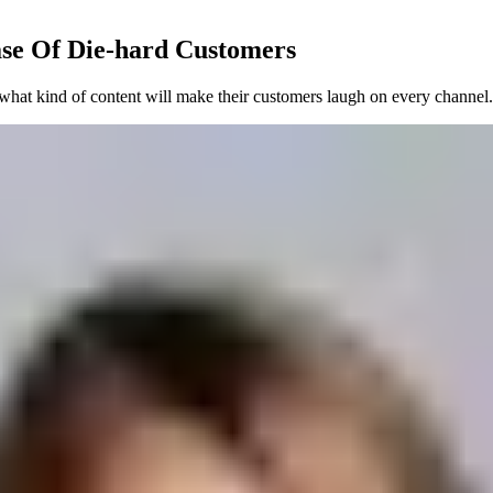
se Of Die-hard Customers
what kind of content will make their customers laugh on every channel.