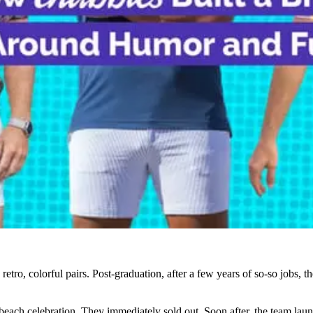
 retro, colorful pairs. Post-graduation, after a few years of so-so jobs, t
ly beach celebration. They immediately sold out. Soon after, the team la