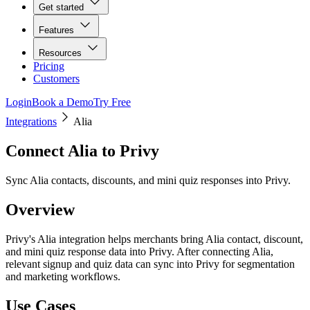
Get started
Features
Resources
Pricing
Customers
Login
Book a Demo
Try Free
Integrations
Alia
Connect
Alia
to Privy
Sync Alia contacts, discounts, and mini quiz responses into Privy.
Overview
Privy's Alia integration helps merchants bring Alia contact, discount,
and mini quiz response data into Privy. After connecting Alia,
relevant signup and quiz data can sync into Privy for segmentation
and marketing workflows.
Use Cases