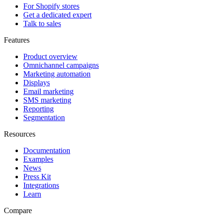
For Shopify stores
Get a dedicated expert
Talk to sales
Features
Product overview
Omnichannel campaigns
Marketing automation
Displays
Email marketing
SMS marketing
Reporting
Segmentation
Resources
Documentation
Examples
News
Press Kit
Integrations
Learn
Compare