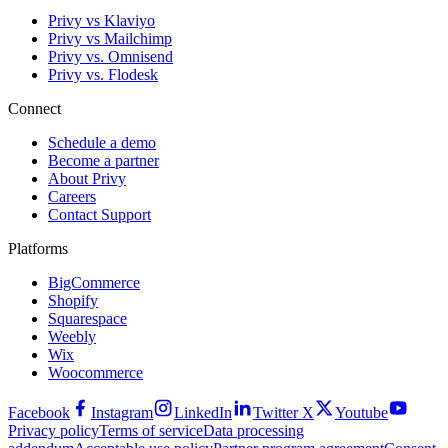
Privy vs Klaviyo
Privy vs Mailchimp
Privy vs. Omnisend
Privy vs. Flodesk
Connect
Schedule a demo
Become a partner
About Privy
Careers
Contact Support
Platforms
BigCommerce
Shopify
Squarespace
Weebly
Wix
Woocommerce
Facebook
Instagram
LinkedIn
Twitter X
Youtube
Privacy policy
Terms of service
Data processing