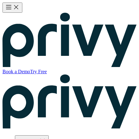
Book a Demo
Try Free