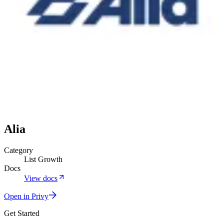
Alia
Category
List Growth
Docs
View docs
Open in Privy
Get Started