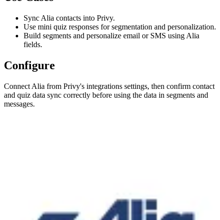
Sync Alia contacts into Privy.
Use mini quiz responses for segmentation and personalization.
Build segments and personalize email or SMS using Alia
fields.
Configure
Connect Alia from Privy's integrations settings, then confirm contact
and quiz data sync correctly before using the data in segments and
messages.