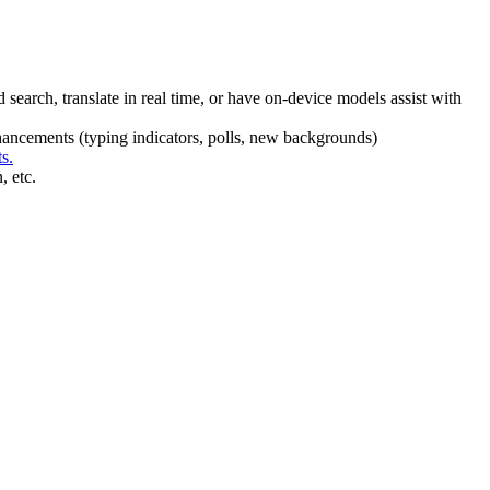
earch, translate in real time, or have on-device models assist with
enhancements (typing indicators, polls, new backgrounds)
s.
, etc.