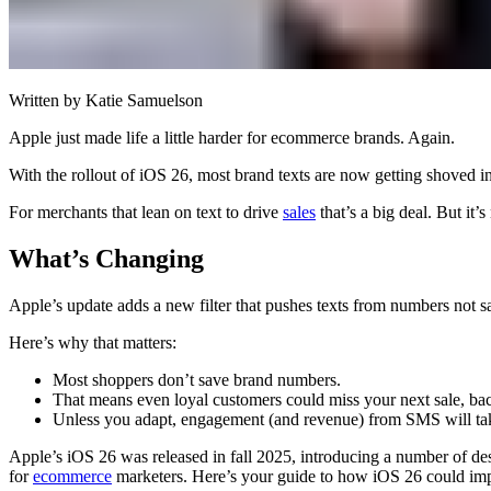
Written by
Katie Samuelson
Apple just made life a little harder for ecommerce brands. Again.
With the rollout of iOS 26, most brand texts are now getting shoved 
For merchants that lean on text to drive
sales
that’s a big deal. But it
What’s Changing
Apple’s update adds a new filter that pushes texts from numbers not s
Here’s why that matters:
Most shoppers don’t save brand numbers.
That means even loyal customers could miss your next sale, back
Unless you adapt, engagement (and revenue) from SMS will tak
Apple’s iOS 26 was released in fall 2025, introducing a number of des
for
ecommerce
marketers. Here’s your guide to how iOS 26 could impa