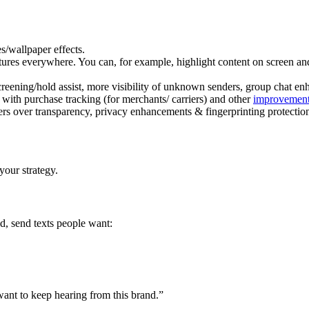
es/wallpaper effects.
res everywhere. You can, for example, highlight content on screen and s
 screening/hold assist, more visibility of unknown senders, group chat 
ith purchase tracking (for merchants/ carriers) and other
improvement
ers over transparency, privacy enhancements & fingerprinting protection
your strategy.
d, send texts people want:
want to keep hearing from this brand.”