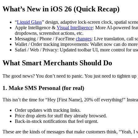
What’s New in iOS 26 (Quick Recap)
“
Liquid Glass
” design, adaptive lock-screen clock, spatial scen
Apple Intelligence &
Visual Intelligence
: More AI-powered featu
dropdowns, screenshot actions, etc.
Messaging / Phone / FaceTime
changes
: Live translation, call
Wallet / Order tracking improvements: Wallet now can do more w
Safari / Web / Privacy: Updated toolbar UI, more control for us
What Smart Merchants Should Do
The good news? You don’t need to panic. You just need to tighten up 
1. Make SMS Personal (for real)
This isn’t the time for “Hey [First Name], 20% off everything!” Instea
Order updates with tracking links.
Price drop alerts for stuff they already browsed.
Back-in-stock notifications that feel urgent.
These are the kinds of messages that make customers think, “Yeah, I 