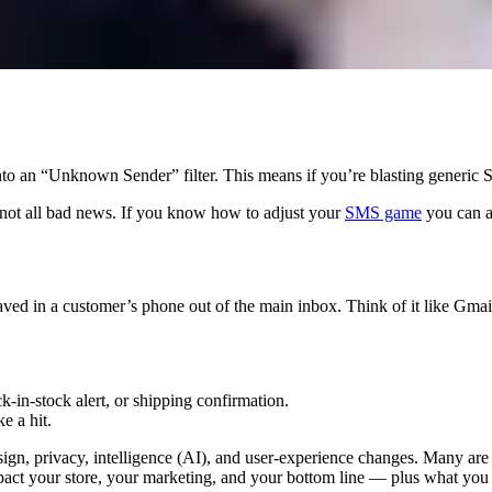
into an “Unknown Sender” filter. This means if you’re blasting generi
’s not all bad news. If you know how to adjust your
SMS game
you can a
aved in a customer’s phone out of the main inbox. Think of it like Gmai
-in-stock alert, or shipping confirmation.
e a hit.
ign, privacy, intelligence (AI), and user-experience changes. Many are 
ct your store, your marketing, and your bottom line — plus what you s