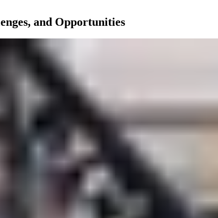
nges, and Opportunities