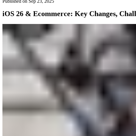
Published on
Sep 23, 2025
iOS 26 & Ecommerce: Key Changes, Challe