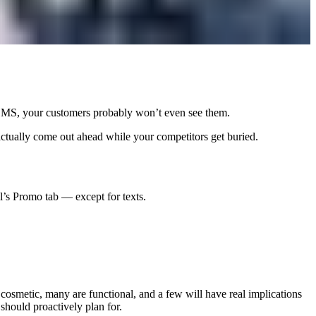
c SMS, your customers probably won’t even see them.
ctually come out ahead while your competitors get buried.
l’s Promo tab — except for texts.
cosmetic, many are functional, and a few will have real implications
hould proactively plan for.