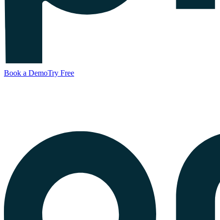
Book a Demo
Try Free