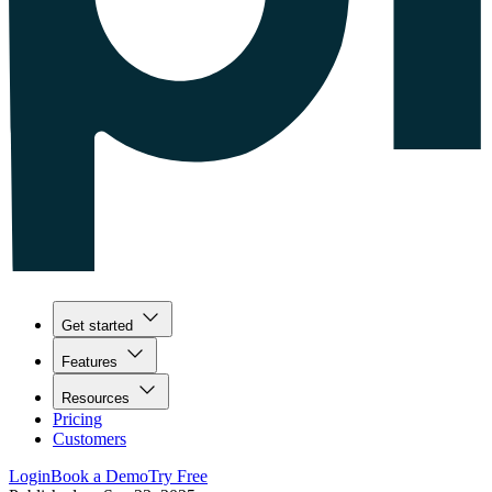
Get started
Features
Resources
Pricing
Customers
Login
Book a Demo
Try Free