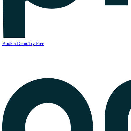
Book a Demo
Try Free