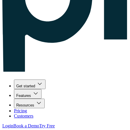
Get started
Features
Resources
Pricing
Customers
Login
Book a Demo
Try Free