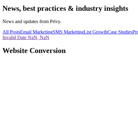
News, best practices & industry insights
News and updates from Privy.
All Posts
Email Marketing
SMS Marketing
List Growth
Case Studies
Pr
Invalid Date NaN, NaN
Website Conversion