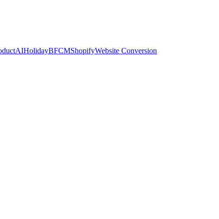
oduct
AI
Holiday
BFCM
Shopify
Website Conversion