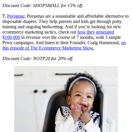
Discount Code: SHOPSMALL for 15% off.
7.
Peejamas
: Peejamas are a sustainable and affordable alternative to
disposable diapers. They help parents and kids get through potty
training and ongoing bedwetting. And if you’re looking for new
ecommerce marketing tactics, check out
how they generated
$100,000
in revenue over the course of 7 months, with 3 simple
Privy campaigns. And listen to their Founder, Craig Hammond,
on
this episode of The Ecommerce Marketing Show.
Discount Code: NOTP20 for 20% off.