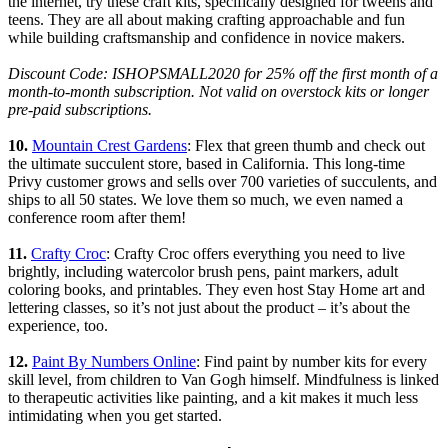
the internet, try these craft kits, specifically designed for tweens and
teens. They are all about making crafting approachable and fun
while building craftsmanship and confidence in novice makers.
Discount Code: ISHOPSMALL2020 for 25% off the first month of a
month-to-month subscription. Not valid on overstock kits or longer
pre-paid subscriptions.
10.
Mountain Crest Gardens
: Flex that green thumb and check out
the ultimate succulent store, based in California. This long-time
Privy customer grows and sells over 700 varieties of succulents, and
ships to all 50 states. We love them so much, we even named a
conference room after them!
11.
Crafty Croc
: Crafty Croc offers everything you need to live
brightly, including watercolor brush pens, paint markers, adult
coloring books, and printables. They even host Stay Home art and
lettering classes, so it’s not just about the product – it’s about the
experience, too.
12.
Paint By Numbers Online
: Find paint by number kits for every
skill level, from children to Van Gogh himself. Mindfulness is linked
to therapeutic activities like painting, and a kit makes it much less
intimidating when you get started.