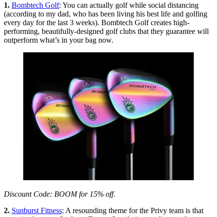
1.
Bombtech Golf
: You can actually golf while social distancing
(according to my dad, who has been living his best life and golfing
every day for the last 3 weeks). Bombtech Golf creates high-
performing, beautifully-designed golf clubs that they guarantee will
outperform what’s in your bag now.
Discount Code: BOOM for 15% off.
2.
Sunburst Fitness
: A resounding theme for the Privy team is that