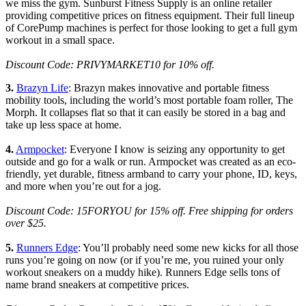
we miss the gym. Sunburst Fitness Supply is an online retailer
providing competitive prices on fitness equipment. Their full lineup
of CorePump machines is perfect for those looking to get a full gym
workout in a small space.
Discount Code: PRIVYMARKET10 for 10% off.
3.
Brazyn Life
: Brazyn makes innovative and portable fitness
mobility tools, including the world’s most portable foam roller, The
Morph. It collapses flat so that it can easily be stored in a bag and
take up less space at home.
4.
Armpocket
: Everyone I know is seizing any opportunity to get
outside and go for a walk or run. Armpocket was created as an eco-
friendly, yet durable, fitness armband to carry your phone, ID, keys,
and more when you’re out for a jog.
Discount Code: 15FORYOU for 15% off. Free shipping for orders
over $25.
5.
Runners Edge
: You’ll probably need some new kicks for all those
runs you’re going on now (or if you’re me, you ruined your only
workout sneakers on a muddy hike). Runners Edge sells tons of
name brand sneakers at competitive prices.