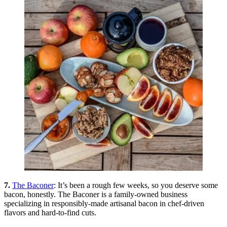
7.
The Baconer
: It’s been a rough few weeks, so you deserve some
bacon, honestly. The Baconer is a family-owned business
specializing in responsibly-made artisanal bacon in chef-driven
flavors and hard-to-find cuts.