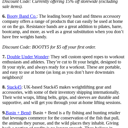
Discount Code: Currently offering 15% off storewide (excluding
sale items).
6.
Booty Band Co.
: The leading booty band and fitness accessory
company offers a range of products that can easily be used at home
or on the go. Resistance bands are a great addition to pilates, barre,
bootcamp, and more, as well as a great substitution when you don’t
have free weights handy.
Discount Code: BOOTY5 for $5 off your first order.
7.
Double Under Wonder
: They sell custom speed ropes to workout
enthusiasts and athletes. They’re cut to fit your height, designed to
fit your style, and always ready for a workout. These are portable,
and easy to use at home (as long as you don’t have downstairs
neighbors)!
8.
Stack45
: UK-based Stack45 makes weightlifting gear and
accessories, with some of their inventory shipping internationally.
Their wrist wraps, lifting belts, grips, and sleeves are durable and
supportive, and will get you through your at-home lifting sessions.
9.
Basin + Bend
: Basin + Bend is a fly fishing and hunting retailer
that leverages commerce for the conservation of the fish that pull,
the animals they pursue, and the wild places they inhabit. Giving