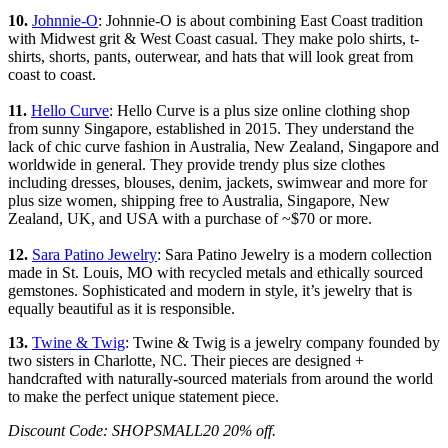
10.
Johnnie-O
: Johnnie-O is about combining East Coast tradition
with Midwest grit & West Coast casual. They make polo shirts, t-
shirts, shorts, pants, outerwear, and hats that will look great from
coast to coast.
11.
Hello Curve
: Hello Curve is a plus size online clothing shop
from sunny Singapore, established in 2015. They understand the
lack of chic curve fashion in Australia, New Zealand, Singapore and
worldwide in general. They provide trendy plus size clothes
including dresses, blouses, denim, jackets, swimwear and more for
plus size women, shipping free to Australia, Singapore, New
Zealand, UK, and USA with a purchase of ~$70 or more.
12.
Sara Patino Jewelry
: Sara Patino Jewelry is a modern collection
made in St. Louis, MO with recycled metals and ethically sourced
gemstones. Sophisticated and modern in style, it’s jewelry that is
equally beautiful as it is responsible.
13.
Twine & Twig
: Twine & Twig is a jewelry company founded by
two sisters in Charlotte, NC. Their pieces are designed +
handcrafted with naturally-sourced materials from around the world
to make the perfect unique statement piece.
Discount Code: SHOPSMALL20 20% off.