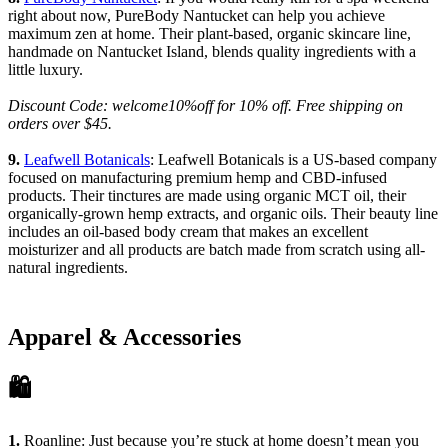
right about now, PureBody Nantucket can help you achieve
maximum zen at home. Their plant-based, organic skincare line,
handmade on Nantucket Island, blends quality ingredients with a
little luxury.
Discount Code: welcome10%off for 10% off. Free shipping on
orders over $45.
9.
Leafwell Botanicals
: Leafwell Botanicals is a US-based company
focused on manufacturing premium hemp and CBD-infused
products. Their tinctures are made using organic MCT oil, their
organically-grown hemp extracts, and organic oils. Their beauty line
includes an oil-based body cream that makes an excellent
moisturizer and all products are batch made from scratch using all-
natural ingredients.
Apparel & Accessories
🛍
1.
Roanline
: Just because you’re stuck at home doesn’t mean you