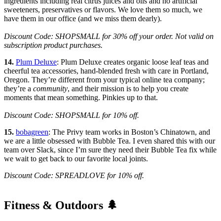
ingredients including real citrus juices and oils and no artificial
sweeteners, preservatives or flavors. We love them so much, we
have them in our office (and we miss them dearly).
Discount Code: SHOPSMALL for 30% off your order. Not valid on
subscription product purchases.
14.
Plum Deluxe
: Plum Deluxe creates organic loose leaf teas and
cheerful tea accessories, hand-blended fresh with care in Portland,
Oregon. They’re different from your typical online tea company;
they’re a
community
, and their mission is to help you create
moments that mean something. Pinkies up to that.
Discount Code: SHOPSMALL for 10% off.
15.
bobagreen
: The Privy team works in Boston’s Chinatown, and
we are a little obsessed with Bubble Tea. I even shared this with our
team over Slack, since I’m sure they need their Bubble Tea fix while
we wait to get back to our favorite local joints.
Discount Code: SPREADLOVE for 10% off.
Fitness & Outdoors 🌲