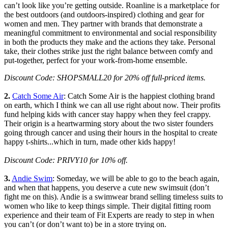
can’t look like you’re getting outside. Roanline is a marketplace for
the best outdoors (and outdoors-inspired) clothing and gear for
women and men. They partner with brands that demonstrate a
meaningful commitment to environmental and social responsibility
in both the products they make and the actions they take. Personal
take, their clothes strike just the right balance between comfy and
put-together, perfect for your work-from-home ensemble.
Discount Code: SHOPSMALL20 for 20% off full-priced items.
2.
Catch Some Air
: Catch Some Air is the happiest clothing brand
on earth, which I think we can all use right about now. Their profits
fund helping kids with cancer stay happy when they feel crappy.
Their origin is a heartwarming story about the two sister founders
going through cancer and using their hours in the hospital to create
happy t-shirts...which in turn, made other kids happy!
Discount Code: PRIVY10 for 10% off.
3.
Andie Swim
: Someday, we will be able to go to the beach again,
and when that happens, you deserve a cute new swimsuit (don’t
fight me on this). Andie is a swimwear brand selling timeless suits to
women who like to keep things simple. Their digital fitting room
experience and their team of Fit Experts are ready to step in when
you can’t (or don’t want to) be in a store trying on.