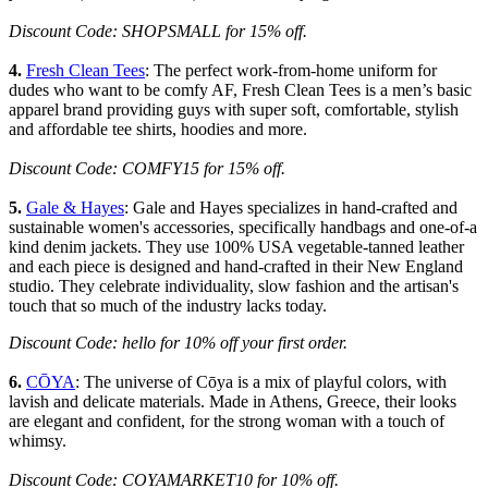
Discount Code: SHOPSMALL for 15% off.
4.
Fresh Clean Tees
: The perfect work-from-home uniform for
dudes who want to be comfy AF, Fresh Clean Tees is a men’s basic
apparel brand providing guys with super soft, comfortable, stylish
and affordable tee shirts, hoodies and more.
Discount Code: COMFY15 for 15% off.
5.
Gale & Hayes
: Gale and Hayes specializes in hand-crafted and
sustainable women's accessories, specifically handbags and one-of-a
kind denim jackets. They use 100% USA vegetable-tanned leather
and each piece is designed and hand-crafted in their New England
studio. They celebrate individuality, slow fashion and the artisan's
touch that so much of the industry lacks today.
Discount Code: hello for 10% off your first order.
6.
CŌYA
: The universe of Cōya is a mix of playful colors, with
lavish and delicate materials. Made in Athens, Greece, their looks
are elegant and confident, for the strong woman with a touch of
whimsy.
Discount Code: COYAMARKET10 for 10% off.