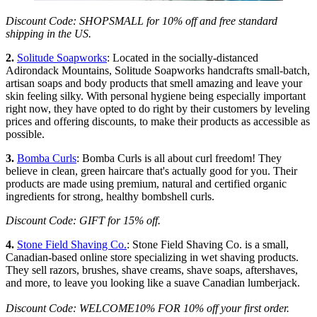
Discount Code: SHOPSMALL for 10% off and free standard
shipping in the US.
2.
Solitude Soapworks
: Located in the socially-distanced
Adirondack Mountains, Solitude Soapworks handcrafts small-batch,
artisan soaps and body products that smell amazing and leave your
skin feeling silky. With personal hygiene being especially important
right now, they have opted to do right by their customers by leveling
prices and offering discounts, to make their products as accessible as
possible.
3.
Bomba Curls
: Bomba Curls is all about curl freedom! They
believe in clean, green haircare that's actually good for you. Their
products are made using premium, natural and certified organic
ingredients for strong, healthy bombshell curls.
Discount Code: GIFT for 15% off.
4.
Stone Field Shaving Co.
: Stone Field Shaving Co. is a small,
Canadian-based online store specializing in wet shaving products.
They sell razors, brushes, shave creams, shave soaps, aftershaves,
and more, to leave you looking like a suave Canadian lumberjack.
Discount Code: WELCOME10% FOR 10% off your first order.