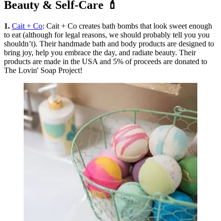
Beauty & Self-Care 💄
1.
Cait + Co
: Cait + Co creates bath bombs that look sweet enough
to eat (although for legal reasons, we should probably tell you you
shouldn’t). Their handmade bath and body products are designed to
bring joy, help you embrace the day, and radiate beauty. Their
products are made in the USA and 5% of proceeds are donated to
The Lovin' Soap Project!