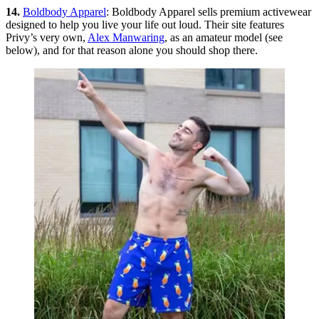
14.
Boldbody Apparel
: Boldbody Apparel sells premium activewear
designed to help you live your life out loud. Their site features
Privy’s very own,
Alex Manwaring
, as an amateur model (see
below), and for that reason alone you should shop there.