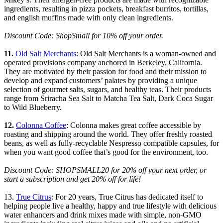
ingredients, resulting in pizza pockets, breakfast burritos, tortillas,
and english muffins made with only clean ingredients.
Discount Code: ShopSmall for 10% off your order.
11.
Old Salt Merchants
: Old Salt Merchants is a woman-owned and
operated provisions company anchored in Berkeley, California.
They are motivated by their passion for food and their mission to
develop and expand customers’ palates by providing a unique
selection of gourmet salts, sugars, and healthy teas. Their products
range from Sriracha Sea Salt to Matcha Tea Salt, Dark Coca Sugar
to Wild Blueberry.
12.
Colonna Coffee
: Colonna makes great coffee accessible by
roasting and shipping around the world. They offer freshly roasted
beans, as well as fully-recyclable Nespresso compatible capsules, for
when you want good coffee that’s good for the environment, too.
Discount Code: SHOPSMALL20 for 20% off your next order, or
start a subscription and get 20% off for life!
13.
True Citrus
: For 20 years, True Citrus has dedicated itself to
helping people live a healthy, happy and true lifestyle with delicious
water enhancers and drink mixes made with simple, non-GMO