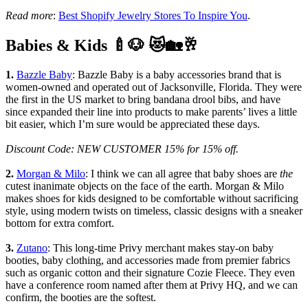
Read more
:
Best Shopify Jewelry Stores To Inspire You
.
Babies & Kids 🍼🐶 😻🏡🥂
1.
Bazzle Baby
: Bazzle Baby is a baby accessories brand that is
women-owned and operated out of Jacksonville, Florida. They were
the first in the US market to bring bandana drool bibs, and have
since expanded their line into products to make parents’ lives a little
bit easier, which I’m sure would be appreciated these days.
Discount Code: NEW CUSTOMER 15% for 15% off.
2.
Morgan & Milo
: I think we can all agree that baby shoes are
the
cutest inanimate objects on the face of the earth. Morgan & Milo
makes shoes for kids designed to be comfortable without sacrificing
style, using modern twists on timeless, classic designs with a sneaker
bottom for extra comfort.
3.
Zutano
: This long-time Privy merchant makes stay-on baby
booties, baby clothing, and accessories made from premier fabrics
such as organic cotton and their signature Cozie Fleece. They even
have a conference room named after them at Privy HQ, and we can
confirm, the booties are the softest.