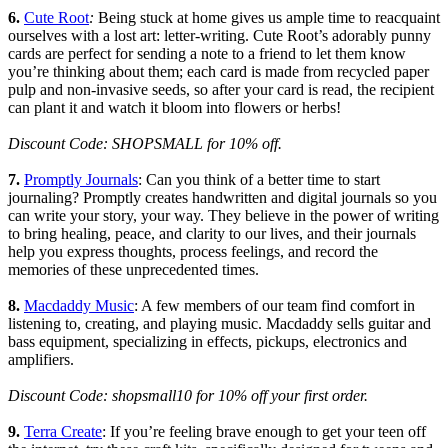
6.
Cute Root
:
Being stuck at home gives us ample time to reacquaint
ourselves with a lost art: letter-writing. Cute Root’s adorably punny
cards are perfect for sending a note to a friend to let them know
you’re thinking about them; each card is made from recycled paper
pulp and non-invasive seeds, so after your card is read, the recipient
can plant it and watch it bloom into flowers or herbs!
Discount Code: SHOPSMALL for 10% off.
7.
Promptly Journals
: Can you think of a better time to start
journaling? Promptly creates handwritten and digital journals so you
can write your story, your way. They believe in the power of writing
to bring healing, peace, and clarity to our lives, and their journals
help you express thoughts, process feelings, and record the
memories of these unprecedented times.
8.
Macdaddy Music
: A few members of our team find comfort in
listening to, creating, and playing music. Macdaddy sells guitar and
bass equipment, specializing in effects, pickups, electronics and
amplifiers.
Discount Code: shopsmall10 for 10% off your first order.
9.
Terra Create
: If you’re feeling brave enough to get your teen off