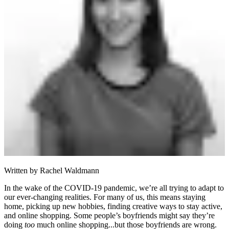
Written by
Rachel Waldmann
In the wake of the COVID-19 pandemic, we’re all trying to adapt to
our ever-changing realities. For many of us, this means staying
home, picking up new hobbies, finding creative ways to stay active,
and online shopping. Some people’s boyfriends might say they’re
doing
too
much online shopping...but those boyfriends are wrong.