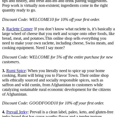
tips and history, and fresh add-ins and drink pairing suggestions.
Prep work is virtually non-existent; ingredients come in the right
quantity ready to go.
Discount Code: WELCOME10 for 10% off your first order.
2.
Raclette Corner
: If you don’t know what raclette is, it’s basically a
large wheel of cheese that you melt and scrape onto other foods, like
bread, meat, and potatoes.This online shop sells everything you
need to make your own raclette, including cheese, Swiss meats, and
cooking equipment. Need I say more?
Discount Code: WELCOME for 5% off the entire purchase for new
customers.
3.
Rumi Spice
: When you literally need to spice up your home
cooking, Rumi will bring you to Flavor Town. Their online shop
sells ethically sourced and socially responsible spices, such as
saffron and wild cumin, from Afghanistan to customers while
catalyzing sustainable rural economic development for the citizens
of Afghanistan.
Discount Code: GOODFOOD10 for 10% off your first order.
4.
Prevail Jerky
: Prevail is a clean label, paleo, keto, and gluten-free
jerky brand that has crave-worthy flavor and a tender texture.