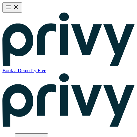
Book a Demo
Try Free