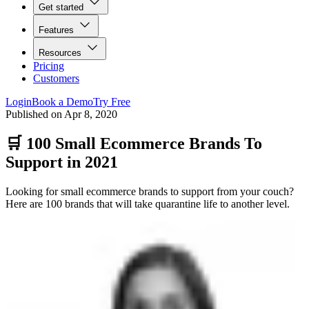
Get started
Features
Resources
Pricing
Customers
Login
Book a Demo
Try Free
Published on
Apr 8, 2020
🛒 100 Small Ecommerce Brands To
Support in 2021
Looking for small ecommerce brands to support from your couch?
Here are 100 brands that will take quarantine life to another level.