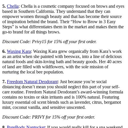
5.
Chella
: Chella is a cosmetic company focused on brows and eyes
based in Southern California. They understand that they can
empower women through beauty and that has become their source
of inspiration behind the brand. Their “How to Brow in 3 Easy
Steps” is what differentiates them in the market and makes them the
go-to brand for all things brows.
Discount Code: Privy15 for 15% off your first order.
6.
Waxing Kara
: Waxing Kara grew organically from Kara’s work
as an artist when she painted with beeswax, into a line of delicious
natural foods and skin-loving bath and beauty goods. Her 40 acres
of land are filled with wildflowers, with the sole mission of
nurturing the local bee population.
7.
Freedom Natural Deodorant
: Just because you’re social
distancing doesn’t mean you should neglect this part of your self-
care routine. Freedom Natural Deodorant’s award-winning formula
contains no toxins or skin irritants and is 100% natural. Featuring
luxury essential oil scent blends such as lavender, citrus, bergamot
mint, coconut vanilla, and sensitive unscented.
Discount Code: PRIVY for 15% off your first order.
8.
PureBody Nantucket
: If you would really kill for a spa weekend