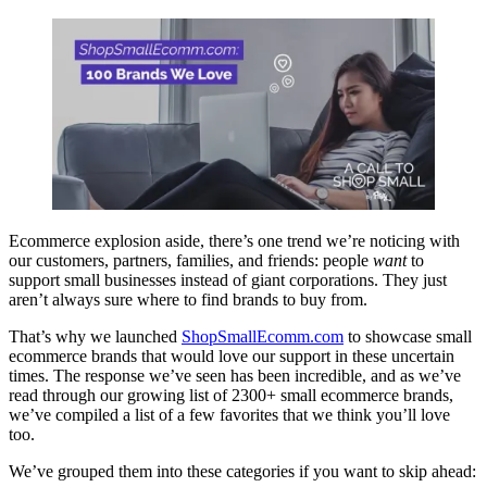
Ecommerce explosion aside, there’s one trend we’re noticing with
our customers, partners, families, and friends: people
want
to
support small businesses instead of giant corporations. They just
aren’t always sure where to find brands to buy from.
That’s why we launched
ShopSmallEcomm.com
to showcase small
ecommerce brands that would love our support in these uncertain
times. The response we’ve seen has been incredible, and as we’ve
read through our growing list of 2300+ small ecommerce brands,
we’ve compiled a list of a few favorites that we think you’ll love
too.
We’ve grouped them into these categories if you want to skip ahead: