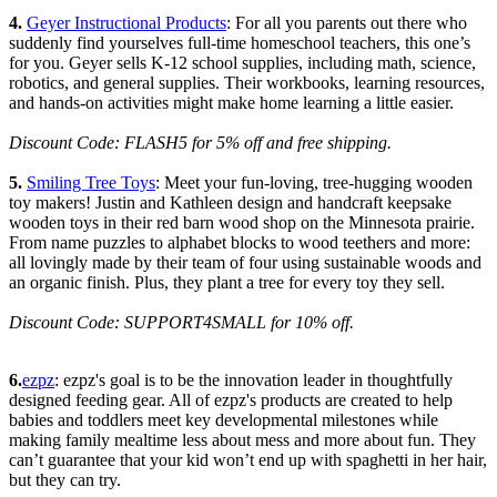
4.
Geyer Instructional Products
: For all you parents out there who
suddenly find yourselves full-time homeschool teachers, this one’s
for you. Geyer sells K-12 school supplies, including math, science,
robotics, and general supplies. Their workbooks, learning resources,
and hands-on activities might make home learning a little easier.
Discount Code: FLASH5 for 5% off and free shipping.
5.
Smiling Tree Toys
: Meet your fun-loving, tree-hugging wooden
toy makers! Justin and Kathleen design and handcraft keepsake
wooden toys in their red barn wood shop on the Minnesota prairie.
From name puzzles to alphabet blocks to wood teethers and more:
all lovingly made by their team of four using sustainable woods and
an organic finish. Plus, they plant a tree for every toy they sell.
Discount Code: SUPPORT4SMALL for 10% off.
6.
ezpz
: ezpz's goal is to be the innovation leader in thoughtfully
designed feeding gear. All of ezpz's products are created to help
babies and toddlers meet key developmental milestones while
making family mealtime less about mess and more about fun. They
can’t guarantee that your kid won’t end up with spaghetti in her hair,
but they can try.