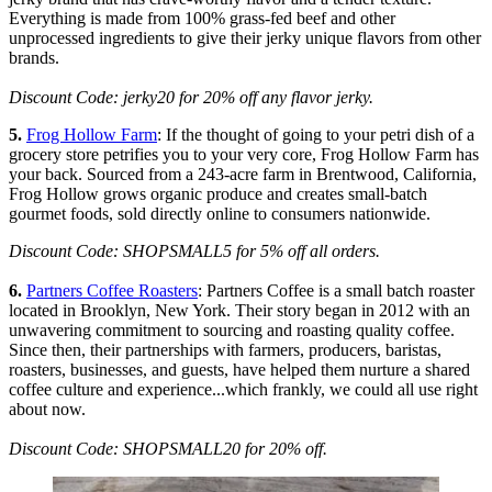
Everything is made from 100% grass-fed beef and other
unprocessed ingredients to give their jerky unique flavors from other
brands.
Discount Code: jerky20 for 20% off any flavor jerky.
5.
Frog Hollow Farm
: If the thought of going to your petri dish of a
grocery store petrifies you to your very core, Frog Hollow Farm has
your back. Sourced from a 243-acre farm in Brentwood, California,
Frog Hollow grows organic produce and creates small-batch
gourmet foods, sold directly online to consumers nationwide.
Discount Code: SHOPSMALL5 for 5% off all orders.
6.
Partners Coffee Roasters
: Partners Coffee is a small batch roaster
located in Brooklyn, New York. Their story began in 2012 with an
unwavering commitment to sourcing and roasting quality coffee.
Since then, their partnerships with farmers, producers, baristas,
roasters, businesses, and guests, have helped them nurture a shared
coffee culture and experience...which frankly, we could all use right
about now.
Discount Code:
SHOPSMALL20 for 20% off.