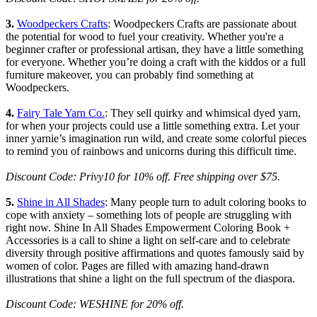
3.
Woodpeckers Crafts
: Woodpeckers Crafts are passionate about
the potential for wood to fuel your creativity. Whether you're a
beginner crafter or professional artisan, they have a little something
for everyone. Whether you’re doing a craft with the kiddos or a full
furniture makeover, you can probably find something at
Woodpeckers.
4.
Fairy Tale Yarn Co.
: They sell quirky and whimsical dyed yarn,
for when your projects could use a little something extra. Let your
inner yarnie’s imagination run wild, and create some colorful pieces
to remind you of rainbows and unicorns during this difficult time.
Discount Code: Privy10 for 10% off. Free shipping over $75.
5.
Shine in All Shades
: Many people turn to adult coloring books to
cope with anxiety – something lots of people are struggling with
right now. Shine In All Shades Empowerment Coloring Book +
Accessories is a call to shine a light on self-care and to celebrate
diversity through positive affirmations and quotes famously said by
women of color. Pages are filled with amazing hand-drawn
illustrations that shine a light on the full spectrum of the diaspora.
Discount Code: WESHINE for 20% off.