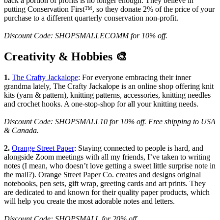
back a portion of profits is no longer enough. They believe in
putting Conservation First™, so they donate 2% of the price of your
purchase to a different quarterly conservation non-profit.
Discount Code: SHOPSMALLECOMM for 10% off.
Creativity & Hobbies 🎨
1.
The Crafty Jackalope
: For everyone embracing their inner
grandma lately, The Crafty Jackalope is an online shop offering knit
kits (yarn & pattern), knitting patterns, accessories, knitting needles
and crochet hooks. A one-stop-shop for all your knitting needs.
Discount Code: SHOPSMALL10 for 10% off. Free shipping to USA
& Canada.
2.
Orange Street Paper
: Staying connected to people is hard, and
alongside Zoom meetings with all my friends, I’ve taken to writing
notes (I mean, who doesn’t love getting a sweet little surprise note in
the mail?). Orange Street Paper Co. creates and designs original
notebooks, pen sets, gift wrap, greeting cards and art prints. They
are dedicated to and known for their quality paper products, which
will help you create the most adorable notes and letters.
Discount Code: SHOPSMALL for 20% off.