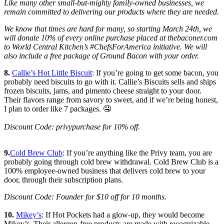
Like many other small-but-mighty family-owned businesses, we
remain committed to delivering our products where they are needed.
We know that times are hard for many, so starting March 24th, we
will donate 10% of every online purchase placed at thebaconer.com
to World Central Kitchen’s #ChefsForAmerica initiative. We will
also include a free package of Ground Bacon with your order.
8.
Callie’s Hot Little Biscuit
: If you’re going to get some bacon, you
probably need biscuits to go with it. Callie’s Biscuits sells and ships
frozen biscuits, jams, and pimento cheese straight to your door.
Their flavors range from savory to sweet, and if we’re being honest,
I plan to order like 7 packages. 🤤
Discount Code: privypurchase for 10% off.
9.
Cold Brew Club
: If you’re anything like the Privy team, you are
probably going through cold brew withdrawal. Cold Brew Club is a
100% employee-owned business that delivers cold brew to your
door, through their subscription plans.
Discount Code: Founder for $10 off for 10 months.
10.
Mikey’s
: If Hot Pockets had a glow-up, they would become
Mikey’s. Their allergen-free products are made with recognizable