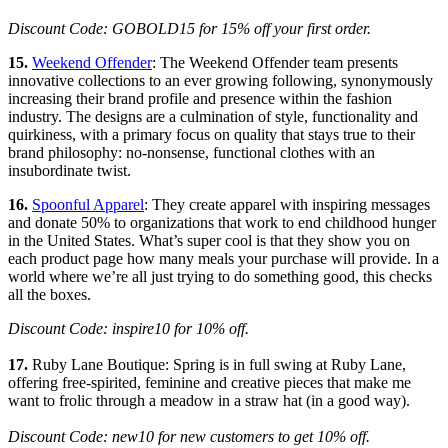
Discount Code: GOBOLD15 for 15% off your first order.
15.
Weekend Offender
: The Weekend Offender team presents
innovative collections to an ever growing following, synonymously
increasing their brand profile and presence within the fashion
industry. The designs are a culmination of style, functionality and
quirkiness, with a primary focus on quality that stays true to their
brand philosophy: no-nonsense, functional clothes with an
insubordinate twist.
16.
Spoonful Apparel
: They create apparel with inspiring messages
and donate 50% to organizations that work to end childhood hunger
in the United States. What’s super cool is that they show you on
each product page how many meals your purchase will provide. In a
world where we’re all just trying to do something good, this checks
all the boxes.
Discount Code: inspire10 for 10% off.
17.
Ruby Lane Boutique: Spring is in full swing at Ruby Lane,
offering free-spirited, feminine and creative pieces that make me
want to frolic through a meadow in a straw hat (in a good way).
Discount Code: new10 for new customers to get 10% off.