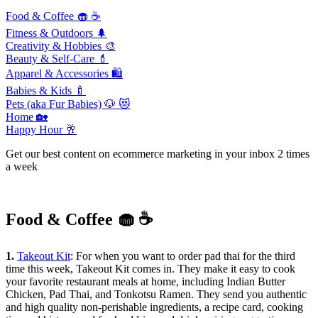
Food & Coffee 🧁 ☕️
Fitness & Outdoors 🌲
Creativity & Hobbies
🎨
Beauty & Self-Care
💄
Apparel & Accessories
🛍
Babies & Kids 🍼
Pets (aka Fur Babies)
🐶 😻
Home
🏡
Happy Hour
🥂
Get our best content on ecommerce marketing in your inbox 2 times
a week
Food & Coffee 🧁 ☕️
1.
Takeout Kit
: For when you want to order pad thai for the third
time this week, Takeout Kit comes in. They make it easy to cook
your favorite restaurant meals at home, including Indian Butter
Chicken, Pad Thai, and Tonkotsu Ramen. They send you authentic
and high quality non-perishable ingredients, a recipe card, cooking