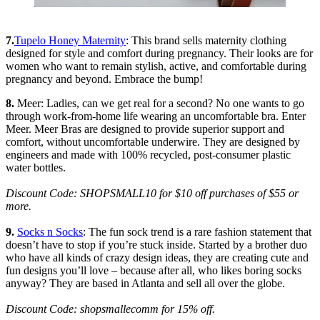
7.
Tupelo Honey Maternity
: This brand sells maternity clothing
designed for style and comfort during pregnancy. Their looks are for
women who want to remain stylish, active, and comfortable during
pregnancy and beyond. Embrace the bump!
8.
Meer: Ladies, can we get real for a second? No one wants to go
through work-from-home life wearing an uncomfortable bra. Enter
Meer. Meer Bras are designed to provide superior support and
comfort, without uncomfortable underwire. They are designed by
engineers and made with 100% recycled, post-consumer plastic
water bottles.
Discount Code: SHOPSMALL10 for $10 off purchases of $55 or
more.
9.
Socks n Socks
: The fun sock trend is a rare fashion statement that
doesn’t have to stop if you’re stuck inside. Started by a brother duo
who have all kinds of crazy design ideas, they are creating cute and
fun designs you’ll love – because after all, who likes boring socks
anyway? They are based in Atlanta and sell all over the globe.
Discount Code: shopsmallecomm for 15% off.