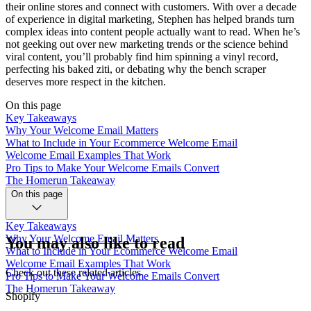
their online stores and connect with customers. With over a decade
of experience in digital marketing, Stephen has helped brands turn
complex ideas into content people actually want to read. When he’s
not geeking out over new marketing trends or the science behind
viral content, you’ll probably find him spinning a vinyl record,
perfecting his baked ziti, or debating why the bench scraper
deserves more respect in the kitchen.
On this page
Key Takeaways
Why Your Welcome Email Matters
What to Include in Your Ecommerce Welcome Email
Welcome Email Examples That Work
Pro Tips to Make Your Welcome Emails Convert
The Homerun Takeaway
On this page
Key Takeaways
Why Your Welcome Email Matters
You may also like to read
What to Include in Your Ecommerce Welcome Email
Welcome Email Examples That Work
Check out these related articles
Pro Tips to Make Your Welcome Emails Convert
The Homerun Takeaway
Shopify