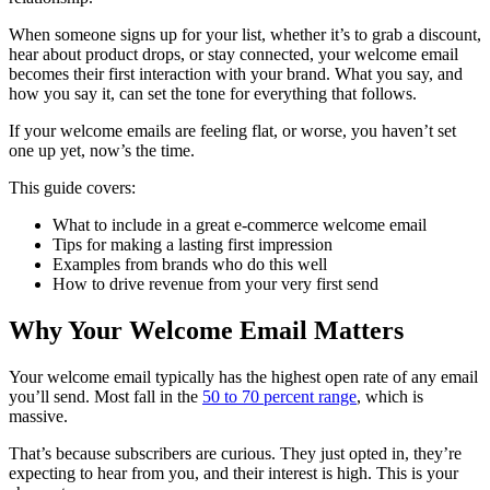
When someone signs up for your list, whether it’s to grab a discount,
hear about product drops, or stay connected, your welcome email
becomes their first interaction with your brand. What you say, and
how you say it, can set the tone for everything that follows.
If your welcome emails are feeling flat, or worse, you haven’t set
one up yet, now’s the time.
This guide covers:
What to include in a great e-commerce welcome email
Tips for making a lasting first impression
Examples from brands who do this well
How to drive revenue from your very first send
Why Your Welcome Email Matters
Your welcome email typically has the highest open rate of any email
you’ll send. Most fall in the
50 to 70 percent range
, which is
massive.
That’s because subscribers are curious. They just opted in, they’re
expecting to hear from you, and their interest is high. This is your