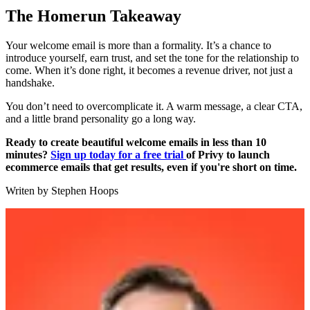
The Homerun Takeaway
Your welcome email is more than a formality. It’s a chance to
introduce yourself, earn trust, and set the tone for the relationship to
come. When it’s done right, it becomes a revenue driver, not just a
handshake.
You don’t need to overcomplicate it. A warm message, a clear CTA,
and a little brand personality go a long way.
Ready to create beautiful welcome emails in less than 10
minutes?
Sign up today for a free trial
of Privy to launch
ecommerce emails that get results, even if you're short on time.
Writen by
Stephen Hoops