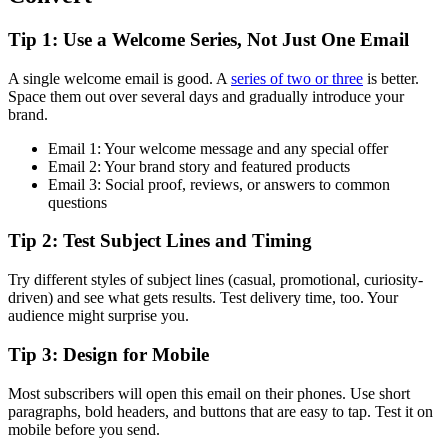
Tip 1: Use a Welcome Series, Not Just One Email
A single welcome email is good. A
series of two or three
is better.
Space them out over several days and gradually introduce your
brand.
Email 1: Your welcome message and any special offer
Email 2: Your brand story and featured products
Email 3: Social proof, reviews, or answers to common
questions
Tip 2: Test Subject Lines and Timing
Try different styles of subject lines (casual, promotional, curiosity-
driven) and see what gets results. Test delivery time, too. Your
audience might surprise you.
Tip 3: Design for Mobile
Most subscribers will open this email on their phones. Use short
paragraphs, bold headers, and buttons that are easy to tap. Test it on
mobile before you send.