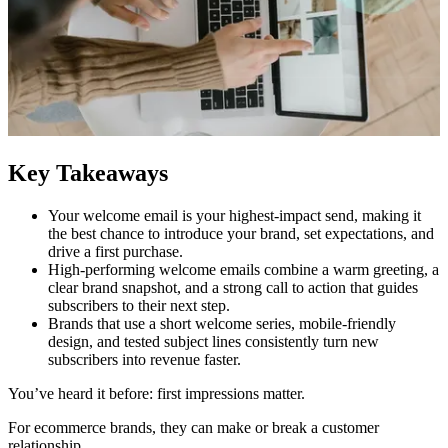
Key Takeaways
Your welcome email is your highest-impact send, making it
the best chance to introduce your brand, set expectations, and
drive a first purchase.
High-performing welcome emails combine a warm greeting, a
clear brand snapshot, and a strong call to action that guides
subscribers to their next step.
Brands that use a short welcome series, mobile-friendly
design, and tested subject lines consistently turn new
subscribers into revenue faster.
You’ve heard it before: first impressions matter.
For ecommerce brands, they can make or break a customer
relationship.