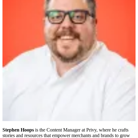
Stephen Hoops
is the Content Manager at Privy, where he crafts
stories and resources that empower merchants and brands to grow