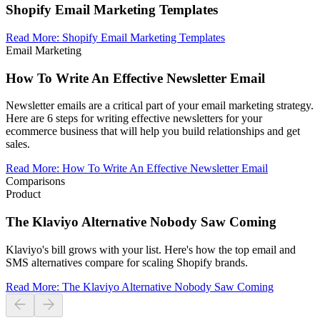
Shopify Email Marketing Templates
Read More
:
Shopify Email Marketing Templates
Email Marketing
How To Write An Effective Newsletter Email
Newsletter emails are a critical part of your email marketing strategy.
Here are 6 steps for writing effective newsletters for your
ecommerce business that will help you build relationships and get
sales.
Read More
:
How To Write An Effective Newsletter Email
Comparisons
Product
The Klaviyo Alternative Nobody Saw Coming
Klaviyo's bill grows with your list. Here's how the top email and
SMS alternatives compare for scaling Shopify brands.
Read More
:
The Klaviyo Alternative Nobody Saw Coming