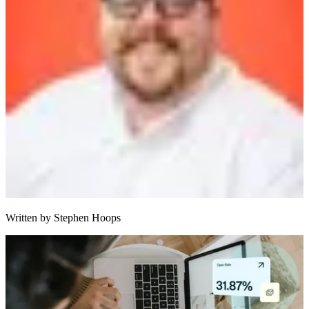
Written by
Stephen Hoops