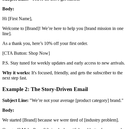
Body:
Hi [First Name],
Welcome to [Brand]! We’re here to help you [brand mission in one
line].
As a thank you, here’s 10% off your first order.
[CTA Button: Shop Now]
P.S. Stay tuned for weekly updates and early access to new arrivals.
Why it works:
It's focused, friendly, and gets the subscriber to the
next step fast.
Example 2: The Story-Driven Email
Subject Line:
"We’re not your average [product category] brand."
Body:
We started [Brand] because we were tired of [industry problem].