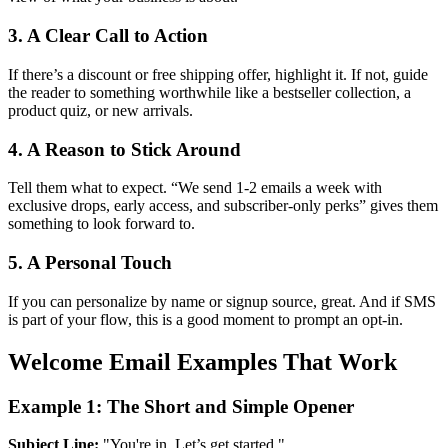
3. A Clear Call to Action
If there’s a discount or free shipping offer, highlight it. If not, guide
the reader to something worthwhile like a bestseller collection, a
product quiz, or new arrivals.
4. A Reason to Stick Around
Tell them what to expect. “We send 1-2 emails a week with
exclusive drops, early access, and subscriber-only perks” gives them
something to look forward to.
5. A Personal Touch
If you can personalize by name or signup source, great. And if SMS
is part of your flow, this is a good moment to prompt an opt-in.
Welcome Email Examples That Work
Example 1: The Short and Simple Opener
Subject Line:
"You're in. Let’s get started."