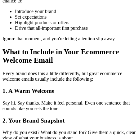
chance to:
Introduce your brand
Set expectations
Highlight products or offers
Drive that all-important first purchase
Ignore that moment, and you're letting attention slip away.
What to Include in Your Ecommerce
Welcome Email
Every brand does this a little differently, but great ecommerce
welcome emails usually include the following:
1. A Warm Welcome
Say hi. Say thanks. Make it feel personal. Even one sentence that
sounds like you sets the tone.
2. Your Brand Snapshot
Why do you exist? What do you stand for? Give them a quick, clear
view of what your business is about.