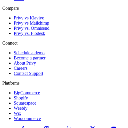
Compare
Privy vs Klaviyo
Privy vs Mailchimp
Privy vs. Omnisend
Privy vs. Flodesk
Connect
Schedule a demo
Become a partner
About Privy
Careers
Contact Support
Platforms
BigCommerce
Shopify
Squarespace
Weebly
Wix
Woocommerce