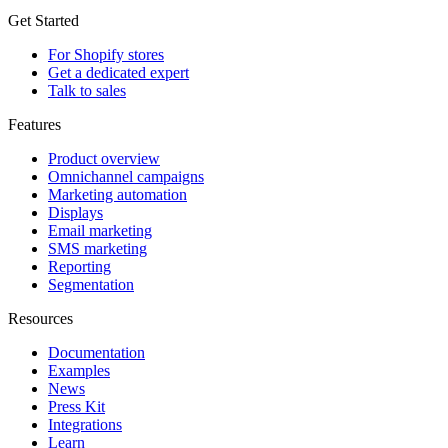
Get Started
For Shopify stores
Get a dedicated expert
Talk to sales
Features
Product overview
Omnichannel campaigns
Marketing automation
Displays
Email marketing
SMS marketing
Reporting
Segmentation
Resources
Documentation
Examples
News
Press Kit
Integrations
Learn