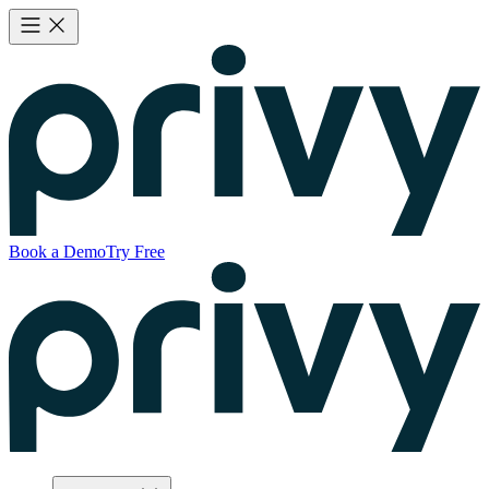
Book a Demo
Try Free