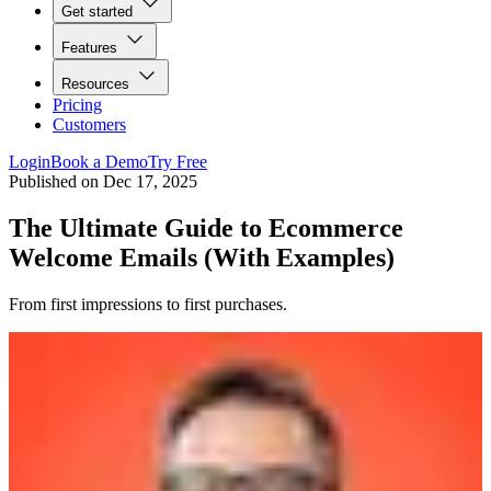
Get started
Features
Resources
Pricing
Customers
Login
Book a Demo
Try Free
Published on
Dec 17, 2025
The Ultimate Guide to Ecommerce
Welcome Emails (With Examples)
From first impressions to first purchases.