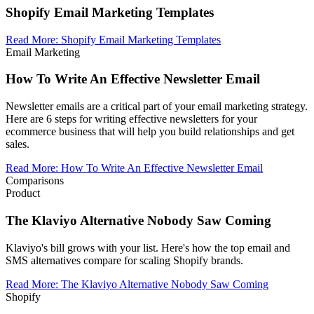
Shopify Email Marketing Templates
Read More
:
Shopify Email Marketing Templates
Email Marketing
How To Write An Effective Newsletter Email
Newsletter emails are a critical part of your email marketing strategy.
Here are 6 steps for writing effective newsletters for your
ecommerce business that will help you build relationships and get
sales.
Read More
:
How To Write An Effective Newsletter Email
Comparisons
Product
The Klaviyo Alternative Nobody Saw Coming
Klaviyo's bill grows with your list. Here's how the top email and
SMS alternatives compare for scaling Shopify brands.
Read More
:
The Klaviyo Alternative Nobody Saw Coming
Shopify