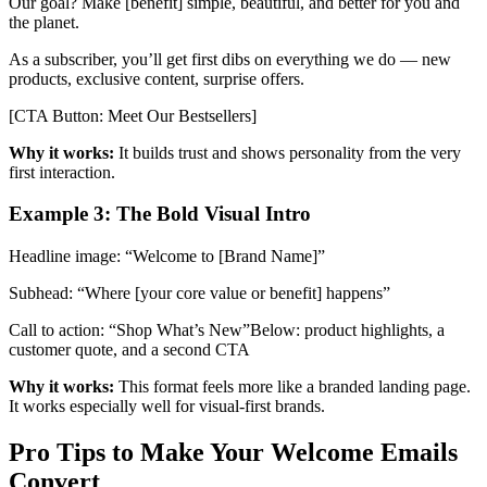
Our goal? Make [benefit] simple, beautiful, and better for you and
the planet.
As a subscriber, you’ll get first dibs on everything we do — new
products, exclusive content, surprise offers.
[CTA Button: Meet Our Bestsellers]
Why it works:
It builds trust and shows personality from the very
first interaction.
Example 3: The Bold Visual Intro
Headline image: “Welcome to [Brand Name]”
Subhead: “Where [your core value or benefit] happens”
Call to action: “Shop What’s New”Below: product highlights, a
customer quote, and a second CTA
Why it works:
This format feels more like a branded landing page.
It works especially well for visual-first brands.
Pro Tips to Make Your Welcome Emails
Convert