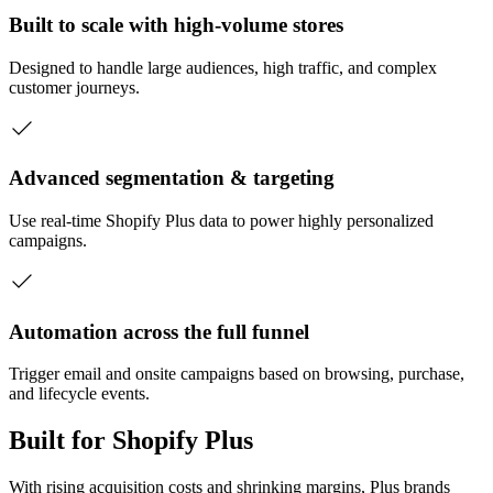
Built to scale with high-volume stores
Designed to handle large audiences, high traffic, and complex
customer journeys.
Advanced segmentation & targeting
Use real-time Shopify Plus data to power highly personalized
campaigns.
Automation across the full funnel
Trigger email and onsite campaigns based on browsing, purchase,
and lifecycle events.
Built for Shopify Plus
With rising acquisition costs and shrinking margins, Plus brands