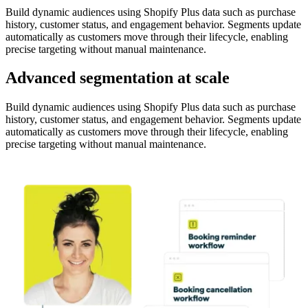
Build dynamic audiences using Shopify Plus data such as purchase
history, customer status, and engagement behavior. Segments update
automatically as customers move through their lifecycle, enabling
precise targeting without manual maintenance.
Advanced segmentation at scale
Build dynamic audiences using Shopify Plus data such as purchase
history, customer status, and engagement behavior. Segments update
automatically as customers move through their lifecycle, enabling
precise targeting without manual maintenance.