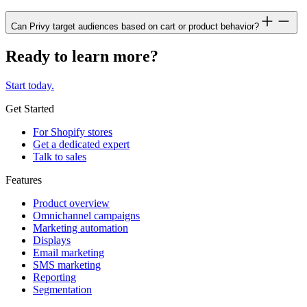
Can Privy target audiences based on cart or product behavior?
Ready to learn more?
Start today.
Get Started
For Shopify stores
Get a dedicated expert
Talk to sales
Features
Product overview
Omnichannel campaigns
Marketing automation
Displays
Email marketing
SMS marketing
Reporting
Segmentation