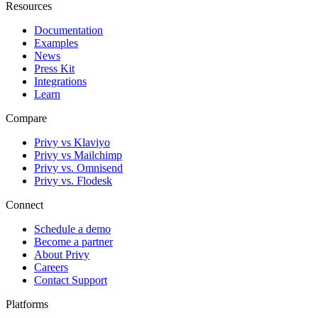
Resources
Documentation
Examples
News
Press Kit
Integrations
Learn
Compare
Privy vs Klaviyo
Privy vs Mailchimp
Privy vs. Omnisend
Privy vs. Flodesk
Connect
Schedule a demo
Become a partner
About Privy
Careers
Contact Support
Platforms