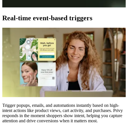
Real-time event-based triggers
Trigger popups, emails, and automations instantly based on high-
intent actions like product views, cart activity, and purchases. Privy
responds in the moment shoppers show intent, helping you capture
attention and drive conversions when it matters most.