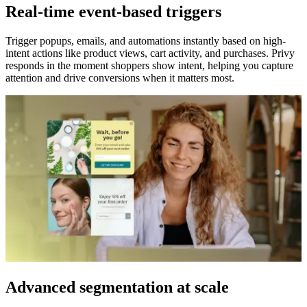
Real-time event-based triggers
Trigger popups, emails, and automations instantly based on high-
intent actions like product views, cart activity, and purchases. Privy
responds in the moment shoppers show intent, helping you capture
attention and drive conversions when it matters most.
Advanced segmentation at scale