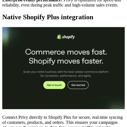
reliability, even during peak traffic and high-volume sales events.
Native Shopify Plus integration
Connect Privy directly to Shopify Plus for secure, real-time syncing
of customers, products, and orders. This ensures your campaigns