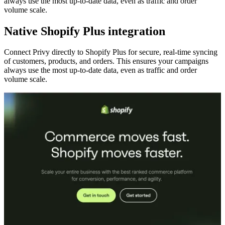
always use the most up-to-date data, even as traffic and order
volume scale.
Native Shopify Plus integration
Connect Privy directly to Shopify Plus for secure, real-time syncing
of customers, products, and orders. This ensures your campaigns
always use the most up-to-date data, even as traffic and order
volume scale.