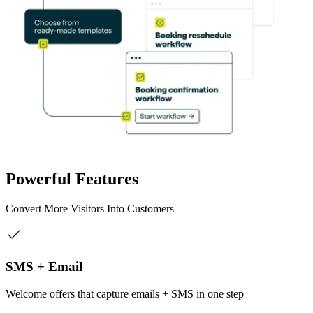
Powerful Features
Convert More Visitors Into Customers
SMS + Email
Welcome offers that capture emails + SMS in one step