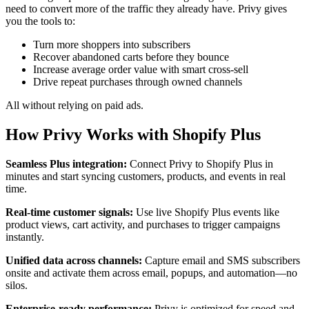
need to convert more of the traffic they already have. Privy gives
you the tools to:
Turn more shoppers into subscribers
Recover abandoned carts before they bounce
Increase average order value with smart cross-sell
Drive repeat purchases through owned channels
All without relying on paid ads.
How Privy Works with Shopify Plus
Seamless Plus integration:
Connect Privy to Shopify Plus in
minutes and start syncing customers, products, and events in real
time.
Real-time customer signals:
Use live Shopify Plus events like
product views, cart activity, and purchases to trigger campaigns
instantly.
Unified data across channels:
Capture email and SMS subscribers
onsite and activate them across email, popups, and automation—no
silos.
Enterprise-ready performance:
Privy is optimized for speed and