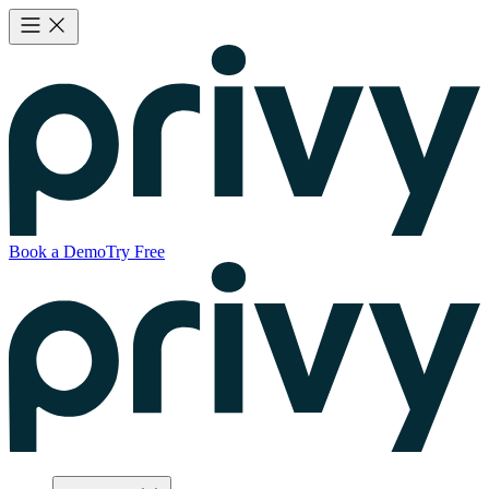
Book a Demo
Try Free