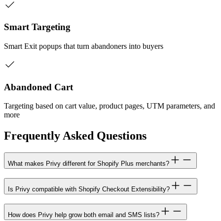
Smart Targeting
Smart Exit popups that turn abandoners into buyers
Abandoned Cart
Targeting based on cart value, product pages, UTM parameters, and
more
Frequently Asked Questions
What makes Privy different for Shopify Plus merchants?
Is Privy compatible with Shopify Checkout Extensibility?
How does Privy help grow both email and SMS lists?