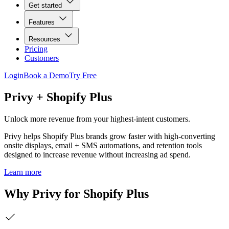
Get started
Features
Resources
Pricing
Customers
Login
Book a Demo
Try Free
Privy + Shopify Plus
Unlock more revenue from your highest-intent customers.
Privy helps Shopify Plus brands grow faster with high-converting
onsite displays, email + SMS automations, and retention tools
designed to increase revenue without increasing ad spend.
Learn more
Why Privy for Shopify Plus