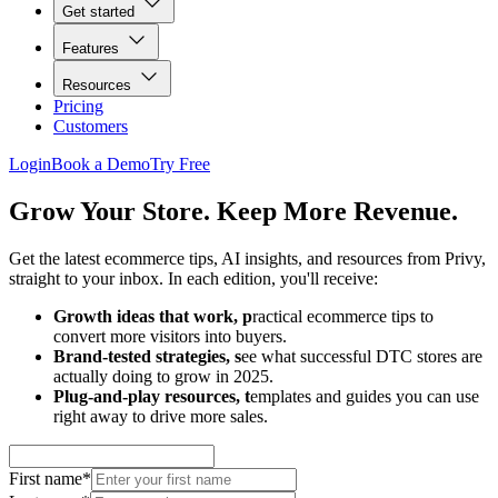
Get started
Features
Resources
Pricing
Customers
Login
Book a Demo
Try Free
Grow Your Store. Keep More Revenue.
Get the latest ecommerce tips, AI insights, and resources from Privy,
straight to your inbox. In each edition, you'll receive:
Growth ideas that work, p
ractical ecommerce tips to
convert more visitors into buyers.
Brand-tested strategies, s
ee what successful DTC stores are
actually doing to grow in 2025.
Plug-and-play resources, t
emplates and guides you can use
right away to drive more sales.
First name
*