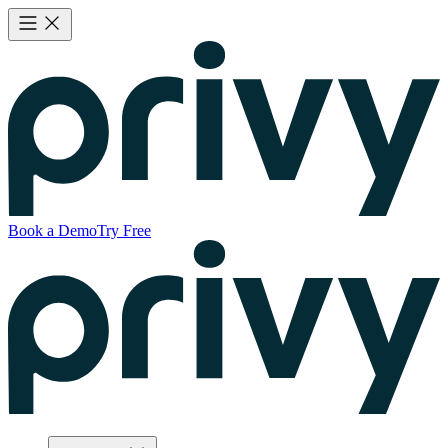
Book a Demo
Try Free