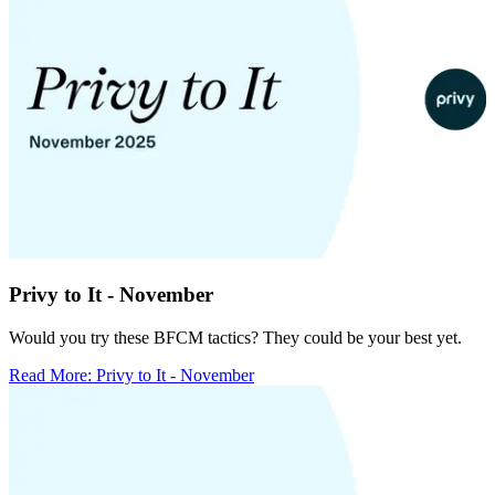
Privy to It - November
Would you try these BFCM tactics? They could be your best yet.
Read More
:
Privy to It - November