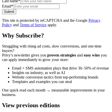
Last name
*
Email
*
Submit
This site is protected by reCAPTCHA and the Google
Privacy
Policy
and
Terms of Service
apply.
Why Subscribe?
Struggling with rising ad costs, slow conversions, and one-time
buyers?
Privy’s newsletter gives you
proven strategies
and
easy wins
you
can apply immediately to grow your store:
Email + SMS automation plays that drive 30–50% of revenue
Insights on industry, as well as AI
Website conversion tactics from top-performing brands
Templates and examples you can steal
One quick read each month → measurable improvements in your
business.
View previous editions