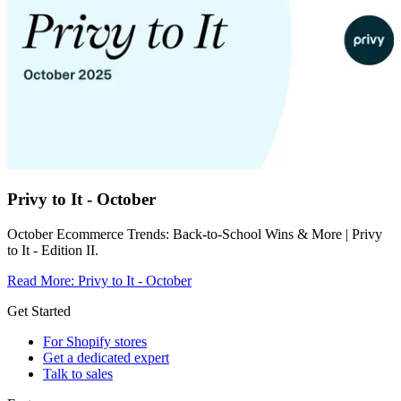
Privy to It - October
October Ecommerce Trends: Back-to-School Wins & More | Privy
to It - Edition II.
Read More
:
Privy to It - October
Get Started
For Shopify stores
Get a dedicated expert
Talk to sales