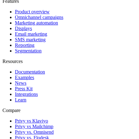
Features
Product overview
Omnichannel campaigns
Marketing automation
Displays
Email marketing
SMS marketing
Reporting
Segmentation
Resources
Documentation
Examples
News
Press Kit
Integrations
Learn
Compare
Privy vs Klaviyo
Privy vs Mailchimp
Privy vs. Omnisend
Privy vs. Flodesk