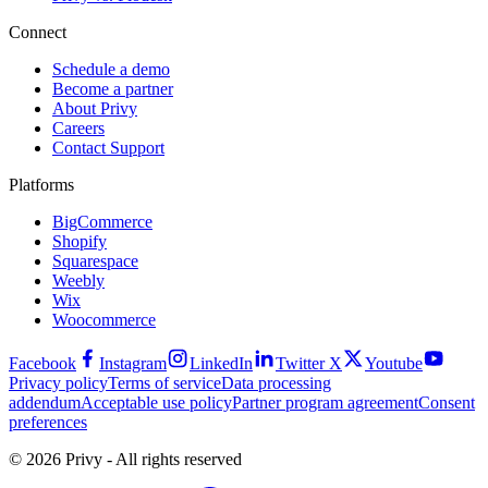
Connect
Schedule a demo
Become a partner
About Privy
Careers
Contact Support
Platforms
BigCommerce
Shopify
Squarespace
Weebly
Wix
Woocommerce
Facebook
Instagram
LinkedIn
Twitter X
Youtube
Privacy policy
Terms of service
Data processing
addendum
Acceptable use policy
Partner program agreement
Consent
preferences
© 2026 Privy - All rights reserved