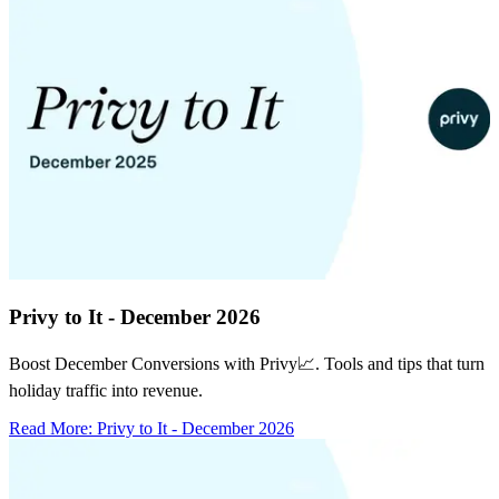
Privy to It - December 2026
Boost December Conversions with Privy📈. Tools and tips that turn
holiday traffic into revenue.
Read More
:
Privy to It - December 2026