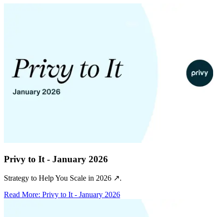
Privy to It - January 2026
Strategy to Help You Scale in 2026 ↗️.
Read More
:
Privy to It - January 2026