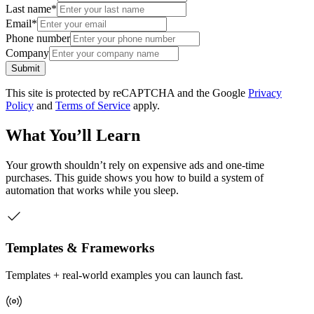
Last name
*
Email
*
Phone number
Company
Submit
This site is protected by reCAPTCHA and the Google
Privacy
Policy
and
Terms of Service
apply.
What You’ll Learn
Your growth shouldn’t rely on expensive ads and one-time
purchases. This guide shows you how to build a system of
automation that works while you sleep.
Templates & Frameworks
Templates + real-world examples you can launch fast.