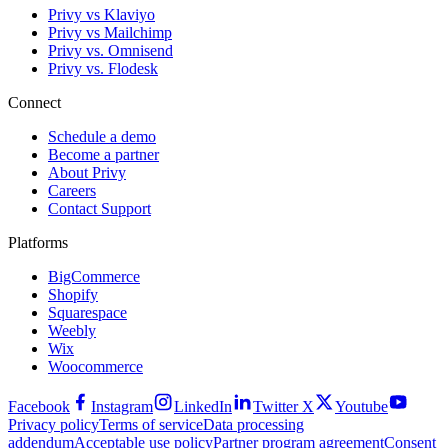
Privy vs Klaviyo
Privy vs Mailchimp
Privy vs. Omnisend
Privy vs. Flodesk
Connect
Schedule a demo
Become a partner
About Privy
Careers
Contact Support
Platforms
BigCommerce
Shopify
Squarespace
Weebly
Wix
Woocommerce
Facebook
Instagram
LinkedIn
Twitter X
Youtube
Privacy policy
Terms of service
Data processing
addendum
Acceptable use policy
Partner program agreement
Consent