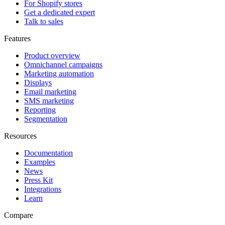
For Shopify stores
Get a dedicated expert
Talk to sales
Features
Product overview
Omnichannel campaigns
Marketing automation
Displays
Email marketing
SMS marketing
Reporting
Segmentation
Resources
Documentation
Examples
News
Press Kit
Integrations
Learn
Compare