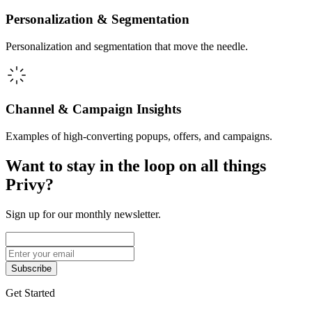
Personalization & Segmentation
Personalization and segmentation that move the needle.
Channel & Campaign Insights
Examples of high-converting popups, offers, and campaigns.
Want to stay in the loop on all things
Privy?
Sign up for our monthly newsletter.
Subscribe
Get Started