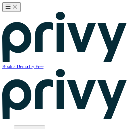
Book a Demo
Try Free