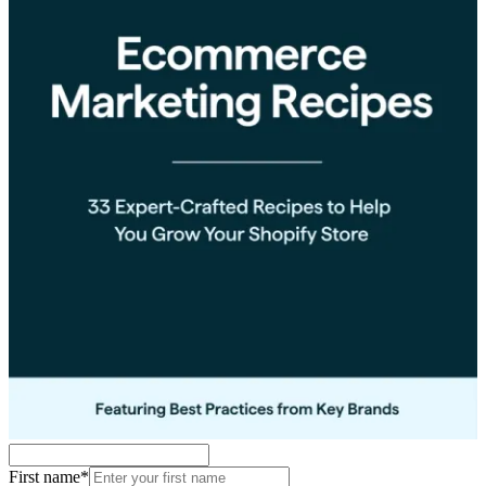
First name
*