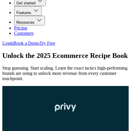
Get started
Features
Resources
Pricing
Customers
Login
Book a Demo
Try Free
Unlock the 2025 Ecommerce Recipe Book
Stop guessing. Start scaling. Learn the exact tactics high-performing
brands are using to unlock more revenue from every customer
touchpoint.