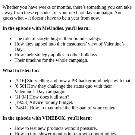
Whether you have weeks or months, there’s something you can take
away from these episodes for your next holiday campaign. And
guess what – it doesn’t have to be a year from now.
In the episode with MeUndies, you'll learn:
The role of storytelling in their brand strategy.
How they tapped into their customers’ view of Valentine’s
Day.
How their strategy applies to other holidays.
Their timeline for the whole campaign.
What to listen for:
[3:16] Storytelling and how a PR background helps with that.
[6:50] How they challenge the status quo with their
Valentine’s Day campaign.
[11:34] How does it all start?
[19:53] Advice for any budget.
[24:41] How to maximize the lifespan of your content.
In the episode with VINEBOX, you'll learn:
How to test new products without pressure.
How to turn slower months into growth opportunities.