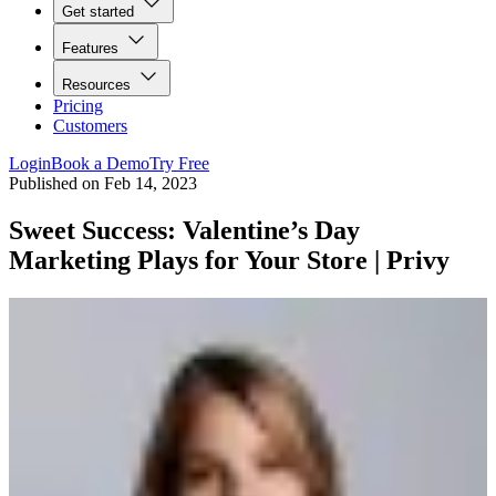
Get started
Features
Resources
Pricing
Customers
Login
Book a Demo
Try Free
Published on
Feb 14, 2023
Sweet Success: Valentine’s Day
Marketing Plays for Your Store | Privy