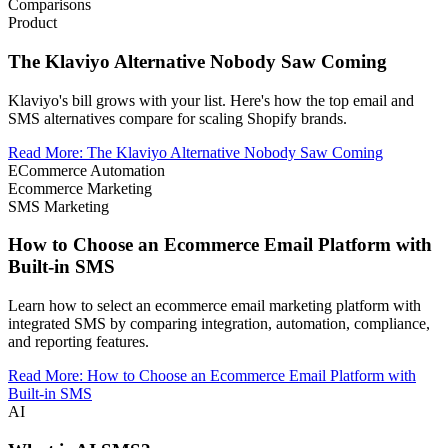
Comparisons
Product
The Klaviyo Alternative Nobody Saw Coming
Klaviyo's bill grows with your list. Here's how the top email and
SMS alternatives compare for scaling Shopify brands.
Read More
:
The Klaviyo Alternative Nobody Saw Coming
ECommerce Automation
Ecommerce Marketing
SMS Marketing
How to Choose an Ecommerce Email Platform with
Built-in SMS
Learn how to select an ecommerce email marketing platform with
integrated SMS by comparing integration, automation, compliance,
and reporting features.
Read More
:
How to Choose an Ecommerce Email Platform with
Built-in SMS
AI