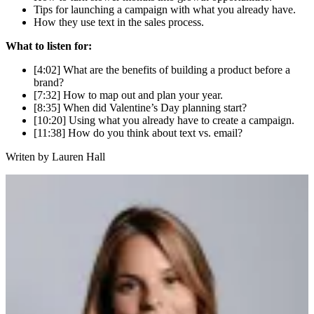
Tips for launching a campaign with what you already have.
How they use text in the sales process.
What to listen for:
[4:02] What are the benefits of building a product before a
brand?
[7:32] How to map out and plan your year.
[8:35] When did Valentine’s Day planning start?
[10:20] Using what you already have to create a campaign.
[11:38] How do you think about text vs. email?
Writen by
Lauren Hall