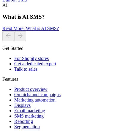
AI
What is AI SMS?
Read More
:
What is AI SMS?
Get Started
For Shopify stores
Get a dedicated expert
Talk to sales
Features
Product overview
Omnichannel campaigns
Marketing automation
Displays
Email marketing
SMS marketing
Reporting
Segmentation