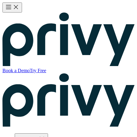
Book a Demo
Try Free