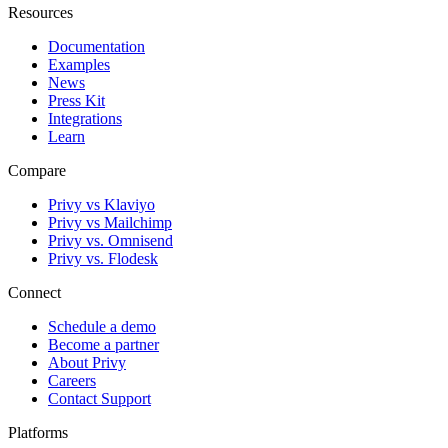
Resources
Documentation
Examples
News
Press Kit
Integrations
Learn
Compare
Privy vs Klaviyo
Privy vs Mailchimp
Privy vs. Omnisend
Privy vs. Flodesk
Connect
Schedule a demo
Become a partner
About Privy
Careers
Contact Support
Platforms