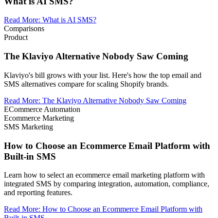
What is AI SMS?
Read More
:
What is AI SMS?
Comparisons
Product
The Klaviyo Alternative Nobody Saw Coming
Klaviyo's bill grows with your list. Here's how the top email and
SMS alternatives compare for scaling Shopify brands.
Read More
:
The Klaviyo Alternative Nobody Saw Coming
ECommerce Automation
Ecommerce Marketing
SMS Marketing
How to Choose an Ecommerce Email Platform with
Built-in SMS
Learn how to select an ecommerce email marketing platform with
integrated SMS by comparing integration, automation, compliance,
and reporting features.
Read More
:
How to Choose an Ecommerce Email Platform with
Built-in SMS