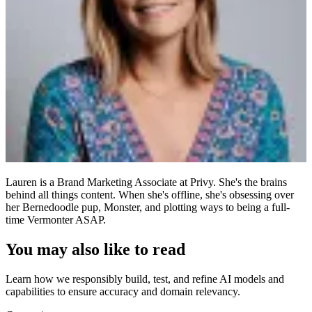
Lauren is a Brand Marketing Associate at Privy. She's the brains
behind all things content. When she's offline, she's obsessing over
her Bernedoodle pup, Monster, and plotting ways to being a full-
time Vermonter ASAP.
You may also like to read
Learn how we responsibly build, test, and refine AI models and
capabilities to ensure accuracy and domain relevancy.