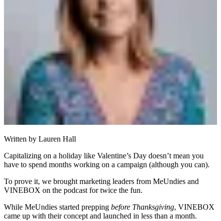
Written by
Lauren Hall
Capitalizing on a holiday like Valentine’s Day doesn’t mean you
have to spend months working on a campaign (although you can).
To prove it, we brought marketing leaders from MeUndies and
VINEBOX on the podcast for twice the fun.
While MeUndies started prepping
before Thanksgiving
, VINEBOX
came up with their concept and launched in less than a month.