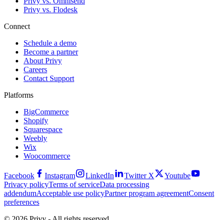
Privy vs. Omnisend
Privy vs. Flodesk
Connect
Schedule a demo
Become a partner
About Privy
Careers
Contact Support
Platforms
BigCommerce
Shopify
Squarespace
Weebly
Wix
Woocommerce
Facebook
Instagram
LinkedIn
Twitter X
Youtube
Privacy policy
Terms of service
Data processing
addendum
Acceptable use policy
Partner program agreement
Consent
preferences
© 2026 Privy - All rights reserved