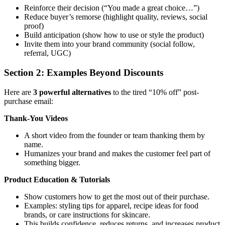
Reinforce their decision (“You made a great choice…”)
Reduce buyer’s remorse (highlight quality, reviews, social
proof)
Build anticipation (show how to use or style the product)
Invite them into your brand community (social follow,
referral, UGC)
Section 2: Examples Beyond Discounts
Here are
3 powerful alternatives
to the tired “10% off” post-
purchase email:
Thank-You Videos
A short video from the founder or team thanking them by
name.
Humanizes your brand and makes the customer feel part of
something bigger.
Product Education & Tutorials
Show customers how to get the most out of their purchase.
Examples: styling tips for apparel, recipe ideas for food
brands, or care instructions for skincare.
This builds confidence, reduces returns, and increases product