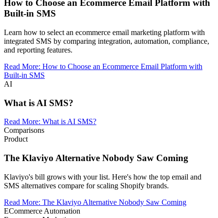
How to Choose an Ecommerce Email Platform with
Built-in SMS
Learn how to select an ecommerce email marketing platform with
integrated SMS by comparing integration, automation, compliance,
and reporting features.
Read More
:
How to Choose an Ecommerce Email Platform with
Built-in SMS
AI
What is AI SMS?
Read More
:
What is AI SMS?
Comparisons
Product
The Klaviyo Alternative Nobody Saw Coming
Klaviyo's bill grows with your list. Here's how the top email and
SMS alternatives compare for scaling Shopify brands.
Read More
:
The Klaviyo Alternative Nobody Saw Coming
ECommerce Automation