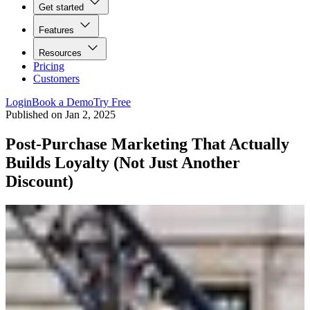
Get started
Features
Resources
Pricing
Customers
Login
Book a Demo
Try Free
Published on
Jan 2, 2025
Post-Purchase Marketing That Actually
Builds Loyalty (Not Just Another
Discount)