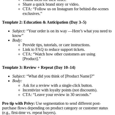
Share a quick brand story or video.
CTA: “Follow us on Instagram for behind-the-scenes
exclusives.”
Template 2: Education & Anticipation (Day 3–5)
Subject:
“Your order is on its way —Here’s what you need to
know”
Body:
Provide tips, tutorials, or care instructions.
Link to FAQ to reduce support tickets.
CTA: “Watch how other customers are using
[Product].”
Template 3: Review + Repeat (Day 10–14)
Subject:
“What did you think of [Product Name]?”
Body:
Ask for a review with a single-click button.
Incentivize with loyalty points (not discounts).
CTA: “Leave your review in 30 seconds.”
Pro tip with Privy:
Use segmentation to send different post-
purchase flows depending on product category or customer status
(e.g., first-time vs. repeat buyers).