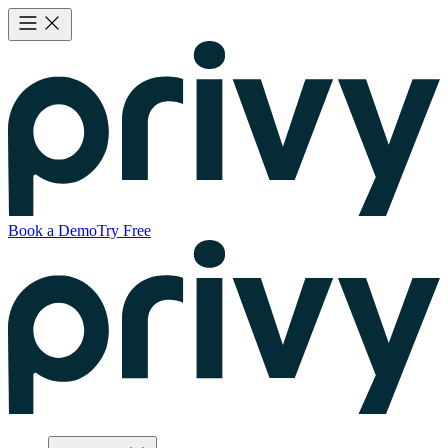
Book a Demo
Try Free