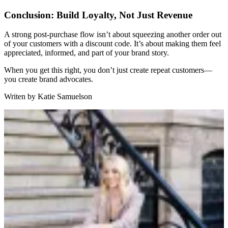
Conclusion: Build Loyalty, Not Just Revenue
A strong post-purchase flow isn’t about squeezing another order out
of your customers with a discount code. It’s about making them feel
appreciated, informed, and part of your brand story.
When you get this right, you don’t just create repeat customers—
you create brand advocates.
Writen by
Katie Samuelson