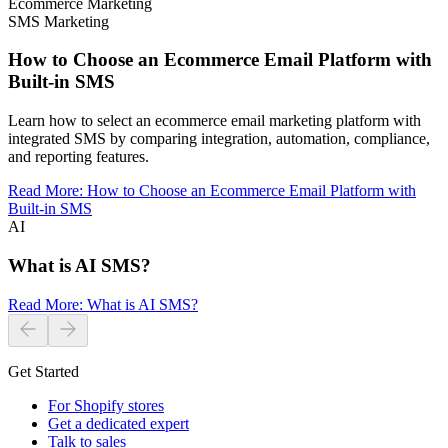
Ecommerce Marketing
SMS Marketing
How to Choose an Ecommerce Email Platform with
Built-in SMS
Learn how to select an ecommerce email marketing platform with
integrated SMS by comparing integration, automation, compliance,
and reporting features.
Read More
:
How to Choose an Ecommerce Email Platform with
Built-in SMS
AI
What is AI SMS?
Read More
:
What is AI SMS?
Get Started
For Shopify stores
Get a dedicated expert
Talk to sales