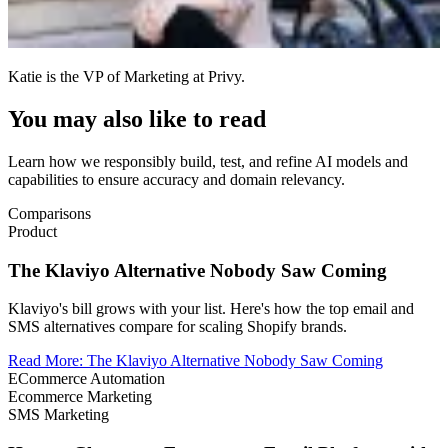
Katie is the VP of Marketing at Privy.
You may also like to read
Learn how we responsibly build, test, and refine AI models and
capabilities to ensure accuracy and domain relevancy.
Comparisons
Product
The Klaviyo Alternative Nobody Saw Coming
Klaviyo's bill grows with your list. Here's how the top email and
SMS alternatives compare for scaling Shopify brands.
Read More
:
The Klaviyo Alternative Nobody Saw Coming
ECommerce Automation
Ecommerce Marketing
SMS Marketing