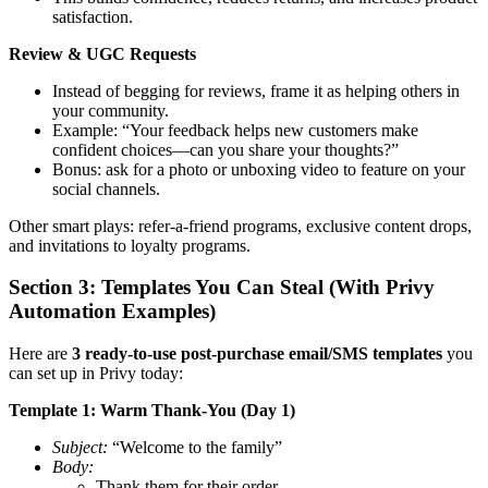
satisfaction.
Review & UGC Requests
Instead of begging for reviews, frame it as helping others in
your community.
Example: “Your feedback helps new customers make
confident choices—can you share your thoughts?”
Bonus: ask for a photo or unboxing video to feature on your
social channels.
Other smart plays: refer-a-friend programs, exclusive content drops,
and invitations to loyalty programs.
Section 3: Templates You Can Steal (With Privy
Automation Examples)
Here are
3 ready-to-use post-purchase email/SMS templates
you
can set up in Privy today:
Template 1: Warm Thank-You (Day 1)
Subject:
“Welcome to the family”
Body:
Thank them for their order.