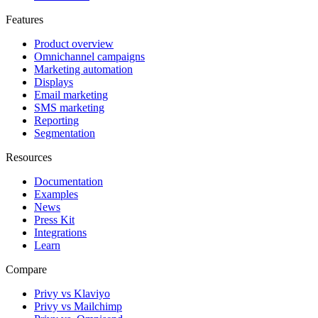
Features
Product overview
Omnichannel campaigns
Marketing automation
Displays
Email marketing
SMS marketing
Reporting
Segmentation
Resources
Documentation
Examples
News
Press Kit
Integrations
Learn
Compare
Privy vs Klaviyo
Privy vs Mailchimp