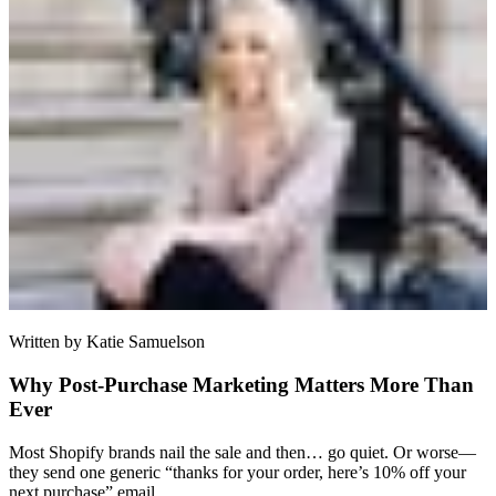
Written by
Katie Samuelson
Why Post-Purchase Marketing Matters More Than
Ever
Most Shopify brands nail the sale and then… go quiet. Or worse—
they send one generic “thanks for your order, here’s 10% off your
next purchase” email.