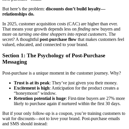
But here’s the problem:
discounts don’t build loyalty—
relationships do.
In 2025, customer acquisition costs (CAC) are higher than ever.
That means your growth depends less on
finding
new buyers and
more on
turning one-time shoppers into repeat customers
. The
secret? A thoughtful
post-purchase flow
that makes customers feel
valued, educated, and connected to your brand.
Section 1: The Psychology of Post-Purchase
Messaging
Post-purchase is a unique moment in the customer journey. Why?
Trust is at its peak
: They’ve just given you their money.
Excitement is high
: Anticipation for the product creates a
“honeymoon” window.
Retention potential is huge
: First-time buyers are 27% more
likely to purchase again if nurtured within the first 30 days.
But if your only follow-up is a coupon, you’re training customers to
wait for discounts—not to love your brand. Post-purchase emails
and SMS should instead: